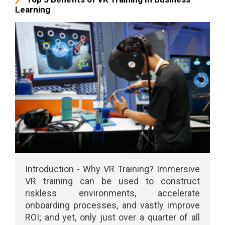
Learning
Introduction - Why VR Training? Immersive
VR training can be used to construct
riskless environments, accelerate
onboarding processes, and vastly improve
ROI; and yet, only just over a quarter of all