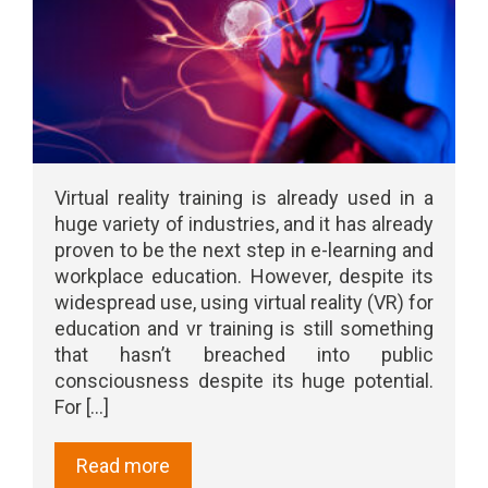
Virtual reality training is already used in a
huge variety of industries, and it has already
proven to be the next step in e-learning and
workplace education. However, despite its
widespread use, using virtual reality (VR) for
education and vr training is still something
that hasn’t breached into public
consciousness despite its huge potential.
For [...]
Read more