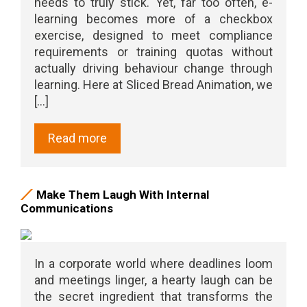
needs to truly stick. Yet, far too often, e-
learning becomes more of a checkbox
exercise, designed to meet compliance
requirements or training quotas without
actually driving behaviour change through
learning. Here at Sliced Bread Animation, we
[...]
Read more
Make Them Laugh With Internal
Communications
In a corporate world where deadlines loom
and meetings linger, a hearty laugh can be
the secret ingredient that transforms the