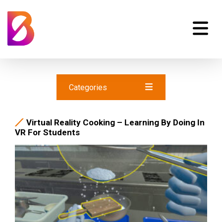
Categories
Virtual Reality Cooking – Learning By Doing In
VR For Students