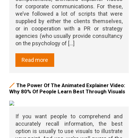
for corporate communications. For these,
we’ve followed a lot of scripts that were
supplied by either the clients themselves,
or in cooperation with a PR or strategy
agencies (who usually provide consultancy
on the psychology of [...]
Read more
The Power Of The Animated Explainer Video:
Why 80% Of People Learn Best Through Visuals
If you want people to comprehend and
accurately recall information, the best
option is usually to use visuals to illustrate