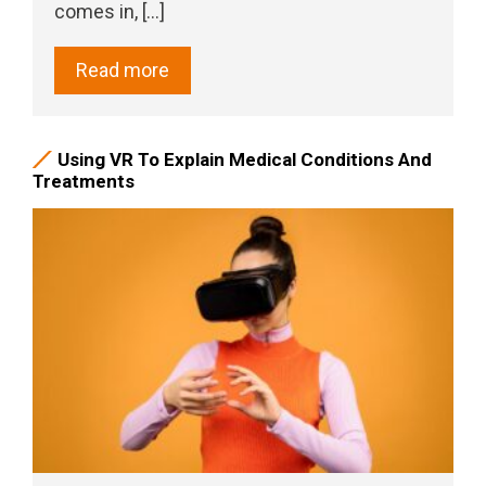
comes in, [...]
Read more
Using VR To Explain Medical Conditions And
Treatments