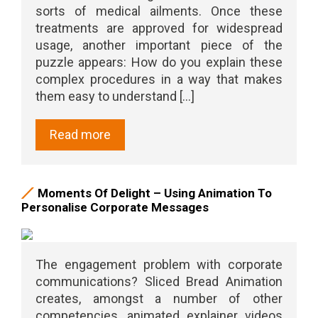
sorts of medical ailments. Once these
treatments are approved for widespread
usage, another important piece of the
puzzle appears: How do you explain these
complex procedures in a way that makes
them easy to understand [...]
Read more
Moments Of Delight – Using Animation To
Personalise Corporate Messages
The engagement problem with corporate
communications? Sliced Bread Animation
creates, amongst a number of other
competencies, animated explainer videos