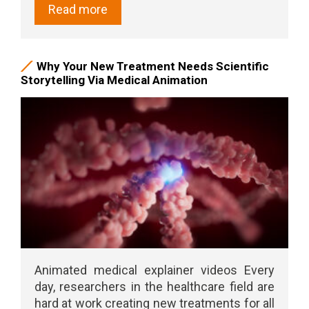
Read more
Why Your New Treatment Needs Scientific
Storytelling Via Medical Animation
Animated medical explainer videos Every
day, researchers in the healthcare field are
hard at work creating new treatments for all