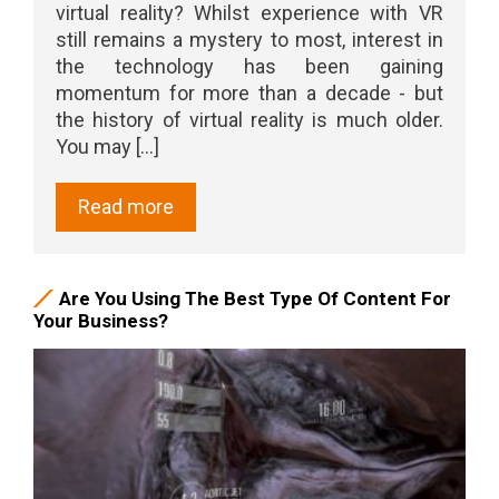
virtual reality? Whilst experience with VR
still remains a mystery to most, interest in
the technology has been gaining
momentum for more than a decade - but
the history of virtual reality is much older.
You may [...]
Read more
Are You Using The Best Type Of Content For
Your Business?