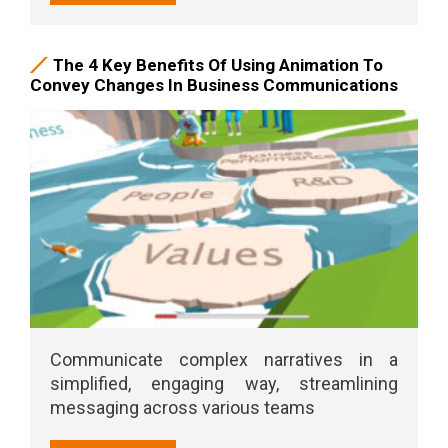
The 4 Key Benefits Of Using Animation To
Convey Changes In Business Communications
Communicate complex narratives in a
simplified, engaging way, streamlining
messaging across various teams