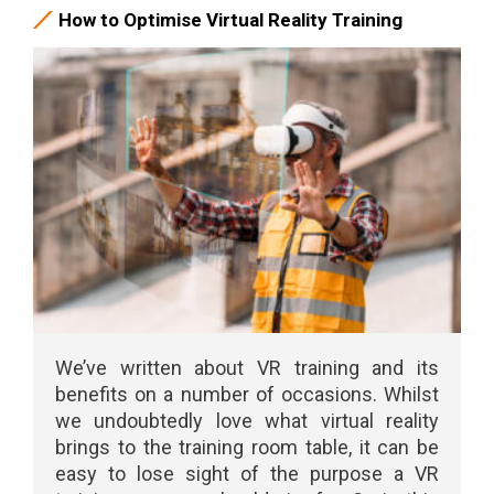
How to Optimise Virtual Reality Training
We’ve written about VR training and its
benefits on a number of occasions. Whilst
we undoubtedly love what virtual reality
brings to the training room table, it can be
easy to lose sight of the purpose a VR