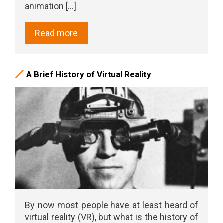
animation [...]
Read more
A Brief History of Virtual Reality
By now most people have at least heard of
virtual reality (VR), but what is the history of