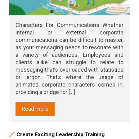
Characters For Communications Whether
internal or external corporate
communications can be difficult to master,
as your messaging needs to resonate with
a variety of audiences. Employees and
clients alike can struggle to relate to
messaging that’s overloaded with statistics
or jargon. That’s where the usage of
animated corporate characters comes in,
providing a bridge for [...]
Read more
Create Exciting Leadership Training