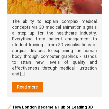
The ability to explain complex medical
concepts via 3D medical animation signals
a step up for the healthcare industry.
Everything from patient engagement to
student training - from 3D visualisations of
surgical devices, to explaining the human
body through computer graphics - stands
to attain new levels of quality and
effectiveness, through medical illustration
and [...]
Read more
How London Became a Hub of Leading 3D