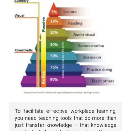
To facilitate effective workplace learning,
you need teaching tools that do more than
just transfer knowledge — that knowledge