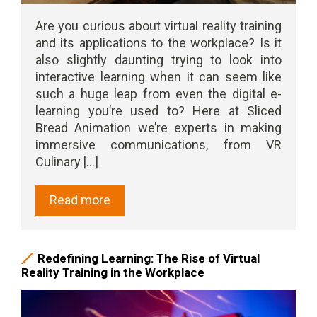
Are you curious about virtual reality training
and its applications to the workplace? Is it
also slightly daunting trying to look into
interactive learning when it can seem like
such a huge leap from even the digital e-
learning you’re used to? Here at Sliced
Bread Animation we’re experts in making
immersive communications, from VR
Culinary [...]
Read more
Redefining Learning: The Rise of Virtual
Reality Training in the Workplace