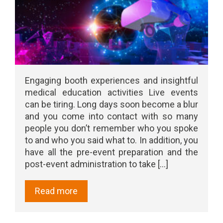
Engaging booth experiences and insightful
medical education activities Live events
can be tiring. Long days soon become a blur
and you come into contact with so many
people you don’t remember who you spoke
to and who you said what to. In addition, you
have all the pre-event preparation and the
post-event administration to take [...]
Read more