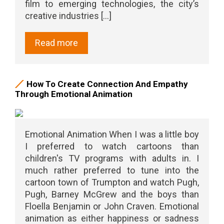
film to emerging technologies, the city’s
creative industries [...]
Read more
How To Create Connection And Empathy
Through Emotional Animation
Emotional Animation When I was a little boy
I preferred to watch cartoons than
children's TV programs with adults in. I
much rather preferred to tune into the
cartoon town of Trumpton and watch Pugh,
Pugh, Barney McGrew and the boys than
Floella Benjamin or John Craven. Emotional
animation as either happiness or sadness