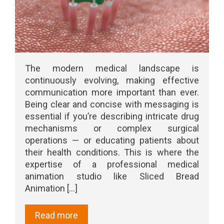
The modern medical landscape is
continuously evolving, making effective
communication more important than ever.
Being clear and concise with messaging is
essential if you’re describing intricate drug
mechanisms or complex surgical
operations — or educating patients about
their health conditions. This is where the
expertise of a professional medical
animation studio like Sliced Bread
Animation [...]
Read more