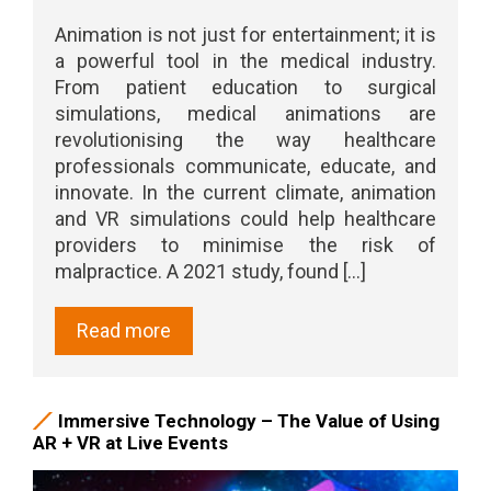
Animation is not just for entertainment; it is
a powerful tool in the medical industry.
From patient education to surgical
simulations, medical animations are
revolutionising the way healthcare
professionals communicate, educate, and
innovate. In the current climate, animation
and VR simulations could help healthcare
providers to minimise the risk of
malpractice. A 2021 study, found [...]
Read more
Immersive Technology – The Value of Using
AR + VR at Live Events