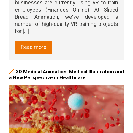
businesses are currently using VR to train
employees (Finances Online). At Sliced
Bread Animation, we've developed a
number of high-quality VR training projects
for [...]
Read more
3D Medical Animation: Medical Illustration and
a New Perspective in Healthcare