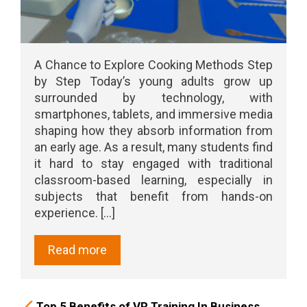
A Chance to Explore Cooking Methods Step
by Step Today’s young adults grow up
surrounded by technology, with
smartphones, tablets, and immersive media
shaping how they absorb information from
an early age. As a result, many students find
it hard to stay engaged with traditional
classroom-based learning, especially in
subjects that benefit from hands-on
experience. [...]
Read more
Top 5 Benefits of VR Training In Business