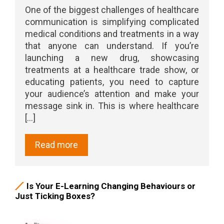
One of the biggest challenges of healthcare
communication is simplifying complicated
medical conditions and treatments in a way
that anyone can understand. If you’re
launching a new drug, showcasing
treatments at a healthcare trade show, or
educating patients, you need to capture
your audience’s attention and make your
message sink in. This is where healthcare
[...]
Read more
Is Your E-Learning Changing Behaviours or
Just Ticking Boxes?