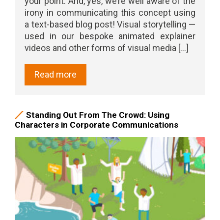
your point. And, yes, we’re well aware of the
irony in communicating this concept using
a text-based blog post! Visual storytelling —
used in our bespoke animated explainer
videos and other forms of visual media [...]
Read more
Standing Out From The Crowd: Using
Characters in Corporate Communications