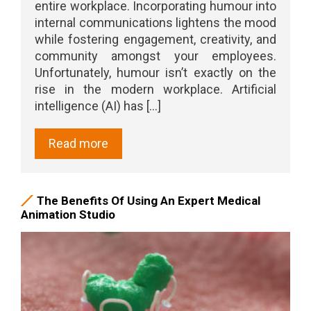
entire workplace. Incorporating humour into
internal communications lightens the mood
while fostering engagement, creativity, and
community amongst your employees.
Unfortunately, humour isn’t exactly on the
rise in the modern workplace. Artificial
intelligence (AI) has [...]
Read more
The Benefits Of Using An Expert Medical
Animation Studio