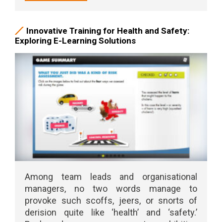
Innovative Training for Health and Safety:
Exploring E-Learning Solutions
Among team leads and organisational
managers, no two words manage to
provoke such scoffs, jeers, or snorts of
derision quite like ‘health’ and ‘safety.’