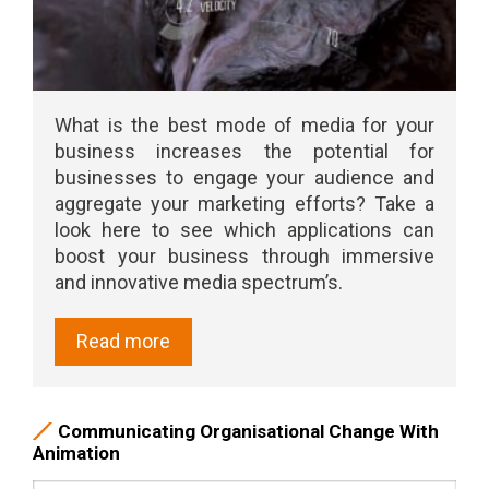
What is the best mode of media for your
business increases the potential for
businesses to engage your audience and
aggregate your marketing efforts? Take a
look here to see which applications can
boost your business through immersive
and innovative media spectrum’s.
Read more
Communicating Organisational Change With
Animation