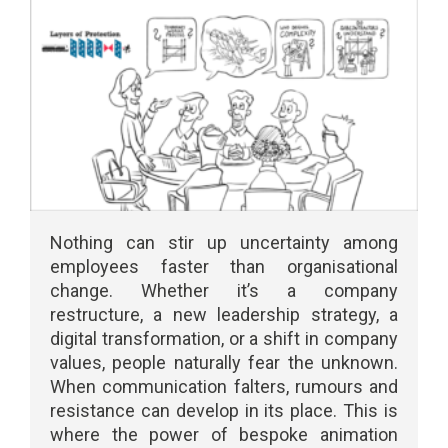
Nothing can stir up uncertainty among
employees faster than organisational
change. Whether it’s a company
restructure, a new leadership strategy, a
digital transformation, or a shift in company
values, people naturally fear the unknown.
When communication falters, rumours and
resistance can develop in its place. This is
where the power of bespoke animation