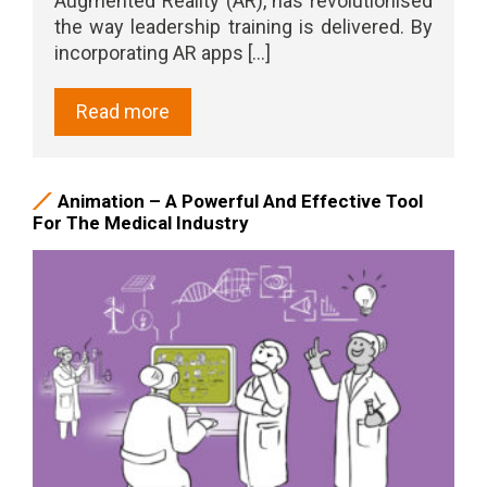
Augmented Reality (AR), has revolutionised
the way leadership training is delivered. By
incorporating AR apps [...]
Read more
Animation – A Powerful And Effective Tool
For The Medical Industry