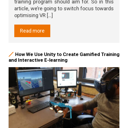
training program should aim for. So in this
article, we’re going to switch focus towards
optimising VR [...]
Read more
How We Use Unity to Create Gamified Training
and Interactive E-learning