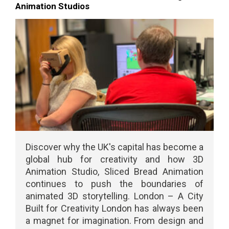
Animation Studios
Discover why the UK's capital has become a
global hub for creativity and how 3D
Animation Studio, Sliced Bread Animation
continues to push the boundaries of
animated 3D storytelling. London – A City
Built for Creativity London has always been
a magnet for imagination. From design and