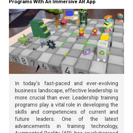
Programs With An Immersive AR App
In today's fast-paced and ever-evolving
business landscape, effective leadership is
more crucial than ever. Leadership training
programs play a vital role in developing the
skills and competencies of current and
future leaders. One of the latest
advancements in training technology,