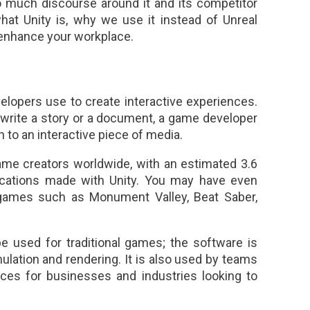
o much discourse around it and its competitor
what Unity is, why we use it instead of Unreal
 enhance your workplace.
lopers use to create interactive experiences.
 write a story or a document, a game developer
n to an interactive piece of media.
ame creators worldwide, with an estimated 3.6
ications made with Unity. You may have even
games such as Monument Valley, Beat Saber,
e used for traditional games; the software is
mulation and rendering. It is also used by teams
nces for businesses and industries looking to