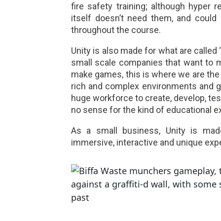
fire safety training; although hyper r
itself doesn’t need them, and could
throughout the course.
Unity is also made for what are called
small scale companies that want to 
make games, this is where we are the t
rich and complex environments and gra
huge workforce to create, develop, te
no sense for the kind of educational 
As a small business, Unity is mad
immersive, interactive and unique exp