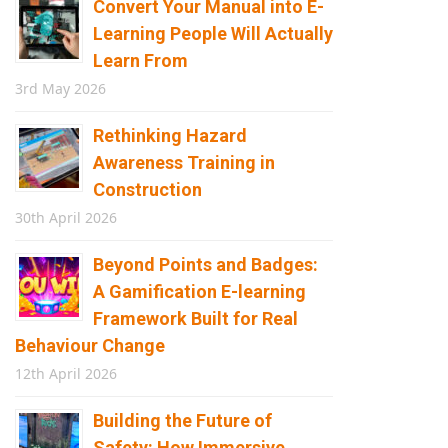
Convert Your Manual into E-
Learning People Will Actually
Learn From
3rd May 2026
Rethinking Hazard
Awareness Training in
Construction
30th April 2026
Beyond Points and Badges:
A Gamification E-learning
Framework Built for Real
Behaviour Change
12th April 2026
Building the Future of
Safety: How Immersive