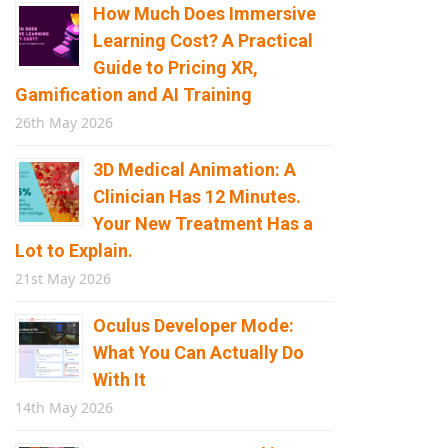
How Much Does Immersive
Learning Cost? A Practical
Guide to Pricing XR,
Gamification and AI Training
26th May 2026
3D Medical Animation: A
Clinician Has 12 Minutes.
Your New Treatment Has a
Lot to Explain.
21st May 2026
Oculus Developer Mode:
What You Can Actually Do
With It
14th May 2026