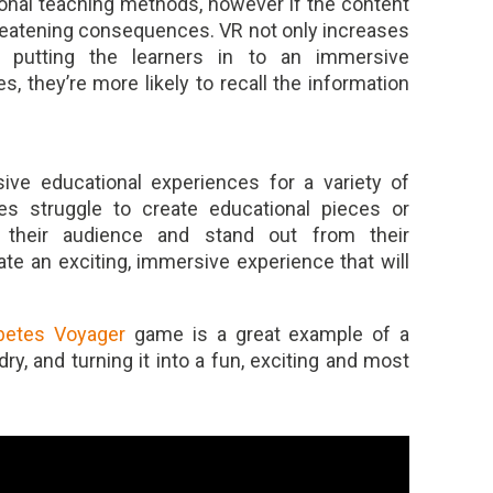
ional teaching methods, however if the content
 threatening consequences. VR not only increases
 putting the learners in to an immersive
, they’re more likely to recall the information
ve educational experiences for a variety of
es struggle to create educational pieces or
 their audience and stand out from their
ate an exciting, immersive experience that will
betes Voyager
game is a great example of a
ry, and turning it into a fun, exciting and most