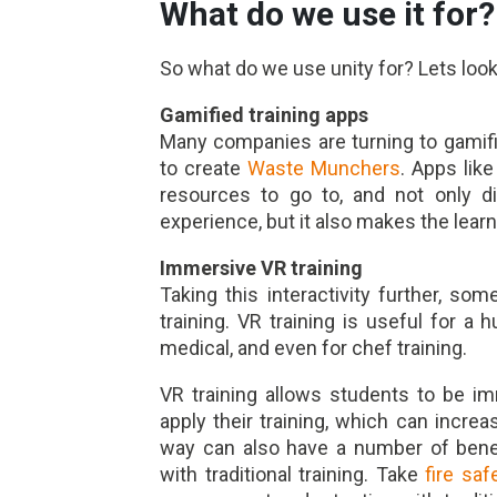
What do we use it for?
So what do we use unity for? Lets loo
Gamified training apps
Many companies are turning to gamifi
to create
Waste Munchers
. Apps lik
resources to go to, and not only dis
experience, but it also makes the learn
Immersive VR training
Taking this interactivity further, 
training. VR training is useful for a 
medical, and even for chef training.
VR training allows students to be i
apply their training, which can increas
way can also have a number of benef
with traditional training. Take
fire saf