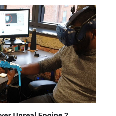
ver Unreal Engine ?