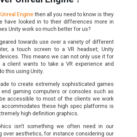
r
Unreal Engine
then all you need to know is they
have looked in to their differences more in
oes Unity work so much better for us?
geared towards use over a variety of different
ter, a touch screen to a VR headset; Unity
devices. This means we can not only use it for
 if a client wants to take a VR experience and
o this using Unity.
made to create extremely sophisticated games
gh end gaming computers or consoles such as
 be accessible to most of the clients we work
ly accommodates these high spec platforms is
tremely high definition graphics.
phics isn’t something we often need in our
g over aesthetics, for instance considering our