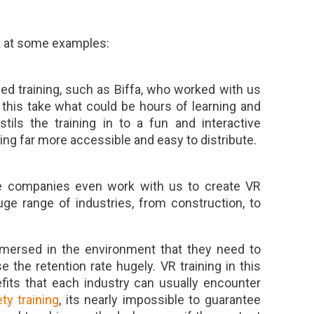
k at some examples:
ed training, such as Biffa, who worked with us
e this take what could be hours of learning and
tils the training in to a fun and interactive
ing far more accessible and easy to distribute.
some companies even work with us to create VR
huge range of industries, from construction, to
mmersed in the environment that they need to
e the retention rate hugely. VR training in this
its that each industry can usually encounter
ety training
, its nearly impossible to guarantee