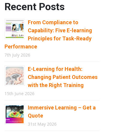
Recent Posts
From Compliance to
Capability: Five E-learning
Principles for Task-Ready
Performance
7th July 2026
E-Learning for Health:
Changing Patient Outcomes
with the Right Training
15th June 2026
Immersive Learning – Get a
Quote
31st May 2026