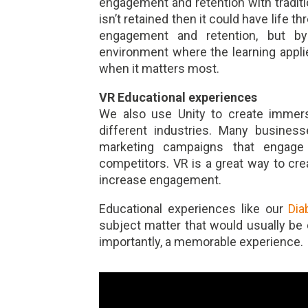
engagement and retention with tradit
isn’t retained then it could have life
engagement and retention, but by
environment where the learning applies
when it matters most.
VR Educational experiences
We also use Unity to create immersi
different industries. Many business
marketing campaigns that engage
competitors. VR is a great way to cre
increase engagement.
Educational experiences like our
Dia
subject matter that would usually be d
importantly, a memorable experience.