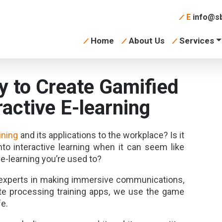
E
info@sb
Home
About Us
Services
 to Create Gamified
ractive E-learning
aining
and its applications to the workplace? Is it
into interactive learning when it can seem like
 e-learning you’re used to?
e experts in making immersive communications,
ste processing training apps, we use the game
fe.