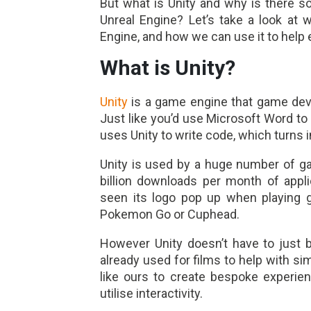
But what is Unity and why is there s
Unreal Engine? Let’s take a look at 
Engine, and how we can use it to help
What is Unity?
Unity
is a game engine that game deve
Just like you’d use Microsoft Word to
uses Unity to write code, which turns i
Unity is used by a huge number of g
billion downloads per month of appl
seen its logo pop up when playing 
Pokemon Go or Cuphead.
However Unity doesn’t have to just b
already used for films to help with si
like ours to create bespoke experie
utilise interactivity.