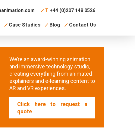
animation.com
T
+44 (0)207 148 0526
Case Studies
Blog
Contact Us
We’re an award-winning animation
and immersive technology studio,
creating everything from animated
explainers and e-learning content to
AR and VR experiences.
Click here to request a
quote