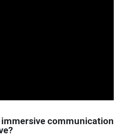
nd immersive communication
ive?