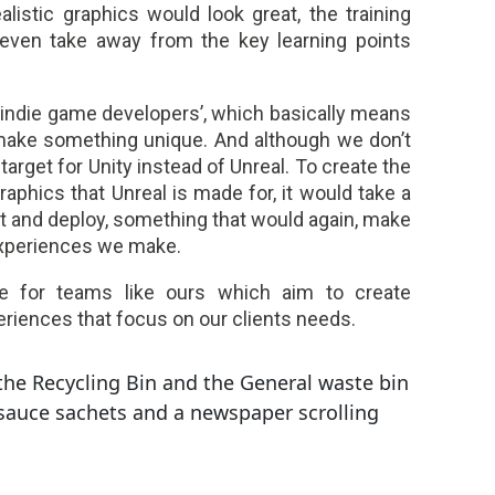
ealistic graphics would look great, the training
 even take away from the key learning points
 ‘indie game developers’, which basically means
make something unique. And although we don’t
arget for Unity instead of Unreal. To create the
phics that Unreal is made for, it would take a
st and deploy, something that would again, make
experiences we make.
e for teams like ours which aim to create
eriences that focus on our clients needs.