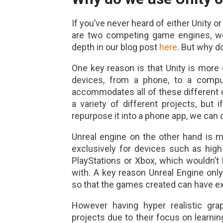
If you’ve never heard of either Unity o
are two competing game engines, we 
depth in our blog post
here
. But why d
One key reason is that Unity is more 
devices, from a phone, to a compu
accommodates all of these different 
a variety of different projects, but
repurpose it into a phone app, we can d
Unreal engine on the other hand is 
exclusively for devices such as hi
PlayStations or Xbox, which wouldn’t
with. A key reason Unreal Engine on
so that the games created can have ex
However having hyper realistic gra
projects due to their focus on learnin