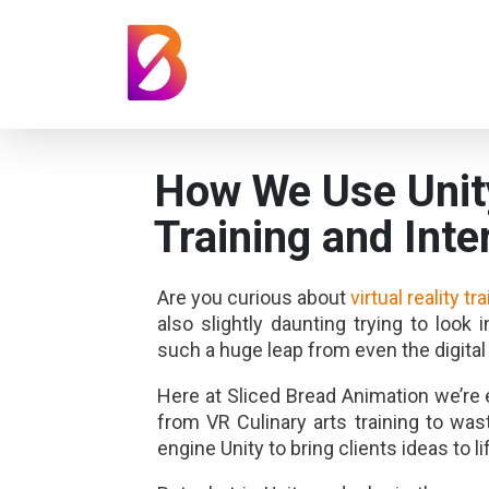
How We Use Unity
Training and Inte
Are you curious about
virtual reality tr
also slightly daunting trying to look 
such a huge leap from even the digital
Here at Sliced Bread Animation we’r
from VR Culinary arts training to wa
engine Unity to bring clients ideas to li