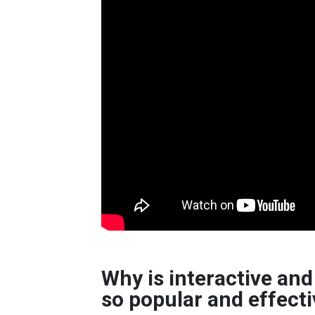
Why is interactive a
so popular and effect