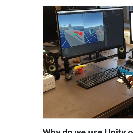
Why do we use Unity o