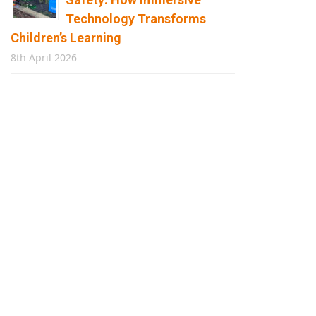
Technology Transforms
Children’s Learning
8th April 2026