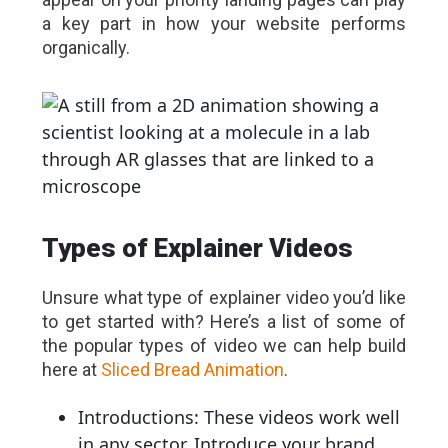
a key part in how your website performs
organically.
Types of Explainer Videos
Unsure what type of explainer video you’d like
to get started with? Here’s a list of some of
the popular types of video we can help build
here at
Sliced Bread Animation
.
Introductions: These videos work well
in any sector. Introduce your brand,