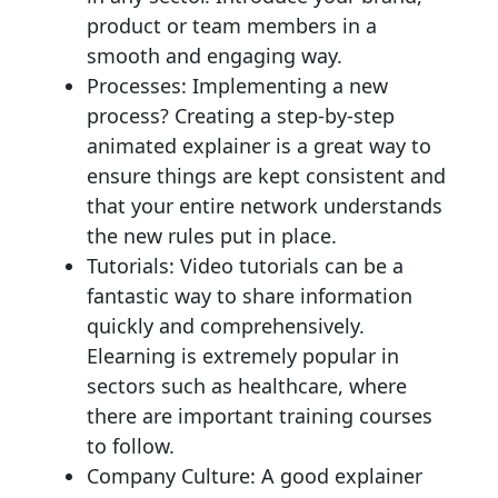
product or team members in a
smooth and engaging way.
Processes: Implementing a new
process? Creating a step-by-step
animated explainer is a great way to
ensure things are kept consistent and
that your entire network understands
the new rules put in place.
Tutorials: Video tutorials can be a
fantastic way to share information
quickly and comprehensively.
Elearning is extremely popular in
sectors such as healthcare, where
there are important training courses
to follow.
Company Culture: A good explainer