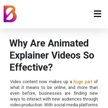
Why Are Animated
Explainer Videos So
Effective?
Video content now makes up a
huge part
of
what it means to be online, and more than
even before, businesses are finding new
ways to interact with new audiences through
video production. With social media platforms