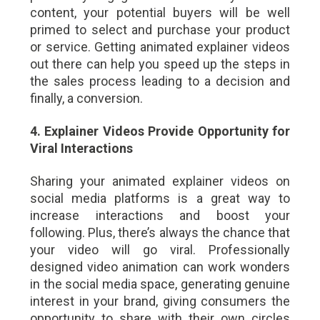
content, your potential buyers will be well
primed to select and purchase your product
or service. Getting animated explainer videos
out there can help you speed up the steps in
the sales process leading to a decision and
finally, a conversion.
4. Explainer Videos Provide Opportunity for
Viral Interactions
Sharing your animated explainer videos on
social media platforms is a great way to
increase interactions and boost your
following. Plus, there’s always the chance that
your video will go viral. Professionally
designed video animation can work wonders
in the social media space, generating genuine
interest in your brand, giving consumers the
opportunity to share with their own circles