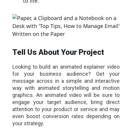
to life.
Tell Us About Your Project
Looking to build an animated explainer video
for your business audience? Get your
message across in a simple and interactive
way with animated storytelling and motion
graphics. An animated video will be sure to
engage your target audience, bring direct
attention to your product or service and may
even boost conversion rates depending on
your strategy.