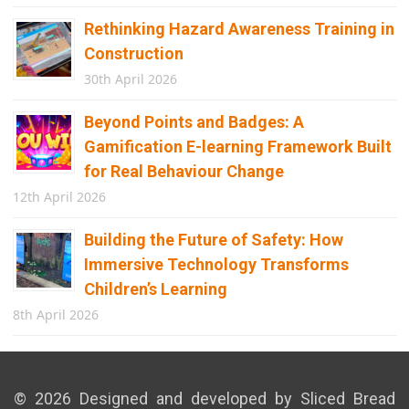
Rethinking Hazard Awareness Training in
Construction
30th April 2026
Beyond Points and Badges: A
Gamification E-learning Framework Built
for Real Behaviour Change
12th April 2026
Building the Future of Safety: How
Immersive Technology Transforms
Children’s Learning
8th April 2026
© 2026 Designed and developed by Sliced Bread