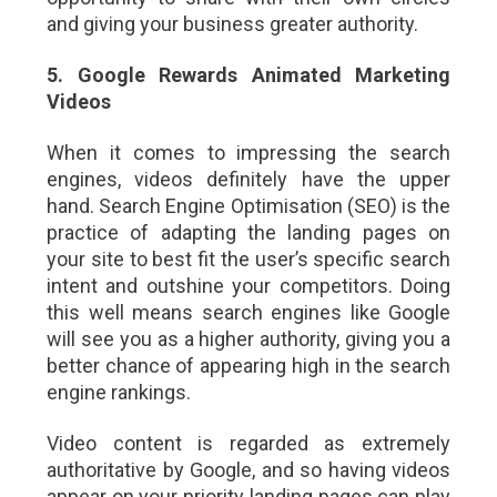
and giving your business greater authority.
5. Google Rewards Animated Marketing
Videos
When it comes to impressing the search
engines, videos definitely have the upper
hand. Search Engine Optimisation (SEO) is the
practice of adapting the landing pages on
your site to best fit the user’s specific search
intent and outshine your competitors. Doing
this well means search engines like Google
will see you as a higher authority, giving you a
better chance of appearing high in the search
engine rankings.
Video content is regarded as extremely
authoritative by Google, and so having videos
appear on your priority landing pages can play