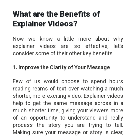
What are the Benefits of
Explainer Videos?
Now we know a little more about why
explainer videos are so effective, let’s
consider some of their other key benefits.
1. Improve the Clarity of Your Message
Few of us would choose to spend hours
reading reams of text over watching a much
shorter, more exciting video. Explainer videos
help to get the same message across in a
much shorter time, giving your viewers more
of an opportunity to understand and really
process the story you are trying to tell.
Making sure your message or story is clear,