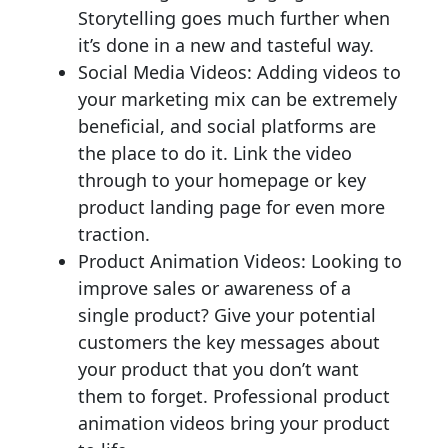
Storytelling goes much further when
it’s done in a new and tasteful way.
Social Media Videos: Adding videos to
your marketing mix can be extremely
beneficial, and social platforms are
the place to do it. Link the video
through to your homepage or key
product landing page for even more
traction.
Product Animation Videos: Looking to
improve sales or awareness of a
single product? Give your potential
customers the key messages about
your product that you don’t want
them to forget. Professional product
animation videos bring your product