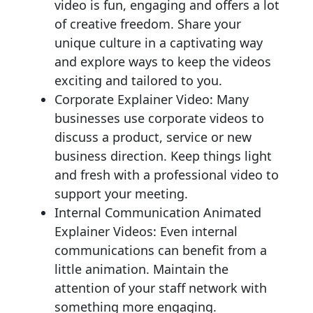
video is fun, engaging and offers a lot
of creative freedom. Share your
unique culture in a captivating way
and explore ways to keep the videos
exciting and tailored to you.
Corporate Explainer Video: Many
businesses use corporate videos to
discuss a product, service or new
business direction. Keep things light
and fresh with a professional video to
support your meeting.
Internal Communication Animated
Explainer Videos: Even internal
communications can benefit from a
little animation. Maintain the
attention of your staff network with
something more engaging.