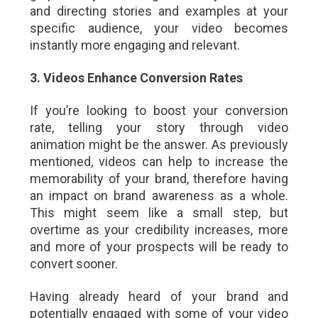
and directing stories and examples at your
specific audience, your video becomes
instantly more engaging and relevant.
3. Videos Enhance Conversion Rates
If you’re looking to boost your conversion
rate, telling your story through video
animation might be the answer. As previously
mentioned, videos can help to increase the
memorability of your brand, therefore having
an impact on brand awareness as a whole.
This might seem like a small step, but
overtime as your credibility increases, more
and more of your prospects will be ready to
convert sooner.
Having already heard of your brand and
potentially engaged with some of your video