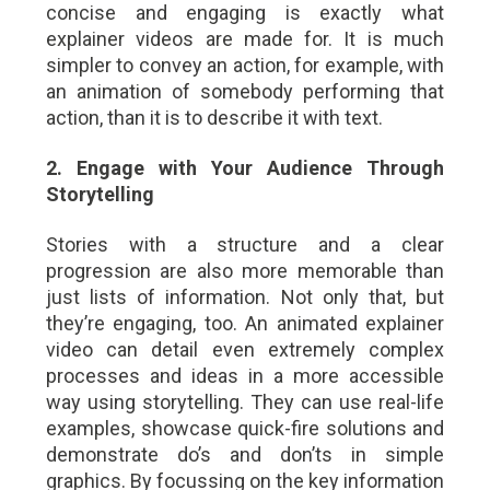
concise and engaging is exactly what
explainer videos are made for. It is much
simpler to convey an action, for example, with
an animation of somebody performing that
action, than it is to describe it with text.
2. Engage with Your Audience Through
Storytelling
Stories with a structure and a clear
progression are also more memorable than
just lists of information. Not only that, but
they’re engaging, too. An animated explainer
video can detail even extremely complex
processes and ideas in a more accessible
way using storytelling. They can use real-life
examples, showcase quick-fire solutions and
demonstrate do’s and don’ts in simple
graphics. By focussing on the key information