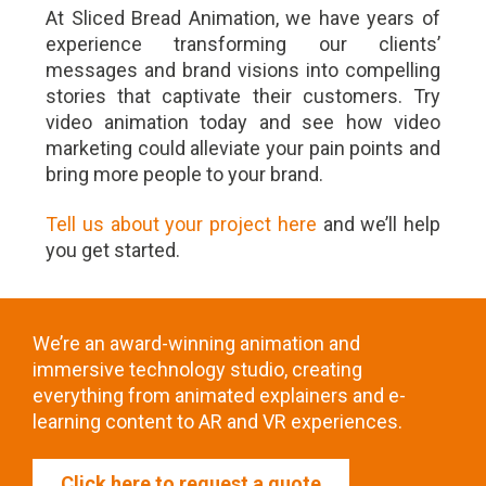
At Sliced Bread Animation, we have years of
experience transforming our clients’
messages and brand visions into compelling
stories that captivate their customers. Try
video animation today and see how video
marketing could alleviate your pain points and
bring more people to your brand.
Tell us about your project here
and we’ll help
you get started.
We’re an award-winning animation and
immersive technology studio, creating
everything from animated explainers and e-
learning content to AR and VR experiences.
Click here to request a quote