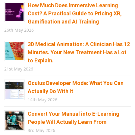
How Much Does Immersive Learning
Cost? A Practical Guide to Pricing XR,
Gamification and AI Training
26th May 2026
3D Medical Animation: A Clinician Has 12
Minutes. Your New Treatment Has a Lot
to Explain.
21st May 2026
Oculus Developer Mode: What You Can
Actually Do With It
14th May 2026
Convert Your Manual into E-Learning
People Will Actually Learn From
3rd May 2026