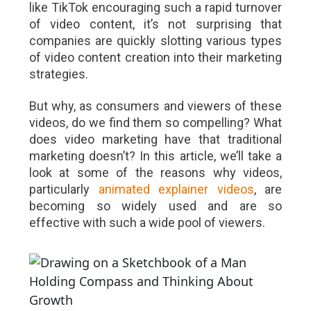
like TikTok encouraging such a rapid turnover
of video content, it’s not surprising that
companies are quickly slotting various types
of video content creation into their marketing
strategies.
But why, as consumers and viewers of these
videos, do we find them so compelling? What
does video marketing have that traditional
marketing doesn’t? In this article, we’ll take a
look at some of the reasons why videos,
particularly
animated explainer videos
, are
becoming so widely used and are so
effective with such a wide pool of viewers.