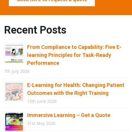
Recent Posts
From Compliance to Capability: Five E-
learning Principles for Task-Ready
Performance
7th July 2026
E-Learning for Health: Changing Patient
Outcomes with the Right Training
15th June 2026
Immersive Learning – Get a Quote
31st May 2026