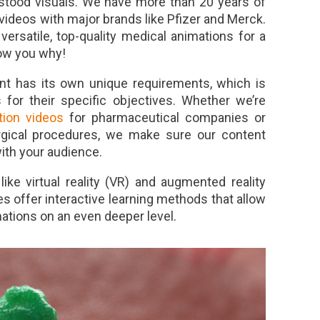
erstood visuals. We have more than 20 years of
 videos with major brands like Pfizer and Merck.
ersatile, top-quality medical animations for a
how you why!
nt has its own unique requirements, which is
or their specific objectives. Whether we’re
ion videos
for pharmaceutical companies or
rgical procedures, we make sure our content
ith your audience.
ke virtual reality (VR) and augmented reality
 offer interactive learning methods that allow
ations on an even deeper level.