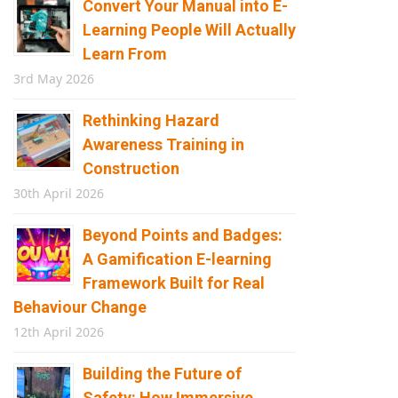
Convert Your Manual into E-
Learning People Will Actually
Learn From
3rd May 2026
Rethinking Hazard
Awareness Training in
Construction
30th April 2026
Beyond Points and Badges:
A Gamification E-learning
Framework Built for Real
Behaviour Change
12th April 2026
Building the Future of
Safety: How Immersive