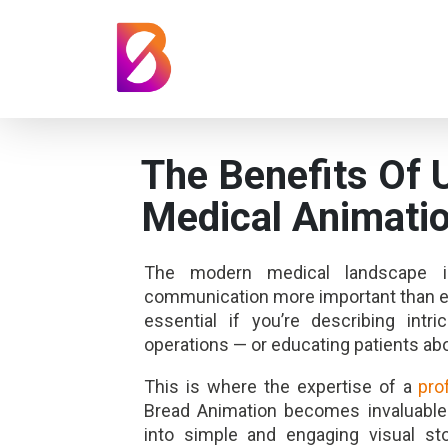
The Benefits Of 
Medical Animatio
The modern medical landscape is
communication more important than ev
essential if you’re describing int
operations — or educating patients abo
This is where the expertise of a
pro
Bread Animation becomes invaluable
into simple and engaging visual st