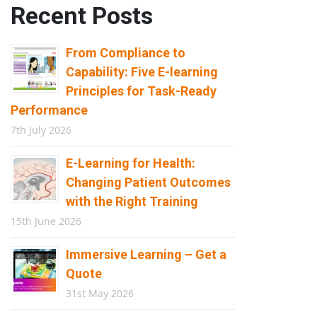
Recent Posts
From Compliance to
Capability: Five E-learning
Principles for Task-Ready
Performance
7th July 2026
E-Learning for Health:
Changing Patient Outcomes
with the Right Training
15th June 2026
Immersive Learning – Get a
Quote
31st May 2026