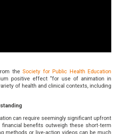
 from the
Society for Public Health Education
ium positive effect “for use of animation in
riety of health and clinical contexts, including
rstanding
mation can require seemingly significant upfront
 financial benefits outweigh these short-term
ning methods or live-action videos can be much