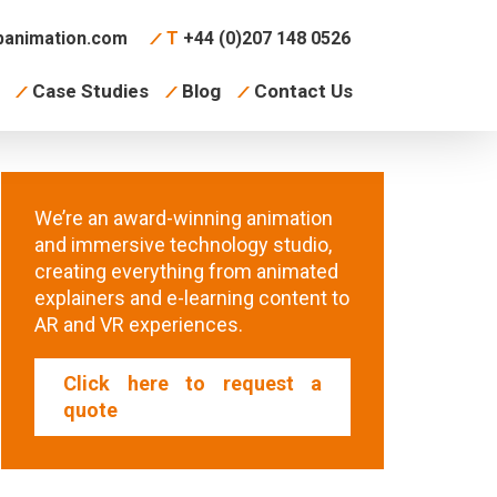
animation.com
T
+44 (0)207 148 0526
Case Studies
Blog
Contact Us
We’re an award-winning animation
and immersive technology studio,
creating everything from animated
explainers and e-learning content to
AR and VR experiences.
Click here to request a
quote