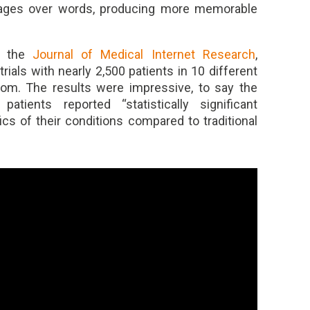
images over words, producing more memorable
m the
Journal of Medical Internet Research
,
ials with nearly 2,500 patients in 10 different
gdom. The results were impressive, to say the
tients reported “statistically significant
cs of their conditions compared to traditional