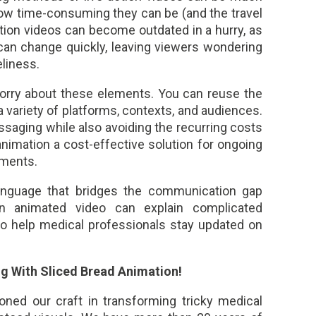
how time-consuming they can be (and the travel
ction videos can become outdated in a hurry, as
 can change quickly, leaving viewers wondering
liness.
worry about these elements. You can reuse the
 variety of platforms, contexts, and audiences.
saging while also avoiding the recurring costs
nimation a cost-effective solution for ongoing
ements.
language that bridges the communication gap
n animated video can explain complicated
lso help medical professionals stay updated on
ng With Sliced Bread Animation!
oned our craft in transforming tricky medical