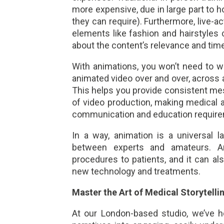
more expensive, due in large part to 
they can require). Furthermore, live-a
elements like fashion and hairstyles
about the content’s relevance and time
With animations, you won’t need to 
animated video over and over, across a
This helps you provide consistent mes
of video production, making medical a
communication and education requir
In a way, animation is a universal 
between experts and amateurs. A
procedures to patients, and it can a
new technology and treatments.
Master the Art of Medical Storytelli
At our London-based studio, we’ve h