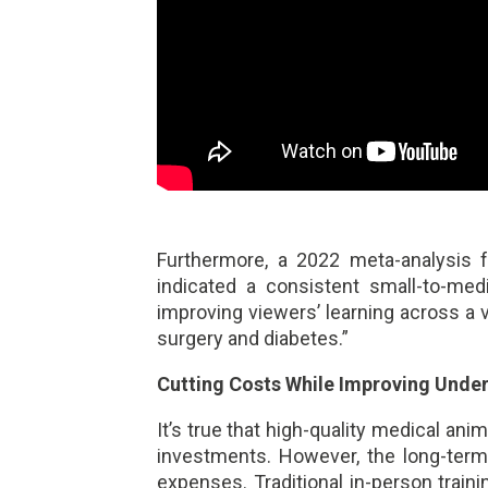
Furthermore, a 2022 meta-analysis
indicated a consistent small-to-med
improving viewers’ learning across a va
surgery and diabetes.”
Cutting Costs While Improving Unde
It’s true that high-quality medical ani
investments. However, the long-term
expenses. Traditional in-person trai