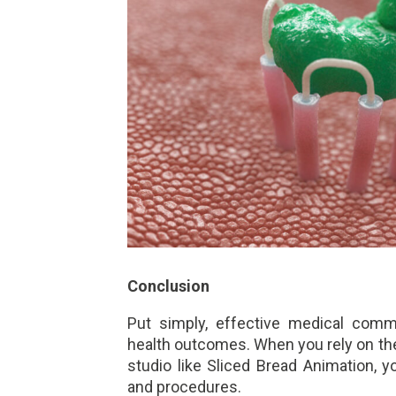
Conclusion
Put simply, effective medical com
health outcomes. When you rely on the
studio like Sliced Bread Animation, 
and procedures.