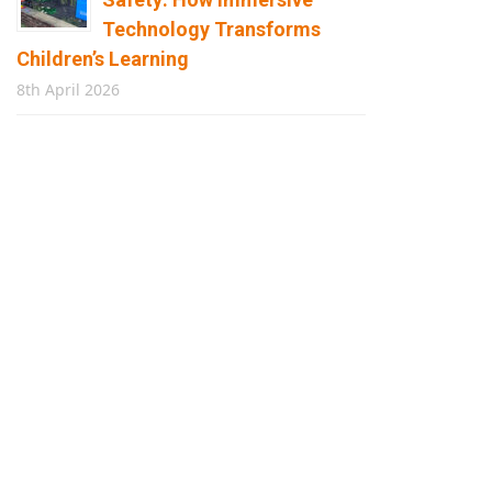
Technology Transforms
Children’s Learning
8th April 2026