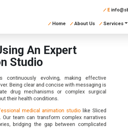
E
info@sb
Home
About Us
Services
Using An Expert
n Studio
 continuously evolving, making effective
er. Being clear and concise with messaging is
ricate drug mechanisms or complex surgical
ut their health conditions.
fessional medical animation studio
like Sliced
. Our team can transform complex narratives
ories, bridging the gap between complicated