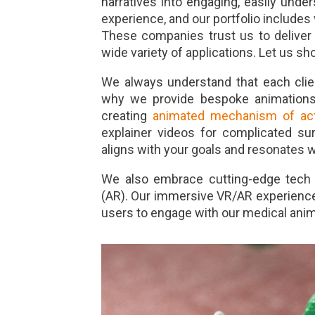
narratives into engaging, easily und
experience, and our portfolio includes
These companies trust us to deliver v
wide variety of applications. Let us s
We always understand that each clie
why we provide bespoke animations f
creating
animated mechanism of act
explainer videos for complicated su
aligns with your goals and resonates w
We also embrace cutting-edge tech li
(AR). Our immersive VR/AR experiences
users to engage with our medical anim