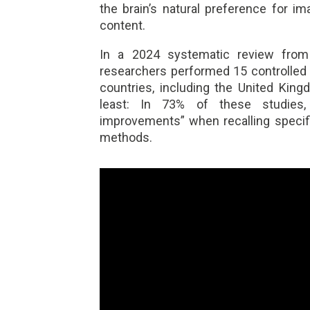
the brain’s natural preference for 
content.
In a 2024 systematic review fro
researchers performed 15 controlled tr
countries, including the United Kin
least: In 73% of these studies, pa
improvements” when recalling specifi
methods.