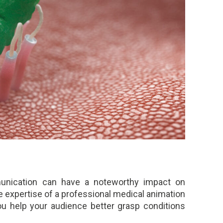
munication can have a noteworthy impact on
 expertise of a professional medical animation
you help your audience better grasp conditions