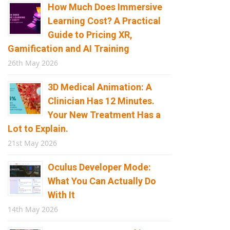
How Much Does Immersive
Learning Cost? A Practical
Guide to Pricing XR,
Gamification and AI Training
26th May 2026
3D Medical Animation: A
Clinician Has 12 Minutes.
Your New Treatment Has a
Lot to Explain.
21st May 2026
Oculus Developer Mode:
What You Can Actually Do
With It
14th May 2026