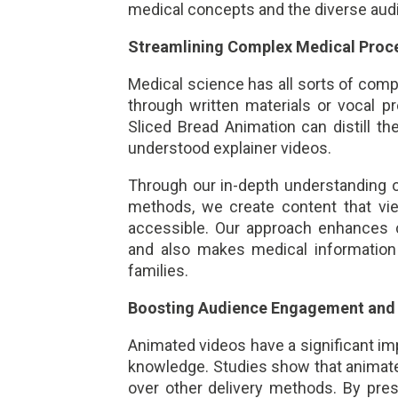
medical concepts and the diverse au
Streamlining Complex Medical Proc
Medical science has all sorts of comp
through written materials or vocal p
Sliced Bread Animation can distill t
understood explainer videos.
Through our in-depth understanding of
methods, we create content that vie
accessible. Our approach enhances
and also makes medical information 
families.
Boosting Audience Engagement and 
Animated videos have a significant im
knowledge. Studies show that animat
over other delivery methods. By prese