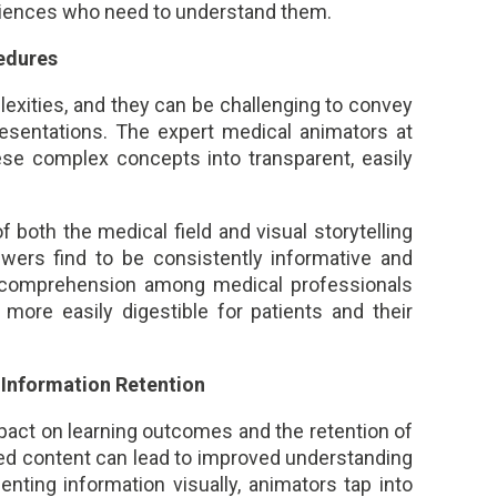
diences who need to understand them.
edures
lexities, and they can be challenging to convey
resentations. The expert medical animators at
hese complex concepts into transparent, easily
 both the medical field and visual storytelling
wers find to be consistently informative and
 comprehension among medical professionals
more easily digestible for patients and their
Information Retention
pact on learning outcomes and the retention of
ed content can lead to improved understanding
nting information visually, animators tap into