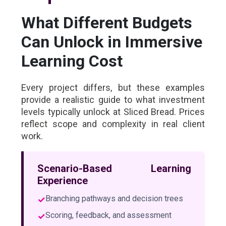
What Different Budgets
Can Unlock in Immersive
Learning Cost
Every project differs, but these examples
provide a realistic guide to what investment
levels typically unlock at Sliced Bread. Prices
reflect scope and complexity in real client
work.
Scenario-Based Learning
Experience
✓
Branching pathways and decision trees
✓
Scoring, feedback, and assessment