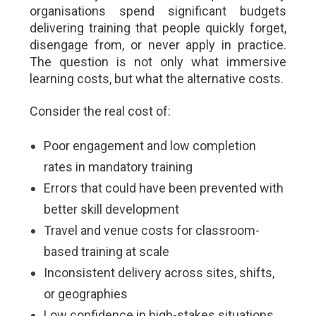
organisations spend significant budgets
delivering training that people quickly forget,
disengage from, or never apply in practice.
The question is not only what immersive
learning costs, but what the alternative costs.
Consider the real cost of:
Poor engagement and low completion
rates in mandatory training
Errors that could have been prevented with
better skill development
Travel and venue costs for classroom-
based training at scale
Inconsistent delivery across sites, shifts,
or geographies
Low confidence in high-stakes situations