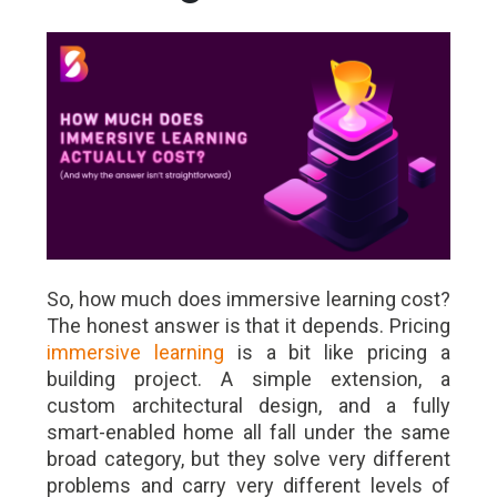
So, how much does immersive learning cost?
The honest answer is that it depends. Pricing
immersive learning
is a bit like pricing a
building project. A simple extension, a
custom architectural design, and a fully
smart-enabled home all fall under the same
broad category, but they solve very different
problems and carry very different levels of