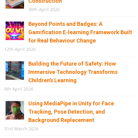
Construction
30th April 2026
Beyond Points and Badges: A
Gamification E-learning Framework Built
for Real Behaviour Change
12th April 2026
Building the Future of Safety: How
Immersive Technology Transforms
Children’s Learning
8th April 2026
Using MediaPipe in Unity for Face
Tracking, Pose Detection, and
Background Replacement
31st March 2026