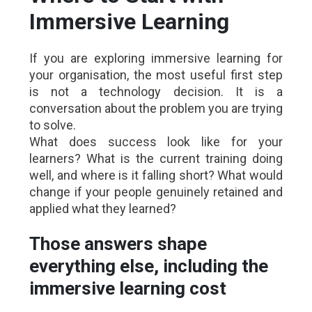
Immersive Learning
If you are exploring immersive learning for
your organisation, the most useful first step
is not a technology decision. It is a
conversation about the problem you are trying
to solve.
What does success look like for your
learners? What is the current training doing
well, and where is it falling short? What would
change if your people genuinely retained and
applied what they learned?
Those answers shape
everything else, including the
immersive learning cost