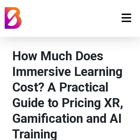
How Much Does
Immersive Learning
Cost? A Practical
Guide to Pricing XR,
Gamification and AI
Training