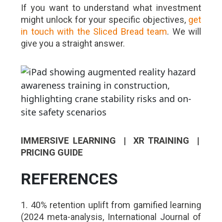
If you want to understand what investment
might unlock for your specific objectives,
get
in touch with the Sliced Bread team
. We will
give you a straight answer.
IMMERSIVE LEARNING | XR TRAINING |
PRICING GUIDE
REFERENCES
1. 40% retention uplift from gamified learning
(2024 meta-analysis, International Journal of