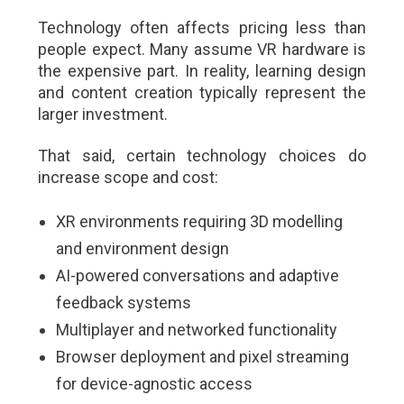
Technology often affects pricing less than
people expect. Many assume VR hardware is
the expensive part. In reality, learning design
and content creation typically represent the
larger investment.
That said, certain technology choices do
increase scope and cost:
XR environments requiring 3D modelling
and environment design
AI-powered conversations and adaptive
feedback systems
Multiplayer and networked functionality
Browser deployment and pixel streaming
for device-agnostic access