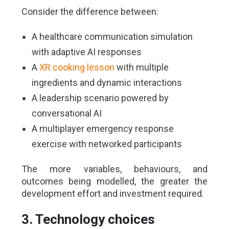
Consider the difference between:
A healthcare communication simulation
with adaptive AI responses
A
XR cooking lesson
with multiple
ingredients and dynamic interactions
A leadership scenario powered by
conversational AI
A multiplayer emergency response
exercise with networked participants
The more variables, behaviours, and
outcomes being modelled, the greater the
development effort and investment required.
3. Technology choices