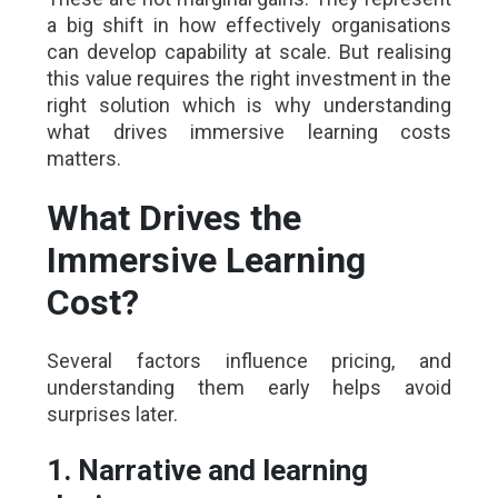
a big shift in how effectively organisations
can develop capability at scale. But realising
this value requires the right investment in the
right solution which is why understanding
what drives immersive learning costs
matters.
What Drives the
Immersive Learning
Cost?
Several factors influence pricing, and
understanding them early helps avoid
surprises later.
1. Narrative and learning