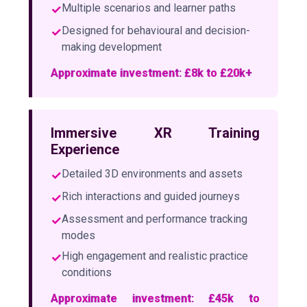
✓
Multiple scenarios and learner paths
✓
Designed for behavioural and decision-
making development
Approximate investment: £8k to £20k+
Immersive XR Training
Experience
✓
Detailed 3D environments and assets
✓
Rich interactions and guided journeys
✓
Assessment and performance tracking
modes
✓
High engagement and realistic practice
conditions
Approximate investment: £45k to