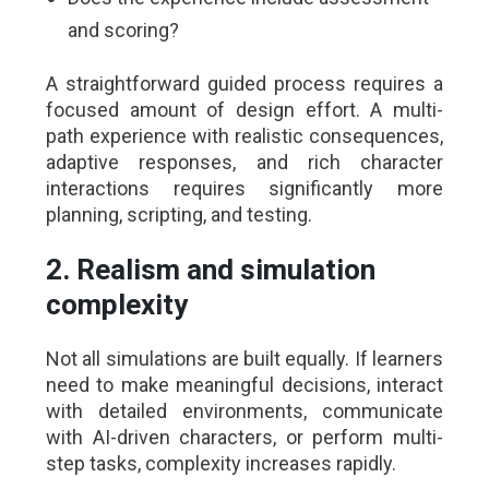
and scoring?
A straightforward guided process requires a
focused amount of design effort. A multi-
path experience with realistic consequences,
adaptive responses, and rich character
interactions requires significantly more
planning, scripting, and testing.
2. Realism and simulation
complexity
Not all simulations are built equally. If learners
need to make meaningful decisions, interact
with detailed environments, communicate
with AI-driven characters, or perform multi-
step tasks, complexity increases rapidly.