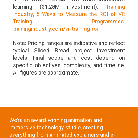
learning ($1.28M investment):
Training
Industry, 5 Ways to Measure the ROI of VR
Training Programmes.
trainingindustry.com/vr-training-roi
Note: Pricing ranges are indicative and reflect
typical Sliced Bread project investment
levels. Final scope and cost depend on
specific objectives, complexity, and timeline.
All figures are approximate.
We’re an award-winning animation and
immersive technology studio, creating
everything from animated explainers and e-