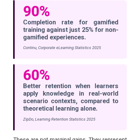
90%
Completion rate for gamified
training against just 25% for non-
gamified experiences.
Continu, Corporate eLearning Statistics 2025
60%
Better retention when learners
apply knowledge in real-world
scenario contexts, compared to
theoretical learning alone.
ZipDo, Learning Retention Statistics 2025
These are not marginal gains. They represent