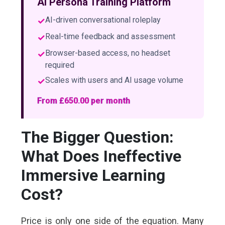
AI Persona Training Platform
✓
AI-driven conversational roleplay
✓
Real-time feedback and assessment
✓
Browser-based access, no headset
required
✓
Scales with users and AI usage volume
From £650.00 per month
The Bigger Question:
What Does Ineffective
Immersive Learning
Cost?
Price is only one side of the equation. Many