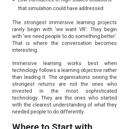
that simulation could have addressed
The strongest immersive learning projects
rarely begin with ‘we want VR’. They begin
with ‘we need people to do something better’.
That is where the conversation becomes
interesting.
Immersive learning works best when
technology follows a learning objective rather
than leading it. The organisations seeing the
strongest returns are not the ones who
invested in the most sophisticated
technology. They are the ones who started
with the clearest understanding of what they
needed people to do differently.
Where to Start with