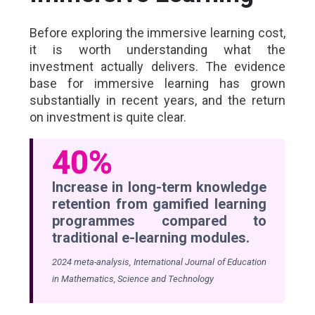
Before exploring the immersive learning cost,
it is worth understanding what the
investment actually delivers. The evidence
base for immersive learning has grown
substantially in recent years, and the return
on investment is quite clear.
40%
Increase in long-term knowledge
retention from gamified learning
programmes compared to
traditional e-learning modules.
2024 meta-analysis, International Journal of Education
in Mathematics, Science and Technology