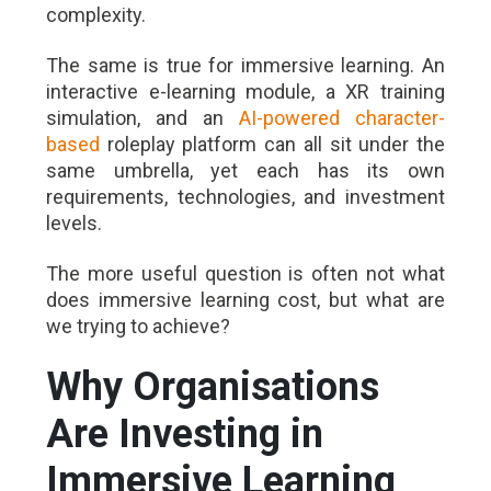
complexity.
The same is true for immersive learning. An
interactive e-learning module, a XR training
simulation, and an
AI-powered character-
based
roleplay platform can all sit under the
same umbrella, yet each has its own
requirements, technologies, and investment
levels.
The more useful question is often not what
does immersive learning cost, but what are
we trying to achieve?
Why Organisations
Are Investing in
Immersive Learning