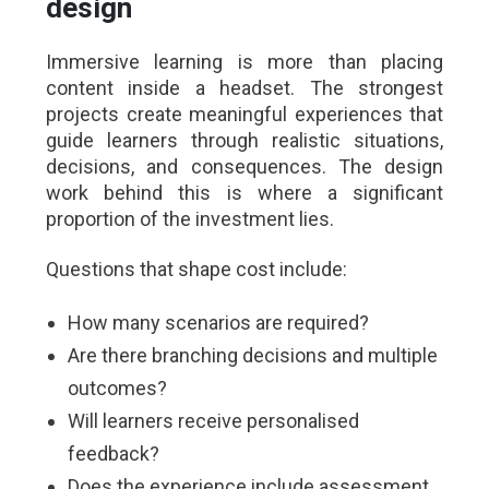
design
Immersive learning is more than placing
content inside a headset. The strongest
projects create meaningful experiences that
guide learners through realistic situations,
decisions, and consequences. The design
work behind this is where a significant
proportion of the investment lies.
Questions that shape cost include:
How many scenarios are required?
Are there branching decisions and multiple
outcomes?
Will learners receive personalised
feedback?
Does the experience include assessment