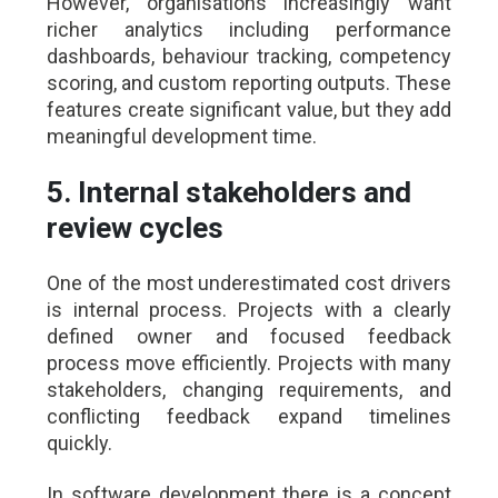
However, organisations increasingly want
richer analytics including performance
dashboards, behaviour tracking, competency
scoring, and custom reporting outputs. These
features create significant value, but they add
meaningful development time.
5. Internal stakeholders and
review cycles
One of the most underestimated cost drivers
is internal process. Projects with a clearly
defined owner and focused feedback
process move efficiently. Projects with many
stakeholders, changing requirements, and
conflicting feedback expand timelines
quickly.
In software development there is a concept