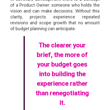
of a Product Owner: someone who holds the
vision and can make decisions. Without this
clarity, projects experience repeated
revisions and scope growth that no amount
of budget planning can anticipate.
The clearer your
brief, the more of
your budget goes
into building the
experience rather
than renegotiating
it.