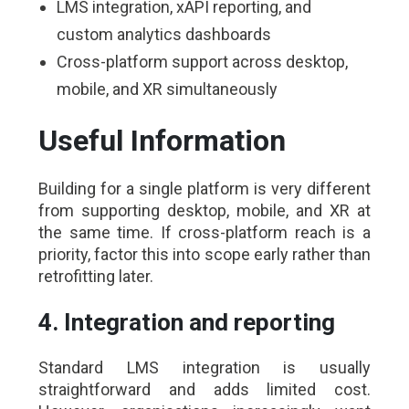
LMS integration, xAPI reporting, and
custom analytics dashboards
Cross-platform support across desktop,
mobile, and XR simultaneously
Useful Information
Building for a single platform is very different
from supporting desktop, mobile, and XR at
the same time. If cross-platform reach is a
priority, factor this into scope early rather than
retrofitting later.
4. Integration and reporting
Standard LMS integration is usually
straightforward and adds limited cost.