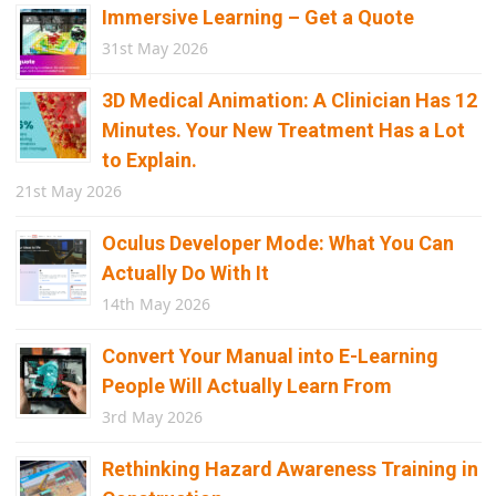
Immersive Learning – Get a Quote
31st May 2026
3D Medical Animation: A Clinician Has 12
Minutes. Your New Treatment Has a Lot
to Explain.
21st May 2026
Oculus Developer Mode: What You Can
Actually Do With It
14th May 2026
Convert Your Manual into E-Learning
People Will Actually Learn From
3rd May 2026
Rethinking Hazard Awareness Training in