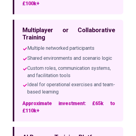
£100k+
Multiplayer or Collaborative
Training
✓
Multiple networked participants
✓
Shared environments and scenario logic
✓
Custom roles, communication systems,
and facilitation tools
✓
Ideal for operational exercises and team-
based learning
Approximate investment: £65k to
£110k+