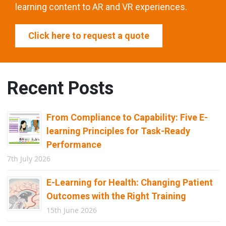
learning content to AR and VR experiences.
Click here to request a quote
Recent Posts
From Compliance to Capability: Five E-
learning Principles for Task-Ready
Performance
7th July 2026
E-Learning for Health: Changing Patient
Outcomes with the Right Training
15th June 2026