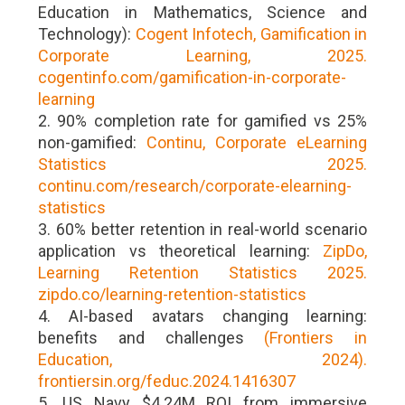
Education in Mathematics, Science and
Technology):
Cogent Infotech, Gamification in
Corporate Learning, 2025.
cogentinfo.com/gamification-in-corporate-
learning
2. 90% completion rate for gamified vs 25%
non-gamified:
Continu, Corporate eLearning
Statistics 2025.
continu.com/research/corporate-elearning-
statistics
3. 60% better retention in real-world scenario
application vs theoretical learning:
ZipDo,
Learning Retention Statistics 2025.
zipdo.co/learning-retention-statistics
4. AI-based avatars changing learning:
benefits and challenges
(Frontiers in
Education, 2024).
frontiersin.org/feduc.2024.1416307
5. US Navy $4.24M ROI from immersive