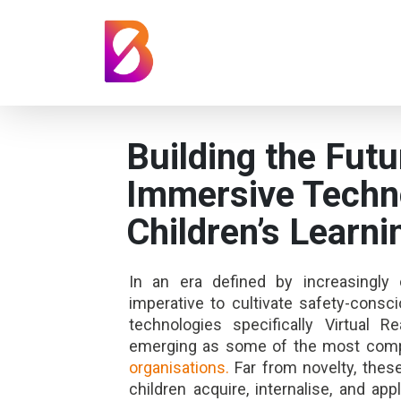
Building the Futu
Immersive Techn
Children’s Learni
In an era defined by increasingl
imperative to cultivate safety-cons
technologies specifically Virtual 
emerging as some of the most comp
organisations.
Far from novelty, thes
children acquire, internalise, and a