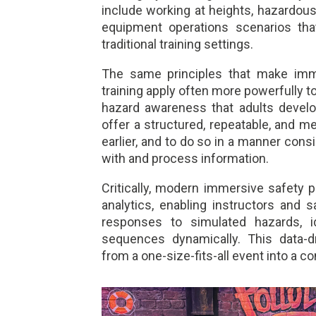
include working at heights, hazardou
equipment operations scenarios that
traditional training settings.
The same principles that make imme
training apply often more powerfully t
hazard awareness that adults develo
offer a structured, repeatable, and 
earlier, and to do so in a manner con
with and process information.
Critically, modern immersive safety 
analytics, enabling instructors and s
responses to simulated hazards, i
sequences dynamically. This data-dr
from a one-size-fits-all event into a c