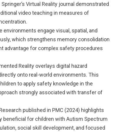
Springer’s Virtual Reality journal demonstrated
aditional video teaching in measures of
ncentration.
 environments engage visual, spatial, and
ously, which strengthens memory consolidation
ant advantage for complex safety procedures
ented Reality overlays digital hazard
directly onto real-world environments. This
children to apply safety knowledge in the
approach strongly associated with transfer of
Research published in PMC (2024) highlights
y beneficial for children with Autism Spectrum
ulation, social skill development, and focused