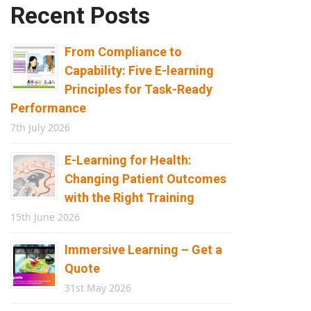
Recent Posts
From Compliance to
Capability: Five E-learning
Principles for Task-Ready
Performance
7th July 2026
E-Learning for Health:
Changing Patient Outcomes
with the Right Training
15th June 2026
Immersive Learning – Get a
Quote
31st May 2026