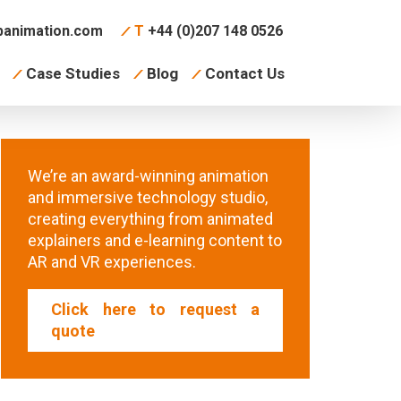
animation.com
T
+44 (0)207 148 0526
Case Studies
Blog
Contact Us
We’re an award-winning animation
and immersive technology studio,
creating everything from animated
explainers and e-learning content to
AR and VR experiences.
Click here to request a
quote