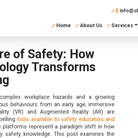
E
info@sb
Home
About Us
Services
re of Safety: How
ology Transforms
ng
y complex workplace hazards and a growing
cious behaviours from an early age, immersive
Reality (VR) and Augmented Reality (AR) are
elling
tools available to safety educators and
e platforms represent a paradigm shift in how
pply safety knowledge. This post examines the