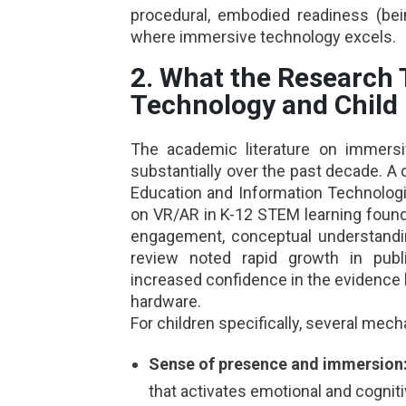
procedural, embodied readiness (bei
where immersive technology excels.
2. What the Research 
Technology and Child
The academic literature on immersi
substantially over the past decade. 
Education and Information Technologi
on VR/AR in K-12 STEM learning found
engagement, conceptual understandin
review noted rapid growth in publ
increased confidence in the evidence
hardware.
For children specifically, several mec
Sense of presence and immersion
that activates emotional and cogni