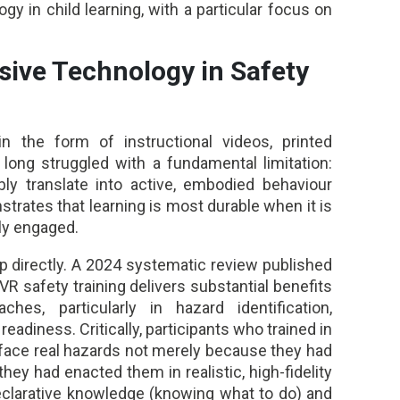
y in child learning, with a particular focus on
sive Technology in Safety
 in the form of instructional videos, printed
 long struggled with a fundamental limitation:
ly translate into active, embodied behaviour
rates that learning is most durable when it is
lly engaged.
 directly. A 2024 systematic review published
 VR safety training delivers substantial benefits
aches, particularly in hazard identification,
adiness. Critically, participants who trained in
 face real hazards not merely because they had
y had enacted them in realistic, high-fidelity
eclarative knowledge (knowing what to do) and