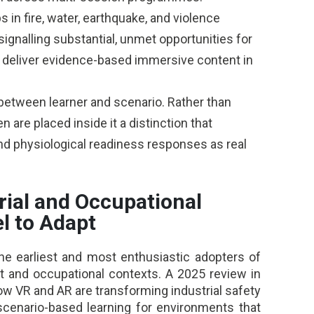
s in fire, water, earthquake, and violence
signalling substantial, unmet opportunities for
d deliver evidence-based immersive content in
etween learner and scenario. Rather than
n are placed inside it a distinction that
nd physiological readiness responses as real
rial and Occupational
l to Adapt
he earliest and most enthusiastic adopters of
lt and occupational contexts. A 2025 review in
how VR and AR are transforming industrial safety
’ scenario-based learning for environments that