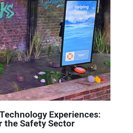
 Technology Experiences:
r the Safety Sector