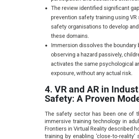
The review identified significant gap
prevention safety training using VR 
safety organisations to develop an
these domains.
Immersion dissolves the boundary b
observing a hazard passively, childre
activates the same psychological a
exposure, without any actual risk.
4. VR and AR in Indust
Safety: A Proven Mode
The safety sector has been one of t
immersive training technology in adu
Frontiers in Virtual Reality described 
training by enabling ‘close-to-reality