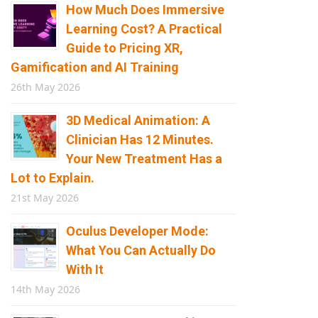
How Much Does Immersive
Learning Cost? A Practical
Guide to Pricing XR,
Gamification and AI Training
26th May 2026
3D Medical Animation: A
Clinician Has 12 Minutes.
Your New Treatment Has a
Lot to Explain.
21st May 2026
Oculus Developer Mode:
What You Can Actually Do
With It
14th May 2026