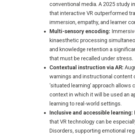
conventional media. A 2025 study in 
that interactive VR outperformed tr
immersion, empathy, and learner co
Multi-sensory encoding:
Immersive
kinaesthetic processing simultane
and knowledge retention a signific
that must be recalled under stress.
Contextual instruction via AR:
Augm
warnings and instructional content 
‘situated learning’ approach allows 
context in which it will be used an 
learning to real-world settings.
Inclusive and accessible learning:
that VR technology can be especiall
Disorders, supporting emotional reg