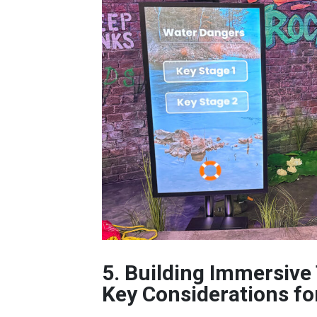
5. Building Immersive
Key Considerations fo