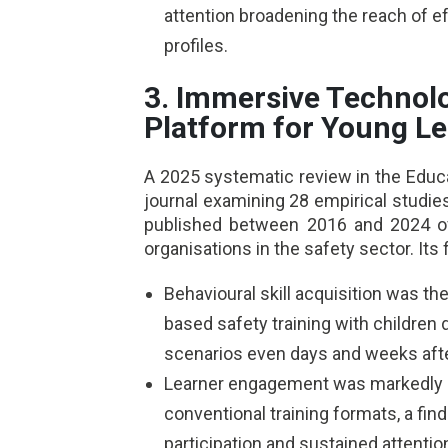
attention broadening the reach of ef
profiles.
3. Immersive Technolo
Platform for Young L
A 2025 systematic review in the Edu
journal examining 28 empirical studies
published between 2016 and 2024 of
organisations in the safety sector. Its 
Behavioural skill acquisition was 
based safety training with childre
scenarios even days and weeks afte
Learner engagement was markedly h
conventional training formats, a find
participation and sustained attent