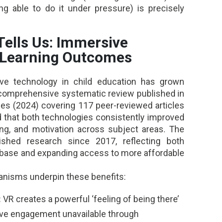
ng able to do it under pressure) is precisely
Tells Us: Immersive
 Learning Outcomes
ve technology in child education has grown
A comprehensive systematic review published in
es (2024) covering 117 peer-reviewed articles
 that both technologies consistently improved
g, and motivation across subject areas. The
ished research since 2017, reflecting both
 base and expanding access to more affordable
hanisms underpin these benefits:
:
VR creates a powerful ‘feeling of being there’
tive engagement unavailable through