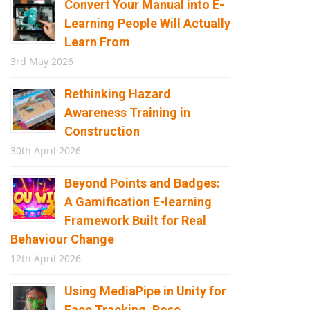
Convert Your Manual into E-
Learning People Will Actually
Learn From
3rd May 2026
Rethinking Hazard
Awareness Training in
Construction
30th April 2026
Beyond Points and Badges:
A Gamification E-learning
Framework Built for Real
Behaviour Change
12th April 2026
Using MediaPipe in Unity for
Face Tracking, Pose