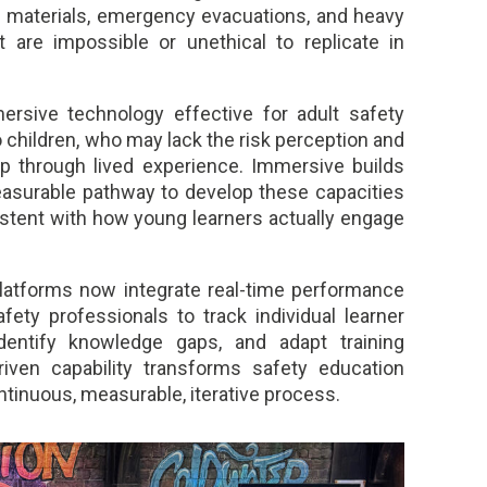
s materials, emergency evacuations, and heavy
 are impossible or unethical to replicate in
rsive technology effective for adult safety
o children, who may lack the risk perception and
p through lived experience. Immersive builds
measurable pathway to develop these capacities
sistent with how young learners actually engage
platforms now integrate real-time performance
afety professionals to track individual learner
dentify knowledge gaps, and adapt training
iven capability transforms safety education
ontinuous, measurable, iterative process.