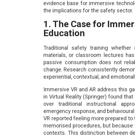
evidence base for immersive technolog
the implications for the safety sector.
1. The Case for Immer
Education
Traditional safety training whether
materials, or classroom lectures has
passive consumption does not reliab
change. Research consistently demonst
experiential, contextual, and emotiona
Immersive VR and AR address this gap
in Virtual Reality (Springer) found that
over traditional instructional appro
emergency response, and behavioural re
VR reported feeling more prepared to
memorised procedures, but because the
contexts. This distinction between d