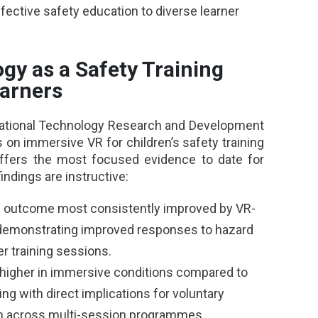
fective safety education to diverse learner
gy as a Safety Training
earners
cational Technology Research and Development
 on immersive VR for children’s safety training
fers the most focused evidence to date for
findings are instructive:
the outcome most consistently improved by VR-
n demonstrating improved responses to hazard
r training sessions.
igher in immersive conditions compared to
ing with direct implications for voluntary
ion across multi-session programmes.