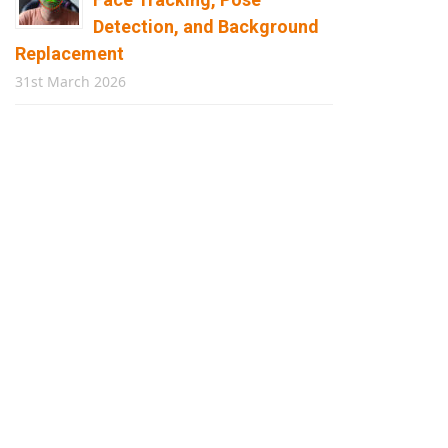
Detection, and Background
Replacement
31st March 2026