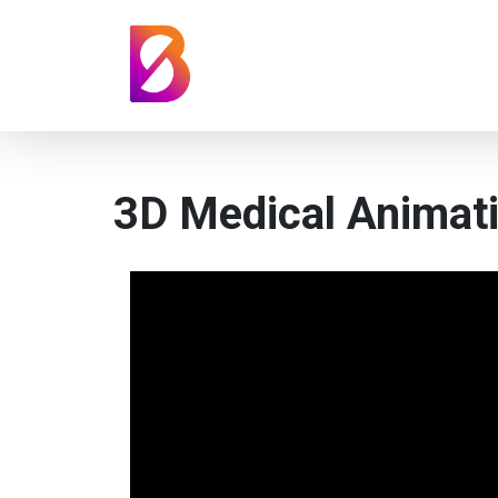
3D Medical Animat