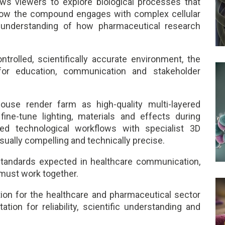
ows viewers to explore biological processes that
g how the compound engages with complex cellular
understanding of how pharmaceutical research
ntrolled, scientifically accurate environment, the
or education, communication and stakeholder
use render farm as high-quality multi-layered
 fine-tune lighting, materials and effects during
d technological workflows with specialist 3D
sually compelling and technically precise.
tandards expected in healthcare communication,
 must work together.
on for the healthcare and pharmaceutical sector
tion for reliability, scientific understanding and