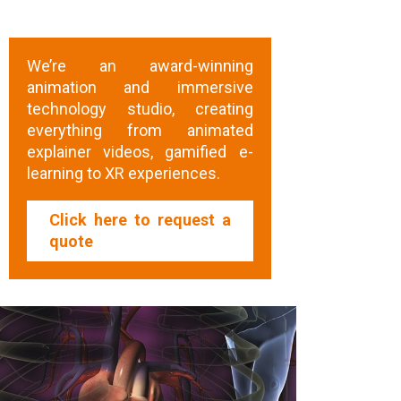
We’re an award-winning
animation and immersive
technology studio, creating
everything from animated
explainer videos, gamified e-
learning to XR experiences.
Click here to request a
quote