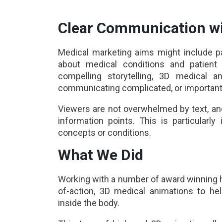
Clear Communication wi
Medical marketing aims might include p
about medical conditions and patient 
compelling storytelling, 3D medical 
communicating complicated, or importan
Viewers are not overwhelmed by text, and
information points. This is particularl
concepts or conditions.
What We Did
Working with a number of award winning 
of-action, 3D medical animations to he
inside the body.