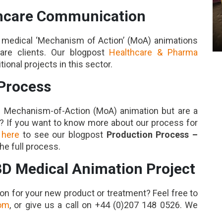
thcare Communication
ng medical ‘Mechanism of Action’ (MoA) animations
care clients. Our blogpost
Healthcare & Pharma
onal projects in this sector.
Process
l Mechanism-of-Action (MoA) animation but are a
s? If you want to know more about our process for
 here
to see our blogpost
Production Process –
he full process.
3D Medical Animation Project
on for your new product or treatment? Feel free to
com
, or give us a call on +44 (0)207 148 0526. We