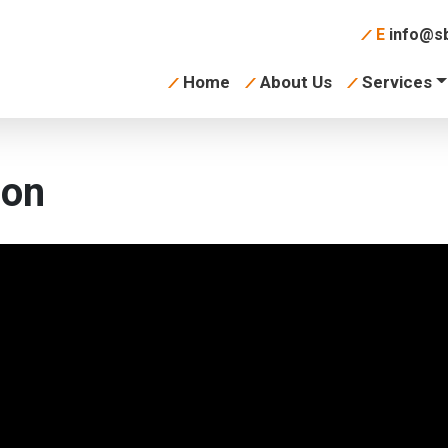
E
info@sb
Home
About Us
Services
ion