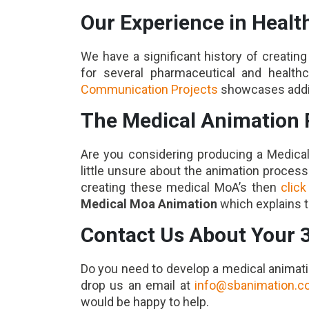
Our Experience in Heal
We have a significant history of creati
for several pharmaceutical and health
Communication Projects
showcases additi
The Medical Animation 
Are you considering producing a Medica
little unsure about the animation proces
creating these medical MoA’s then
click
Medical Moa Animation
which explains t
Contact Us About Your 
Do you need to develop a medical animati
drop us an email at
info@sbanimation.
would be happy to help.