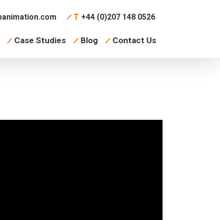
animation.com
T
+44 (0)207 148 0526
Case Studies
Blog
Contact Us