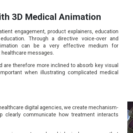
th 3D Medical Animation
atient engagement, product explainers, education
education. Through a directive voice-over and
animation can be a very effective medium for
t healthcare messages.
 are therefore more inclined to absorb key visual
y important when illustrating complicated medical
healthcare digital agencies, we create mechanism-
lp clearly communicate how treatment interacts