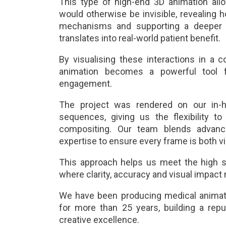
This type of high-end 3D animation all
would otherwise be invisible, revealin
mechanisms and supporting a deeper 
translates into real-world patient benefit.
By visualising these interactions in a co
animation becomes a powerful tool f
engagement.
The project was rendered on our in-ho
sequences, giving us the flexibility to
compositing. Our team blends advance
expertise to ensure every frame is both vi
This approach helps us meet the high s
where clarity, accuracy and visual impact
We have been producing medical animati
for more than 25 years, building a reputa
creative excellence.