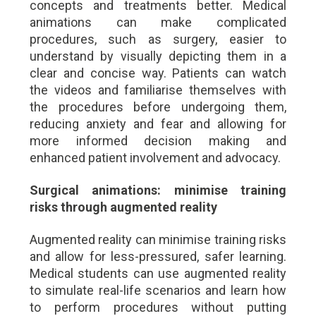
concepts and treatments better. Medical
animations can make complicated
procedures, such as surgery, easier to
understand by visually depicting them in a
clear and concise way. Patients can watch
the videos and familiarise themselves with
the procedures before undergoing them,
reducing anxiety and fear and allowing for
more informed decision making and
enhanced patient involvement and advocacy.
Surgical animations: minimise training
risks through augmented reality
Augmented reality can minimise training risks
and allow for less-pressured, safer learning.
Medical students can use augmented reality
to simulate real-life scenarios and learn how
to perform procedures without putting