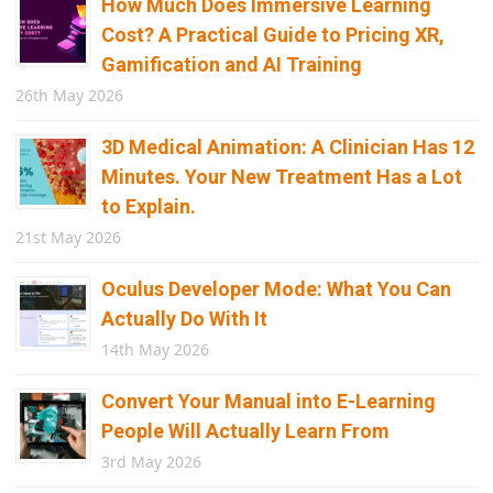
How Much Does Immersive Learning
Cost? A Practical Guide to Pricing XR,
Gamification and AI Training
26th May 2026
3D Medical Animation: A Clinician Has 12
Minutes. Your New Treatment Has a Lot
to Explain.
21st May 2026
Oculus Developer Mode: What You Can
Actually Do With It
14th May 2026
Convert Your Manual into E-Learning
People Will Actually Learn From
3rd May 2026