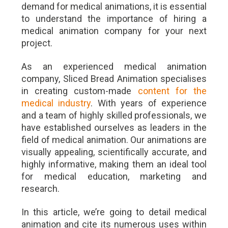
demand for medical animations, it is essential
to understand the importance of hiring a
medical animation company for your next
project.
As an experienced medical animation
company, Sliced Bread Animation specialises
in creating custom-made
content for the
medical industry
. With years of experience
and a team of highly skilled professionals, we
have established ourselves as leaders in the
field of medical animation. Our animations are
visually appealing, scientifically accurate, and
highly informative, making them an ideal tool
for medical education, marketing and
research.
In this article, we’re going to detail medical
animation and cite its numerous uses within