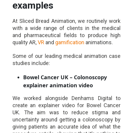
examples
At Sliced Bread Animation, we routinely work
with a wide range of clients in the medical
and pharmaceutical fields to produce high
quality AR,
VR
and
gamification
animations.
Some of our leading medical animation case
studies include:
Bowel Cancer UK – Colonoscopy
explainer animation video
We worked alongside Denhams Digital to
create an explainer video for Bowel Cancer
UK. The aim was to reduce stigma and
uncertainty around getting a colonoscopy by
giving patients an accurate idea of what the