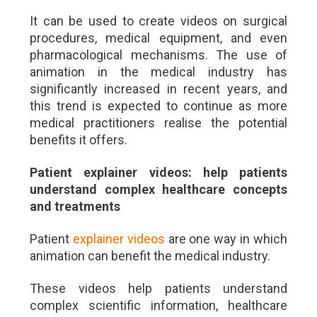
It can be used to create videos on surgical
procedures, medical equipment, and even
pharmacological mechanisms. The use of
animation in the medical industry has
significantly increased in recent years, and
this trend is expected to continue as more
medical practitioners realise the potential
benefits it offers.
Patient explainer videos: help patients
understand complex healthcare concepts
and treatments
Patient
explainer videos
are one way in which
animation can benefit the medical industry.
These videos help patients understand
complex scientific information, healthcare