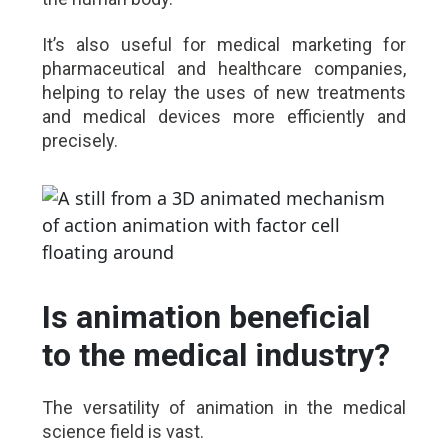
It’s also useful for medical marketing for
pharmaceutical and healthcare companies,
helping to relay the uses of new treatments
and medical devices more efficiently and
precisely.
Is animation beneficial
to the medical industry?
The versatility of animation in the medical
science field is vast.