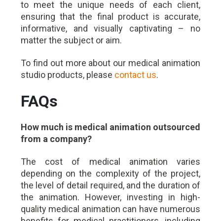
to meet the unique needs of each client,
ensuring that the final product is accurate,
informative, and visually captivating – no
matter the subject or aim.
To find out more about our medical animation
studio products, please
contact us
.
FAQs
How much is medical animation outsourced
from a company?
The cost of medical animation varies
depending on the complexity of the project,
the level of detail required, and the duration of
the animation. However, investing in high-
quality medical animation can have numerous
benefits for medical practitioners, including