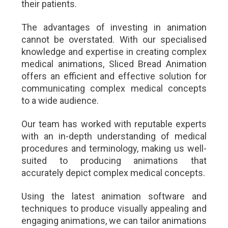
their patients.
The advantages of investing in animation
cannot be overstated. With our specialised
knowledge and expertise in creating complex
medical animations, Sliced Bread Animation
offers an efficient and effective solution for
communicating complex medical concepts
to a wide audience.
Our team has worked with reputable experts
with an in-depth understanding of medical
procedures and terminology, making us well-
suited to producing animations that
accurately depict complex medical concepts.
Using the latest animation software and
techniques to produce visually appealing and
engaging animations, we can tailor animations