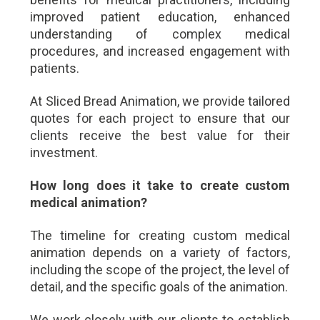
improved patient education, enhanced
understanding of complex medical
procedures, and increased engagement with
patients.
At Sliced Bread Animation, we provide tailored
quotes for each project to ensure that our
clients receive the best value for their
investment.
How long does it take to create custom
medical animation?
The timeline for creating custom medical
animation depends on a variety of factors,
including the scope of the project, the level of
detail, and the specific goals of the animation.
We work closely with our clients to establish