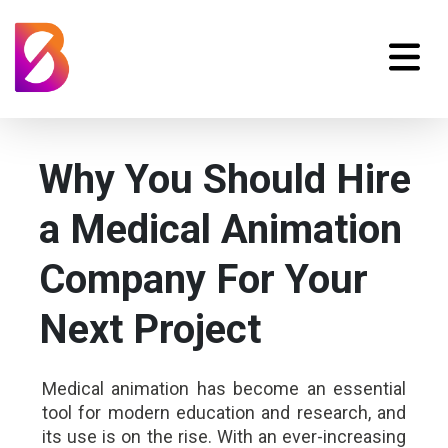
Why You Should Hire
a Medical Animation
Company For Your
Next Project
Medical animation has become an essential
tool for modern education and research, and
its use is on the rise. With an ever-increasing