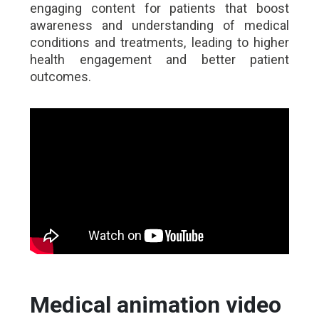
engaging content for patients that boost
awareness and understanding of medical
conditions and treatments, leading to higher
health engagement and better patient
outcomes.
Medical animation video