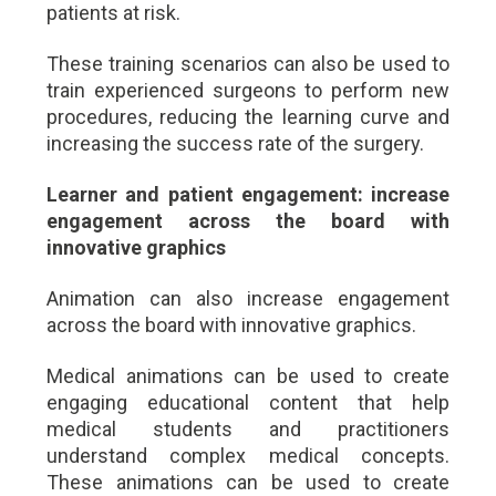
patients at risk.
These training scenarios can also be used to
train experienced surgeons to perform new
procedures, reducing the learning curve and
increasing the success rate of the surgery.
Learner and patient engagement: increase
engagement across the board with
innovative graphics
Animation can also increase engagement
across the board with innovative graphics.
Medical animations can be used to create
engaging educational content that help
medical students and practitioners
understand complex medical concepts.
These animations can be used to create