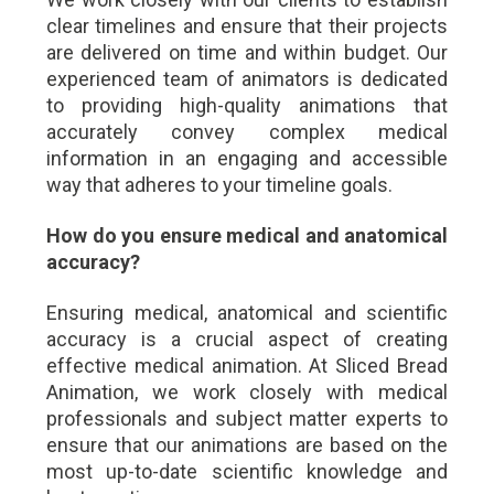
clear timelines and ensure that their projects
are delivered on time and within budget. Our
experienced team of animators is dedicated
to providing high-quality animations that
accurately convey complex medical
information in an engaging and accessible
way that adheres to your timeline goals.
How do you ensure medical and anatomical
accuracy?
Ensuring medical, anatomical and scientific
accuracy is a crucial aspect of creating
effective medical animation. At Sliced Bread
Animation, we work closely with medical
professionals and subject matter experts to
ensure that our animations are based on the
most up-to-date scientific knowledge and