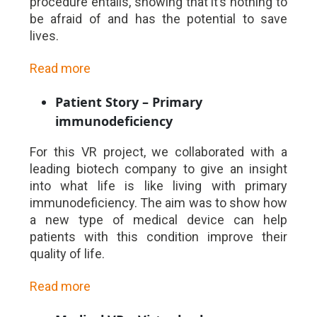
procedure entails, showing that it’s nothing to
be afraid of and has the potential to save
lives.
Read more
Patient Story – Primary
immunodeficiency
For this VR project, we collaborated with a
leading biotech company to give an insight
into what life is like living with primary
immunodeficiency. The aim was to show how
a new type of medical device can help
patients with this condition improve their
quality of life.
Read more