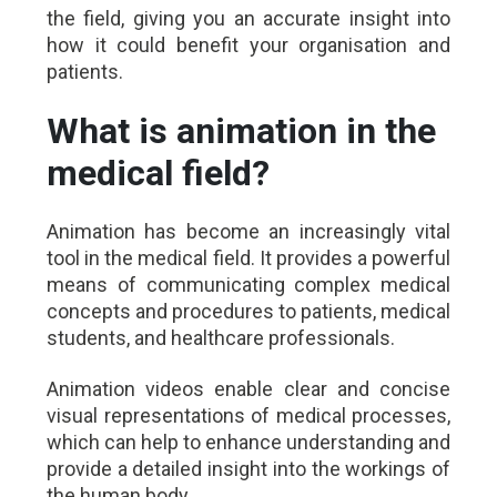
the field, giving you an accurate insight into
how it could benefit your organisation and
patients.
What is animation in the
medical field?
Animation has become an increasingly vital
tool in the medical field. It provides a powerful
means of communicating complex medical
concepts and procedures to patients, medical
students, and healthcare professionals.
Animation videos enable clear and concise
visual representations of medical processes,
which can help to enhance understanding and
provide a detailed insight into the workings of
the human body.