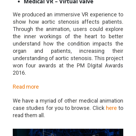
Medical VR – Virtual valve
We produced an immersive VR experience to
show how aortic stenosis affects patients.
Through the animation, users could explore
the inner workings of the heart to better
understand how the condition impacts the
organ and patients, increasing their
understanding of aortic stenosis. This project
won four awards at the PM DIgital Awards
2016.
Read more
We have a myriad of other medical animation
case studies for you to browse. Click
here
to
read them all.