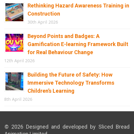
Rethinking Hazard Awareness Training in
Construction
30th April 2026
Beyond Points and Badges: A
Gamification E-learning Framework Built
for Real Behaviour Change
12th April 2026
Building the Future of Safety: How
Immersive Technology Transforms
Children’s Learning
8th April 2026
© 2026 Designed and developed by Sliced Bread
Animation Limited.