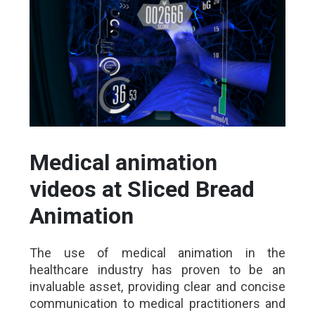
Medical animation
videos at Sliced Bread
Animation
The use of medical animation in the
healthcare industry has proven to be an
invaluable asset, providing clear and concise
communication to medical practitioners and