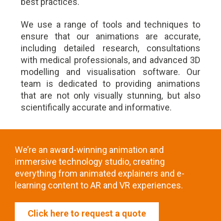
best practices.
We use a range of tools and techniques to
ensure that our animations are accurate,
including detailed research, consultations
with medical professionals, and advanced 3D
modelling and visualisation software. Our
team is dedicated to providing animations
that are not only visually stunning, but also
scientifically accurate and informative.
We’re an award-winning animation and
immersive technology studio, creating
everything from animated explainers and e-
learning content to AR and VR experiences.
Click here to request a quote