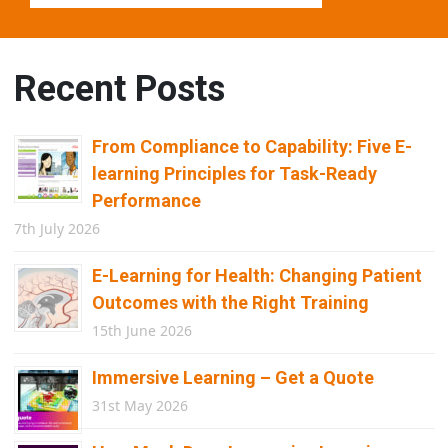
Recent Posts
From Compliance to Capability: Five E-
learning Principles for Task-Ready
Performance
7th July 2026
E-Learning for Health: Changing Patient
Outcomes with the Right Training
15th June 2026
Immersive Learning – Get a Quote
31st May 2026