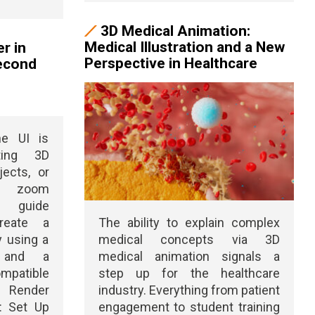
3D Medical Animation:
Medical Illustration and a New
r in
Perspective in Healthcare
Second
he UI is
ting 3D
jects, or
le zoom
s guide
reate a
The ability to explain complex
y using a
medical concepts via 3D
 and a
medical animation signals a
ompatible
step up for the healthcare
 Render
industry. Everything from patient
1: Set Up
engagement to student training