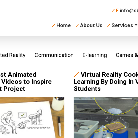
E
info@sb
Home
About Us
Services
ed Reality
Communication
E-learning
Games & 
st Animated
Virtual Reality Coo
 Videos to Inspire
Learning By Doing In 
t Project
Students