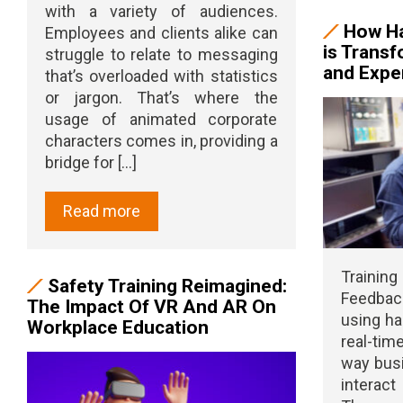
with a variety of audiences.
How Ha
Employees and clients alike can
is Transf
struggle to relate to messaging
and Exper
that’s overloaded with statistics
or jargon. That’s where the
usage of animated corporate
characters comes in, providing a
bridge for [...]
Read more
Trainin
Safety Training Reimagined:
Feedbac
The Impact Of VR And AR On
using ha
Workplace Education
real-ti
way busi
interact