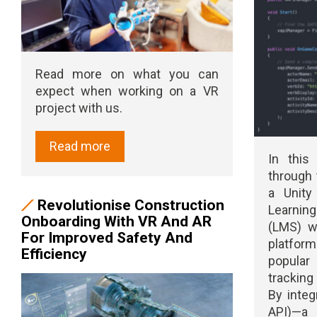
Read more on what you can
expect when working on a VR
project with us.
Read more
In this
through 
a Unit
Revolutionise Construction
Learni
Onboarding With VR And AR
(LMS) w
For Improved Safety And
platform
Efficiency
popula
tracking
By integ
API)—