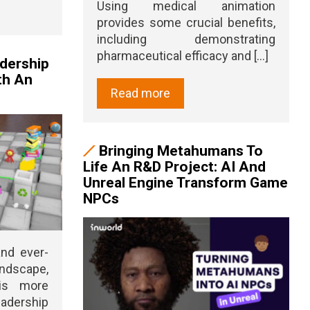
Using medical animation
provides some crucial benefits,
including demonstrating
pharmaceutical efficacy and [...]
adership
th An
Read more
Bringing Metahumans To
Life An R&D Project: AI And
Unreal Engine Transform Game
NPCs
and ever-
ndscape,
 is more
adership