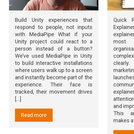
Build Unity experiences that
Quick 
respond to people, not inputs
Explai
with MediaPipe What if your
explaine
Unity project could react to a
most e
person instead of a button?
organis
We’ve used MediaPipe in Unity
comple
to build interactive installations
clearl
where users walk up to a screen
marketi
and instantly become part of the
launc
experience. Their face is
communic
tracked, their movement drives
explain
[...]
attentio
and impr
This a
Read more
makes a g