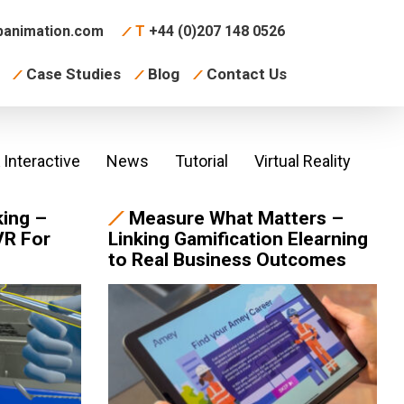
animation.com
T
+44 (0)207 148 0526
Case Studies
Blog
Contact Us
Interactive
News
Tutorial
Virtual Reality
king –
Measure What Matters –
VR For
Linking Gamification Elearning
to Real Business Outcomes