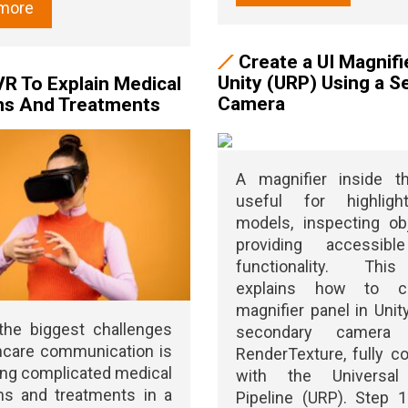
more
Create a UI Magnifie
Unity (URP) Using a 
VR To Explain Medical
Camera
ns And Treatments
A magnifier inside t
useful for highligh
models, inspecting ob
providing accessib
functionality. Thi
explains how to c
magnifier panel in Unit
the biggest challenges
secondary camera
hcare communication is
RenderTexture, fully c
ing complicated medical
with the Universal
ns and treatments in a
Pipeline (URP). Step 