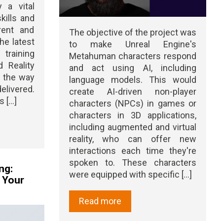
y a vital
kills and
rent and
The objective of the project was
he latest
to make Unreal Engine's
raining
Metahuman characters respond
 Reality
and act using AI, including
d the way
language models. This would
elivered.
create AI-driven non-player
[...]
characters (NPCs) in games or
characters in 3D applications,
including augmented and virtual
reality, who can offer new
interactions each time they're
spoken to. These characters
ng:
were equipped with specific [...]
n Your
Read more