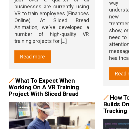
way t
businesses are currently using
understa
VR to train employees (Finances
new d
Online). At Sliced Bread
treatmen
Animation, we've developed a
show, or
number of high-quality VR
need to 
training projects for [...]
attent
message 
Read more
healthcare
Read 
What To Expect When
Working On A VR Training
Project With Sliced Bread
How To
Builds O
Tracking