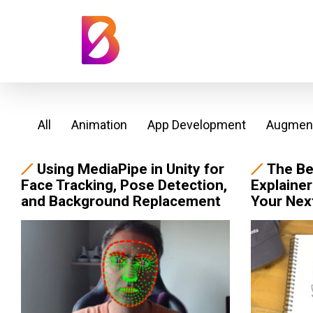
All
Animation
App Development
Augment
Using MediaPipe in Unity for
The Be
Face Tracking, Pose Detection,
Explainer
and Background Replacement
Your Nex