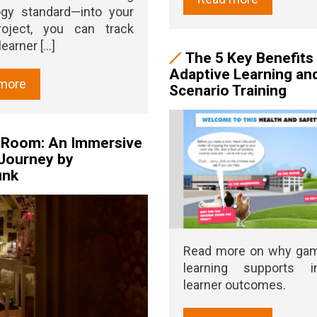
ogy standard—into your
roject, you can track
earner [...]
The 5 Key Benefits
Adaptive Learning an
more
Scenario Training
s Room: An Immersive
Journey by
unk
Read more on why ga
learning supports i
learner outcomes.