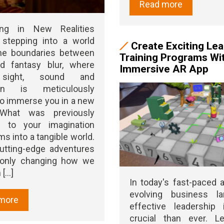
Read more
ing in New Realities
 stepping into a world
Create Exciting Le
he boundaries between
Training Programs Wi
nd fantasy blur, where
Immersive AR App
 sight, sound and
ion is meticulously
to immerse you in a new
. What was previously
d to your imagination
ms into a tangible world.
utting-edge adventures
 only changing how we
[...]
In today's fast-paced 
evolving business la
more
effective leadership
crucial than ever. Le