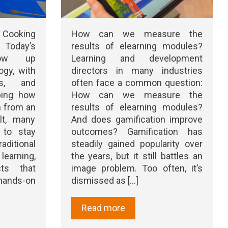
 Cooking
How can we measure the
 Today’s
results of elearning modules?
row up
Learning and development
ogy, with
directors in many industries
ts, and
often face a common question:
ping how
How can we measure the
n from an
results of elearning modules?
lt, many
And does gamification improve
 to stay
outcomes? Gamification has
itional
steadily gained popularity over
arning,
the years, but it still battles an
cts that
image problem. Too often, it’s
nds-on
dismissed as [...]
Read more