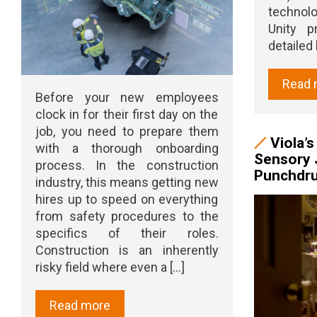
technol
Unity p
detailed l
Read 
Before your new employees
clock in for their first day on the
job, you need to prepare them
Viola’
with a thorough onboarding
Sensory 
process. In the construction
Punchdr
industry, this means getting new
hires up to speed on everything
from safety procedures to the
specifics of their roles.
Construction is an inherently
risky field where even a [...]
Read more