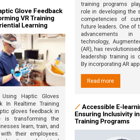
training programs pla
ptic Glove Feedback
role in developing the s
orming VR Training
competencies of cur
iential Learning
future leaders. One of t
advancements in t
technology, Augmented
(AR), has revolutionise
leadership training is d
By incorporating AR apps 
Read more
g Using Haptic Gloves
k In Realtime Training
Accessible E-learni
ptic gloves feedback in
Ensuring Inclusivity i
me is transforming the
Training Programs
nesses learn, train, and
 with their employees.