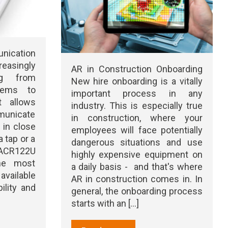
ication
reasingly
AR in Construction Onboarding
ng from
New hire onboarding is a vitally
tems to
important process in any
It allows
industry. This is especially true
unicate
in construction, where your
 in close
employees will face potentially
a tap or a
dangerous situations and use
CR122U
highly expensive equipment on
he most
a daily basis - and that's where
vailable
AR in construction comes in. In
ility and
general, the onboarding process
starts with an [...]