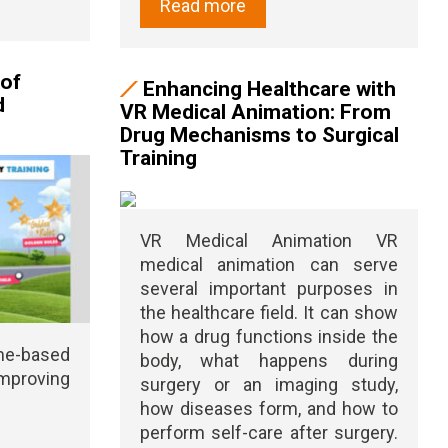
Read more
 of
Enhancing Healthcare with
d
VR Medical Animation: From
Drug Mechanisms to Surgical
Training
VR Medical Animation VR
medical animation can serve
several important purposes in
the healthcare field. It can show
how a drug functions inside the
me-based
body, what happens during
mproving
surgery or an imaging study,
how diseases form, and how to
perform self-care after surgery.