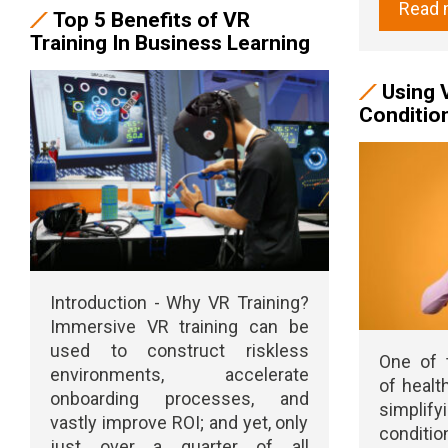
Read 
Top 5 Benefits of VR
Training In Business Learning
Using 
Conditio
Introduction - Why VR Training?
Immersive VR training can be
used to construct riskless
One of 
environments, accelerate
of healt
onboarding processes, and
simplify
vastly improve ROI; and yet, only
conditio
just over a quarter of all