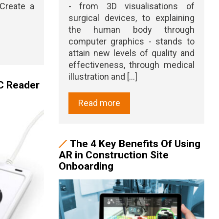
Create a
- from 3D visualisations of
surgical devices, to explaining
the human body through
computer graphics - stands to
attain new levels of quality and
effectiveness, through medical
illustration and [...]
C Reader
Read more
The 4 Key Benefits Of Using
AR in Construction Site
Onboarding