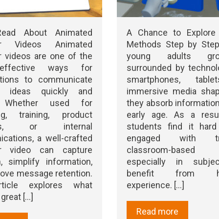
Read About Animated
A Chance to Explore
ner Videos Animated
Methods Step by Step
r videos are one of the
young adults g
ffective ways for
surrounded by technol
ations to communicate
smartphones, table
x ideas quickly and
immersive media sha
y. Whether used for
they absorb informatio
ng, training, product
early age. As a resu
hes, or internal
students find it hard
ations, a well-crafted
engaged with trad
er video can capture
classroom-based le
n, simplify information,
especially in subje
ove message retention.
benefit from ha
rticle explores what
experience. [...]
reat [...]
Read more