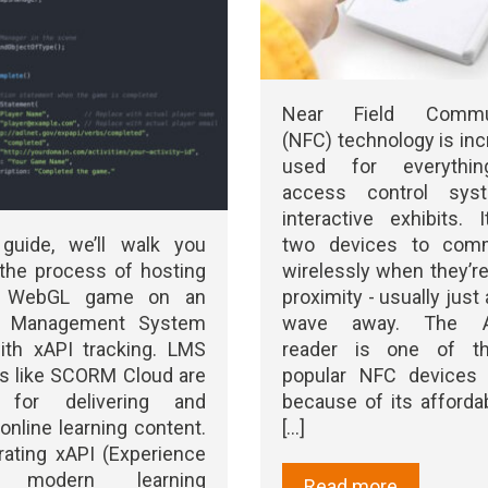
Near Field Commun
(NFC) technology is inc
used for everythi
access control sys
interactive exhibits. 
two devices to comm
 guide, we’ll walk you
wirelessly when they’re
the process of hosting
proximity - usually just 
y WebGL game on an
wave away. The A
ng Management System
reader is one of t
ith xAPI tracking. LMS
popular NFC devices a
s like SCORM Cloud are
because of its affordab
r for delivering and
[...]
 online learning content.
rating xAPI (Experience
a modern learning
Read more