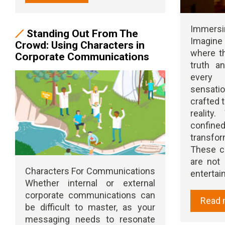
Immers
Standing Out From The
Imagine
Crowd: Using Characters in
where t
Corporate Communications
truth a
every
sensat
crafted 
reality
confine
transfor
These c
are not
Characters For Communications
entertain 
Whether internal or external
corporate communications can
Read 
be difficult to master, as your
messaging needs to resonate