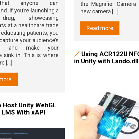
hat anyone can
the Magnifier Camera 
nd. If you’re launching a
new camera [...]
rug, showcasing
ts at a healthcare trade
Read more
 educating patients, you
capture your audience’s
ion and make your
Using ACR122U NF
sink in. This is where
in Unity with Lando.dll
 [...]
more
 Host Unity WebGL
n LMS With xAPI