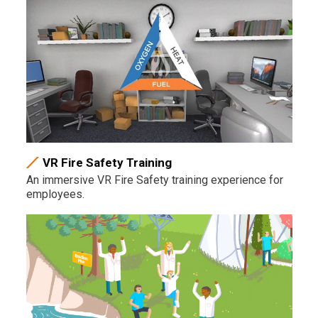
VR Fire Safety Training
An immersive VR Fire Safety training experience for
employees.