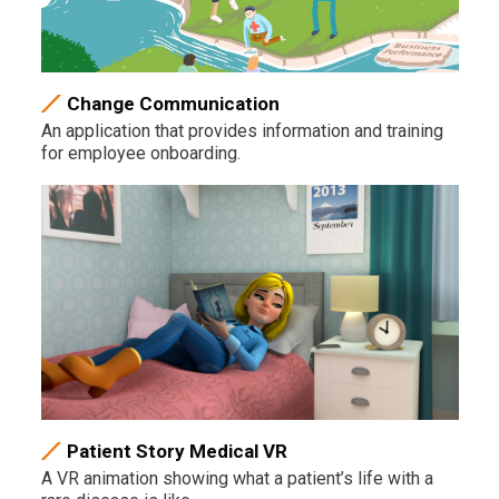
Change Communication
An application that provides information and training
for employee onboarding.
Patient Story Medical VR
A VR animation showing what a patient’s life with a