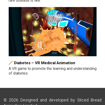
rare disease is like.
Diabetes – VR Medical Animation
A VR game to promote the learning and understanding
of diabetes.
© 2026 Designed and developed by Sliced Bread