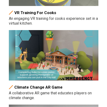
VR Training For Cooks
An engaging VR training for cooks experience set in a
virtual kitchen.
Climate Change AR Game
A collaborative AR game that educates players on
climate change.