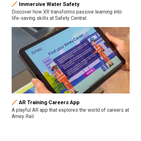
Immersive Water Safety
Discover how XR transforms passive learning into
life-saving skills at Safety Central.
AR Training Careers App
A playful AR app that explores the world of careers at
Amey Rail