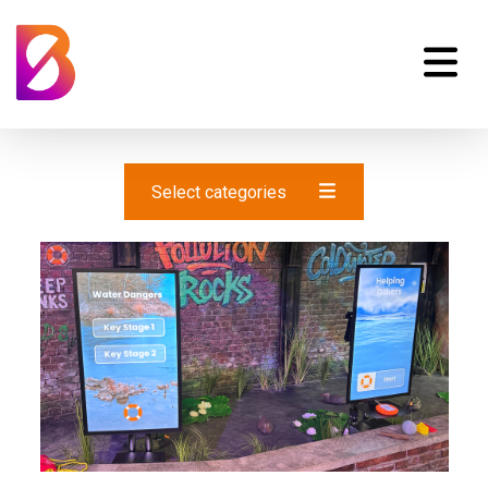
Select categories