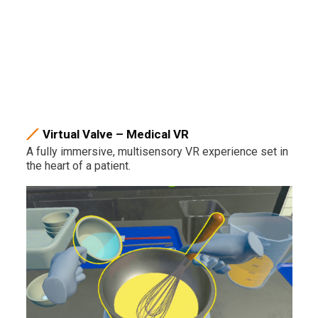
Virtual Valve – Medical VR
A fully immersive, multisensory VR experience set in
the heart of a patient.