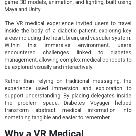
game 3D models, animation, and lighting, built using
Maya and Unity.
The VR medical experience invited users to travel
inside the body of a diabetic patient, exploring key
areas including the heart, brain, and vascular system.
Within this immersive environment, users
encountered challenges linked to diabetes
management, allowing complex medical concepts to
be explored visually and interactively.
Rather than relying on traditional messaging, the
experience used immersion and exploration to
support understanding. By placing delegates inside
the problem space, Diabetes Voyager helped
transform abstract medical information into
something tangible and easier to remember.
Why a VR Medical