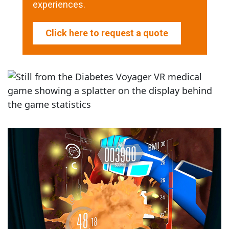
experiences.
Click here to request a quote