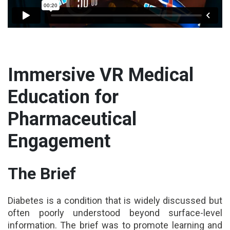
Immersive VR Medical
Education for
Pharmaceutical
Engagement
The Brief
Diabetes is a condition that is widely discussed but
often poorly understood beyond surface-level
information. The brief was to promote learning and