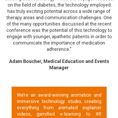
on the field of diabetes, the technology employed
has truly exciting potential across a wide range of
therapy areas and communication challenges. One
of the many opportunities discussed at the recent
conference was the potential of this technology to
engage with younger, apathetic patients in order to
communicate the importance of medication
adherence.”
Adam Boucher, Medical Education and Events
Manager
We’re an award-winning animation and
immersive technology studio, creating
everything from animated explainer
videos, gamified e-learning to XR