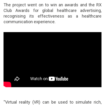
The project went on to win an awards and the RX
Club Awards for global healthcare advertising,
recognising its effectiveness as a healthcare
communication experience.
“Virtual reality (VR) can be used to simulate rich,