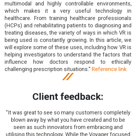
multimodal and highly controllable environments,
which makes it a very useful technology in
healthcare. From training healthcare professionals
(HCPs) and rehabilitating patients to diagnosing and
treating diseases, the variety of ways in which VR is
being used is constantly growing. In this article, we
will explore some of these uses, including how VR is
helping investigators to understand the factors that
influence how doctors respond to ethically
challenging prescription situations.”
Reference link
Client feedback:
“It was great to see so many customers completely
blown away by what you have created and to be
seen as such innovators from embracing and
utilising this technology. While the Voyager focused