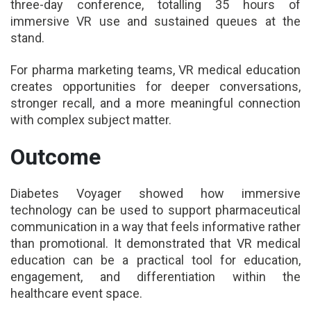
three-day conference, totalling 35 hours of
immersive VR use and sustained queues at the
stand.
For pharma marketing teams, VR medical education
creates opportunities for deeper conversations,
stronger recall, and a more meaningful connection
with complex subject matter.
Outcome
Diabetes Voyager showed how immersive
technology can be used to support pharmaceutical
communication in a way that feels informative rather
than promotional. It demonstrated that VR medical
education can be a practical tool for education,
engagement, and differentiation within the
healthcare event space.