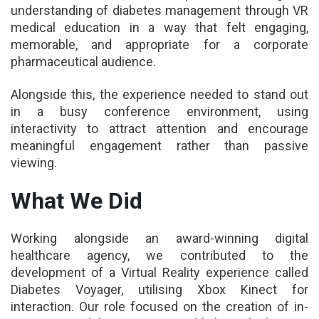
understanding of diabetes management through VR
medical education in a way that felt engaging,
memorable, and appropriate for a corporate
pharmaceutical audience.
Alongside this, the experience needed to stand out
in a busy conference environment, using
interactivity to attract attention and encourage
meaningful engagement rather than passive
viewing.
What We Did
Working alongside an award-winning digital
healthcare agency, we contributed to the
development of a Virtual Reality experience called
Diabetes Voyager, utilising Xbox Kinect for
interaction. Our role focused on the creation of in-