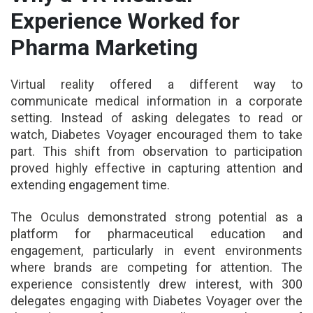
Experience Worked for
Pharma Marketing
Virtual reality offered a different way to
communicate medical information in a corporate
setting. Instead of asking delegates to read or
watch, Diabetes Voyager encouraged them to take
part. This shift from observation to participation
proved highly effective in capturing attention and
extending engagement time.
The Oculus demonstrated strong potential as a
platform for pharmaceutical education and
engagement, particularly in event environments
where brands are competing for attention. The
experience consistently drew interest, with 300
delegates engaging with Diabetes Voyager over the