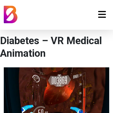
Diabetes – VR Medical
Animation