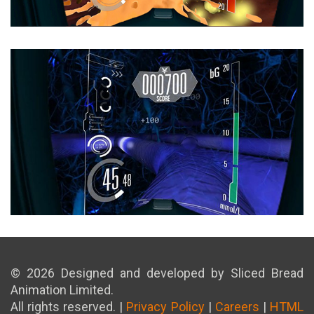
© 2026 Designed and developed by Sliced Bread
Animation Limited.
All rights reserved. |
Privacy Policy
|
Careers
|
HTML