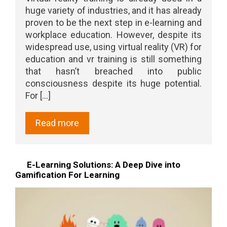
huge variety of industries, and it has already
proven to be the next step in e-learning and
workplace education. However, despite its
widespread use, using virtual reality (VR) for
education and vr training is still something
that hasn’t breached into public
consciousness despite its huge potential.
For [...]
Read more
E-Learning Solutions: A Deep Dive into
Gamification For Learning