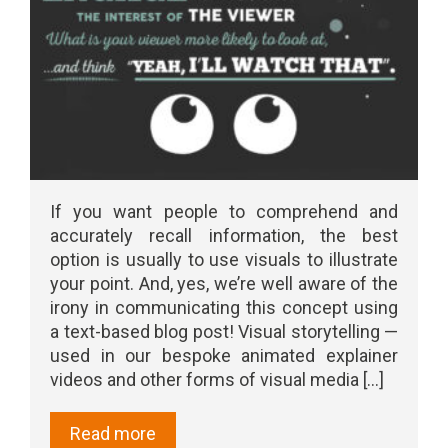
If you want people to comprehend and
accurately recall information, the best
option is usually to use visuals to illustrate
your point. And, yes, we’re well aware of the
irony in communicating this concept using
a text-based blog post! Visual storytelling —
used in our bespoke animated explainer
videos and other forms of visual media [...]
Read more