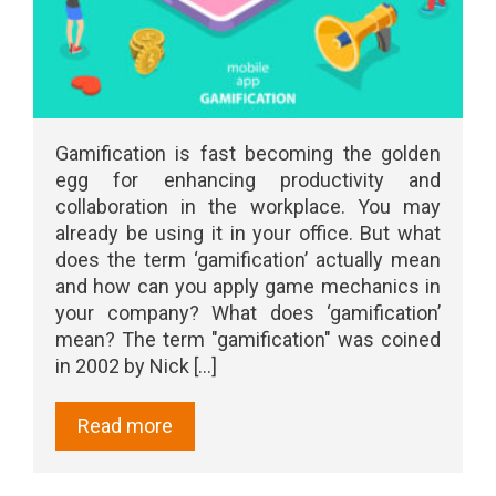
Gamification is fast becoming the golden
egg for enhancing productivity and
collaboration in the workplace. You may
already be using it in your office. But what
does the term ‘gamification’ actually mean
and how can you apply game mechanics in
your company? What does ‘gamification’
mean? The term "gamification" was coined
in 2002 by Nick [...]
Read more