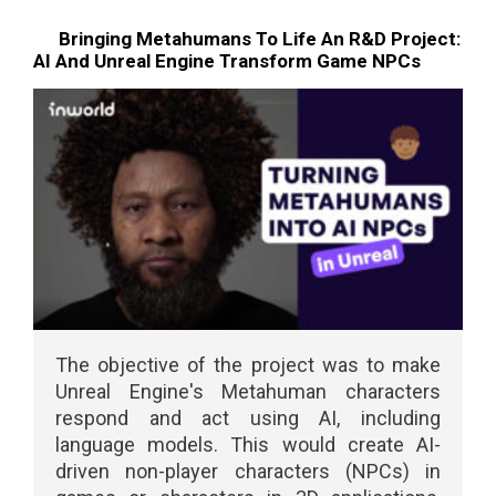
Bringing Metahumans To Life An R&D Project:
AI And Unreal Engine Transform Game NPCs
The objective of the project was to make
Unreal Engine's Metahuman characters
respond and act using AI, including
language models. This would create AI-
driven non-player characters (NPCs) in