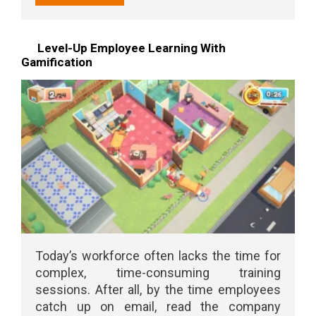
Level-Up Employee Learning With
Gamification
Today’s workforce often lacks the time for
complex, time-consuming training
sessions. After all, by the time employees
catch up on email, read the company