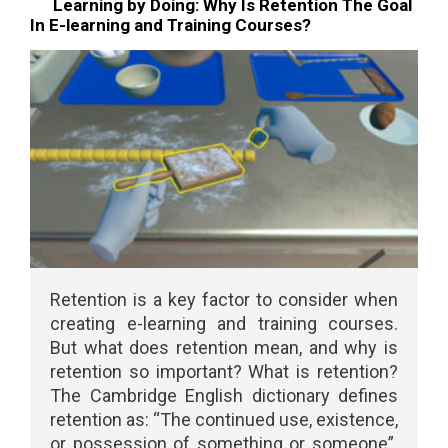
Learning by Doing: Why Is Retention The Goal
In E-learning and Training Courses?
Retention is a key factor to consider when
creating e-learning and training courses.
But what does retention mean, and why is
retention so important? What is retention?
The Cambridge English dictionary defines
retention as: “The continued use, existence,
or possession of something or someone”.