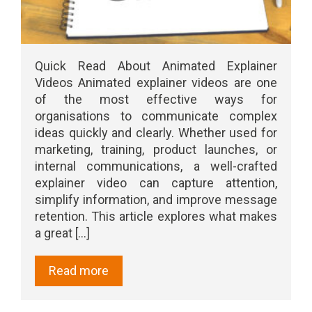
Quick Read About Animated Explainer
Videos Animated explainer videos are one
of the most effective ways for
organisations to communicate complex
ideas quickly and clearly. Whether used for
marketing, training, product launches, or
internal communications, a well-crafted
explainer video can capture attention,
simplify information, and improve message
retention. This article explores what makes
a great [...]
Read more