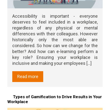
Accessibility is important - everyone
deserves to feel included in a workplace,
regardless of any physical or mental
differences with their colleagues. However
historically only the most able are
considered. So how can we change for the
better? And how can e-learning perform a
key role? Ensuring your workplace is
inclusive and making your employees [...]
Read more
Types of Gamification to Drive Results in Your
Workplace