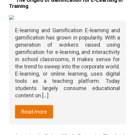
Training
E-learning and Gamification E-learning and
gamification has grown in popularity. With a
generation of workers raised using
gamification for e-learning, and interactivity
in school classrooms, it makes sense for
the trend to sweep into the corporate world.
E-learning, or online learning, uses digital
tools as a teaching platform. Today
students largely consume educational
content on [...]
Read more