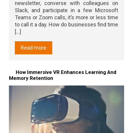
newsletter, converse with colleagues on
Slack, and participate in a few Microsoft
Teams or Zoom calls, it’s more or less time
to call it a day. How do businesses find time
[...]
Read more
How Immersive VR Enhances Learning And
Memory Retention