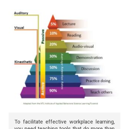
To facilitate effective workplace learning,
you need teaching tools that do more than