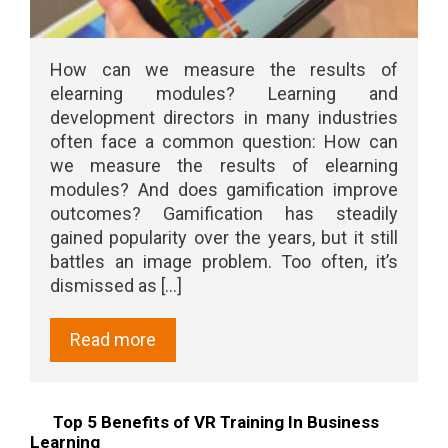
How can we measure the results of
elearning modules? Learning and
development directors in many industries
often face a common question: How can
we measure the results of elearning
modules? And does gamification improve
outcomes? Gamification has steadily
gained popularity over the years, but it still
battles an image problem. Too often, it’s
dismissed as [...]
Read more
Top 5 Benefits of VR Training In Business
Learning