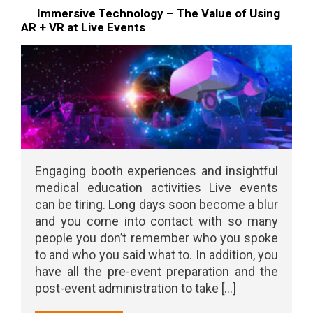
Immersive Technology – The Value of Using
AR + VR at Live Events
Engaging booth experiences and insightful
medical education activities Live events
can be tiring. Long days soon become a blur
and you come into contact with so many
people you don’t remember who you spoke
to and who you said what to. In addition, you
have all the pre-event preparation and the
post-event administration to take [...]