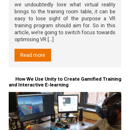
we undoubtedly love what virtual reality
brings to the training room table, it can be
easy to lose sight of the purpose a VR
training program should aim for. So in this
article, we’re going to switch focus towards
optimising VR [...]
Read more
How We Use Unity to Create Gamified Training
and Interactive E-learning