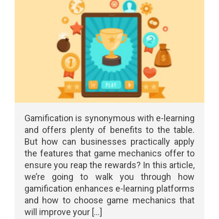
Gamification is synonymous with e-learning
and offers plenty of benefits to the table.
But how can businesses practically apply
the features that game mechanics offer to
ensure you reap the rewards? In this article,
we’re going to walk you through how
gamification enhances e-learning platforms
and how to choose game mechanics that
will improve your [...]