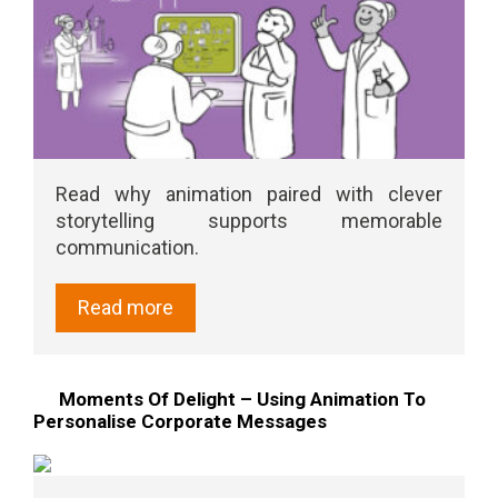
Read why animation paired with clever
storytelling supports memorable
communication.
Read more
Moments Of Delight – Using Animation To
Personalise Corporate Messages