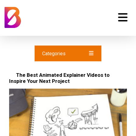
Categories
The Best Animated Explainer Videos to
Inspire Your Next Project