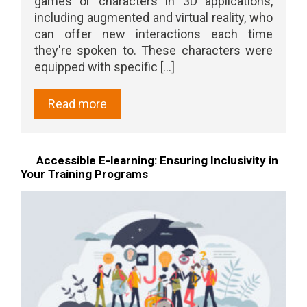
games or characters in 3D applications,
including augmented and virtual reality, who
can offer new interactions each time
they're spoken to. These characters were
equipped with specific [...]
Read more
Accessible E-learning: Ensuring Inclusivity in
Your Training Programs