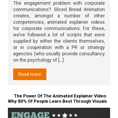
The engagement problem with corporate
communications? Sliced Bread Animation
creates, amongst a number of other
competencies, animated explainer videos
for corporate communications. For these,
we’ve followed a lot of scripts that were
supplied by either the clients themselves,
or in cooperation with a PR or strategy
agencies (who usually provide consultancy
on the psychology of [...]
Read more
The Power Of The Animated Explainer Video:
Why 80% Of People Learn Best Through Visuals