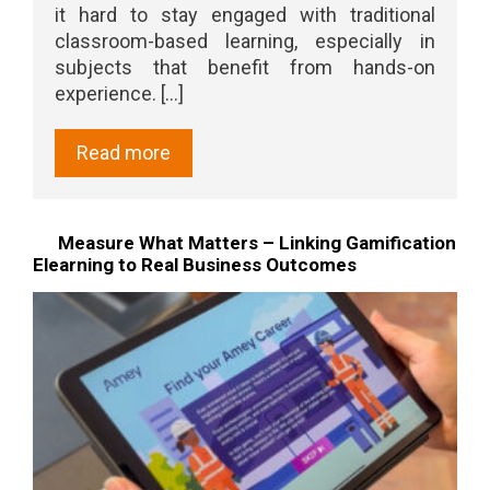
it hard to stay engaged with traditional
classroom-based learning, especially in
subjects that benefit from hands-on
experience. [...]
Read more
Measure What Matters – Linking Gamification
Elearning to Real Business Outcomes