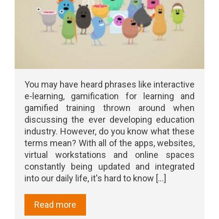
You may have heard phrases like interactive
e-learning, gamification for learning and
gamified training thrown around when
discussing the ever developing education
industry. However, do you know what these
terms mean? With all of the apps, websites,
virtual workstations and online spaces
constantly being updated and integrated
into our daily life, it's hard to know [...]
Read more