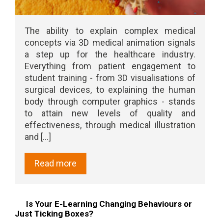
The ability to explain complex medical
concepts via 3D medical animation signals
a step up for the healthcare industry.
Everything from patient engagement to
student training - from 3D visualisations of
surgical devices, to explaining the human
body through computer graphics - stands
to attain new levels of quality and
effectiveness, through medical illustration
and [...]
Read more
Is Your E-Learning Changing Behaviours or
Just Ticking Boxes?