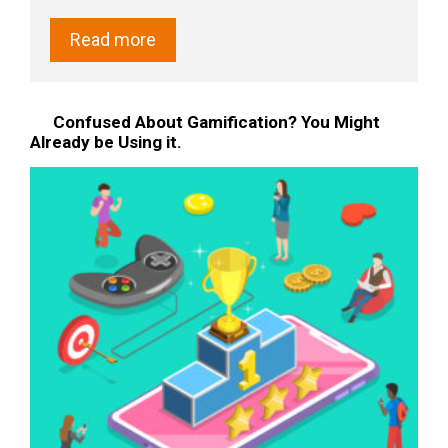
Read more
Confused About Gamification? You Might
Already be Using it.