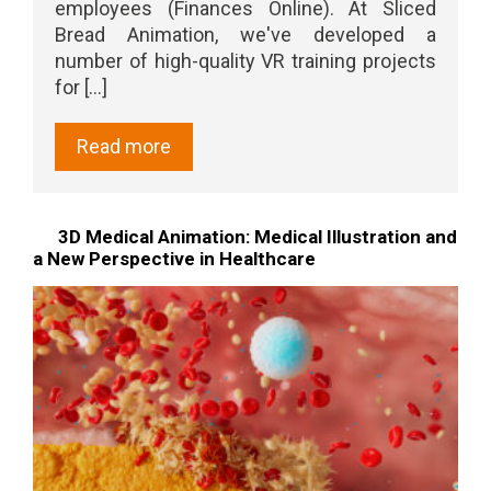
employees (Finances Online). At Sliced
Bread Animation, we've developed a
number of high-quality VR training projects
for [...]
Read more
3D Medical Animation: Medical Illustration and
a New Perspective in Healthcare