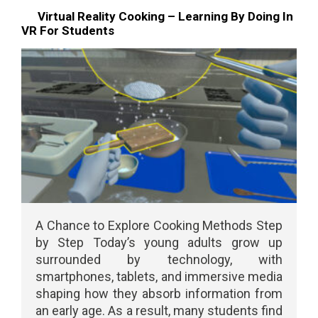
Virtual Reality Cooking – Learning By Doing In
VR For Students
A Chance to Explore Cooking Methods Step
by Step Today’s young adults grow up
surrounded by technology, with
smartphones, tablets, and immersive media
shaping how they absorb information from
an early age. As a result, many students find