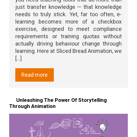
just transfer knowledge — that knowledge
needs to truly stick. Yet, far too often, e-
learning becomes more of a checkbox
exercise, designed to meet compliance
requirements or training quotas without
actually driving behaviour change through
learning. Here at Sliced Bread Animation, we
[...]
Read more
Unleashing The Power Of Storytelling
Through Animation