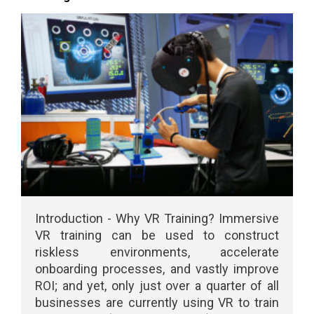
Introduction - Why VR Training? Immersive
VR training can be used to construct
riskless environments, accelerate
onboarding processes, and vastly improve
ROI; and yet, only just over a quarter of all
businesses are currently using VR to train