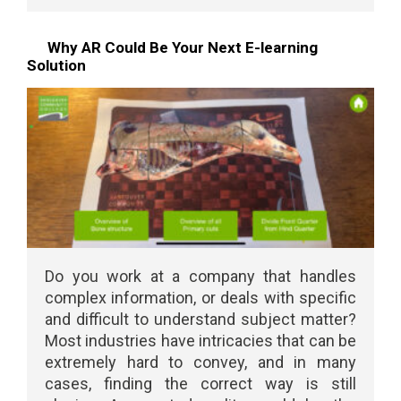
Why AR Could Be Your Next E-learning
Solution
Do you work at a company that handles
complex information, or deals with specific
and difficult to understand subject matter?
Most industries have intricacies that can be
extremely hard to convey, and in many
cases, finding the correct way is still