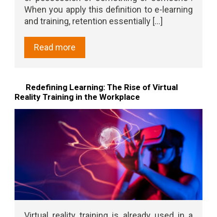
When you apply this definition to e-learning
and training, retention essentially [...]
Read more
Redefining Learning: The Rise of Virtual
Reality Training in the Workplace
Virtual reality training is already used in a