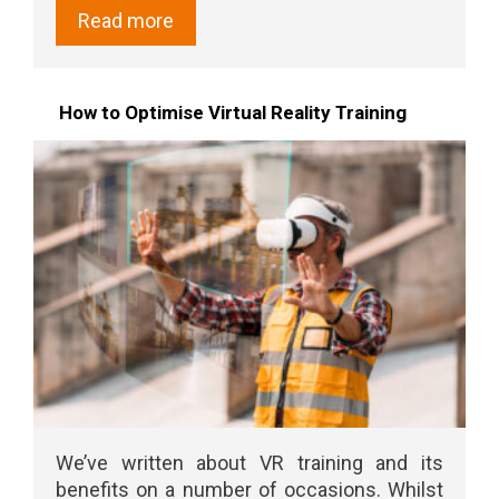
Read more
How to Optimise Virtual Reality Training
We’ve written about VR training and its
benefits on a number of occasions. Whilst