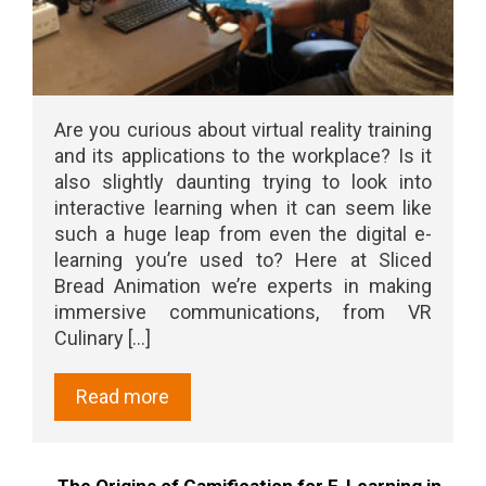
Are you curious about virtual reality training
and its applications to the workplace? Is it
also slightly daunting trying to look into
interactive learning when it can seem like
such a huge leap from even the digital e-
learning you’re used to? Here at Sliced
Bread Animation we’re experts in making
immersive communications, from VR
Culinary [...]
Read more
The Origins of Gamification for E-Learning in