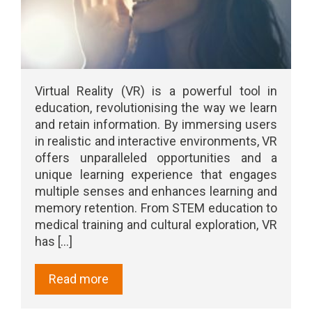
Virtual Reality (VR) is a powerful tool in
education, revolutionising the way we learn
and retain information. By immersing users
in realistic and interactive environments, VR
offers unparalleled opportunities and a
unique learning experience that engages
multiple senses and enhances learning and
memory retention. From STEM education to
medical training and cultural exploration, VR
has [...]
Read more