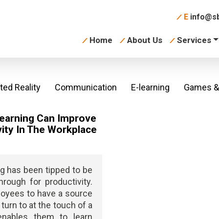
E
info@sb
Home
About Us
Services
ed Reality
Communication
E-learning
Games & 
earning Can Improve
ity In The Workplace
ng has been tipped to be
hrough for productivity.
oyees to have a source
turn to at the touch of a
enables them to learn