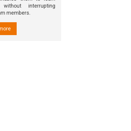
 without interrupting
eam members.
more