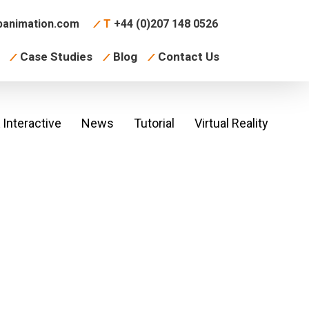
animation.com
T
+44 (0)207 148 0526
Case Studies
Blog
Contact Us
Interactive
News
Tutorial
Virtual Reality