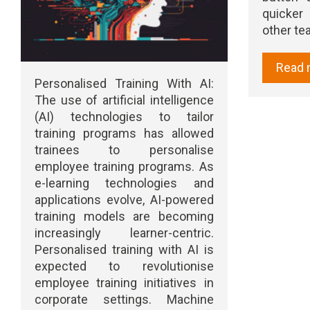
quicker
other t
Read 
Personalised Training With AI:
The use of artificial intelligence
(AI) technologies to tailor
training programs has allowed
trainees to personalise
employee training programs. As
e-learning technologies and
applications evolve, AI-powered
training models are becoming
increasingly learner-centric.
Personalised training with AI is
expected to revolutionise
employee training initiatives in
corporate settings. Machine