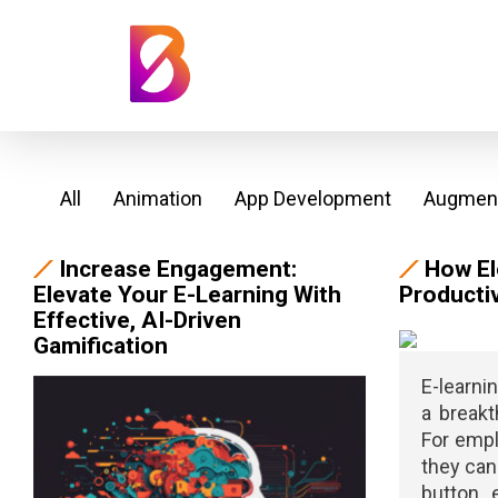
All
Animation
App Development
Augment
Increase Engagement:
How El
Elevate Your E-Learning With
Productiv
Effective, AI-Driven
Gamification
E-learni
a breakt
For empl
they can 
button 