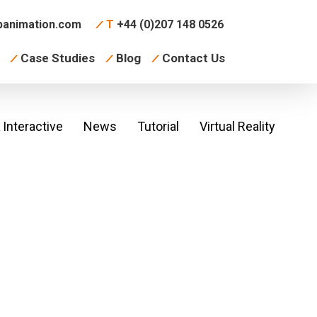
animation.com
T
+44 (0)207 148 0526
Case Studies
Blog
Contact Us
Interactive
News
Tutorial
Virtual Reality