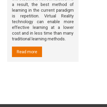
a result, the best method of
learning in the current paradigm
is repetition. Virtual Reality
technology can enable more
effective learning at a lower
cost and in less time than many
traditional learning methods.
Read more