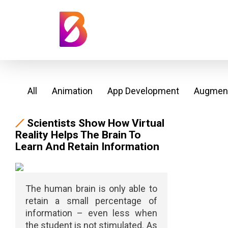
All
Animation
App Development
Augment
Scientists Show How Virtual
Reality Helps The Brain To
Learn And Retain Information
The human brain is only able to
retain a small percentage of
information – even less when
the student is not stimulated. As