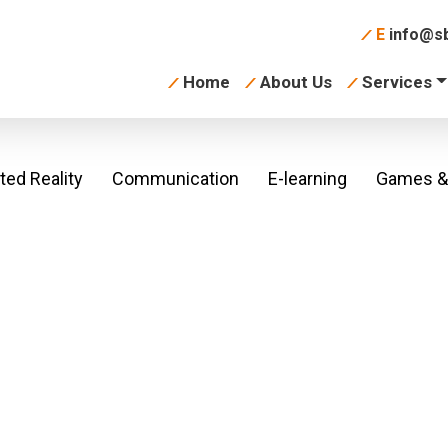
E
info@sb
Home
About Us
Services
ed Reality
Communication
E-learning
Games & 