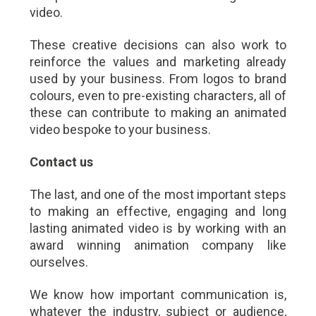
video.
These creative decisions can also work to
reinforce the values and marketing already
used by your business. From logos to brand
colours, even to pre-existing characters, all of
these can contribute to making an animated
video bespoke to your business.
Contact us
The last, and one of the most important steps
to making an effective, engaging and long
lasting animated video is by working with an
award winning animation company like
ourselves.
We know how important communication is,
whatever the industry, subject or audience,