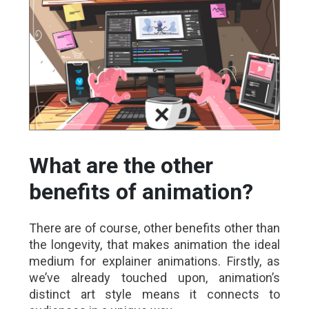
What are the other
benefits of animation?
There are of course, other benefits other than
the longevity, that makes animation the ideal
medium for explainer animations. Firstly, as
we’ve already touched upon, animation’s
distinct art style means it connects to