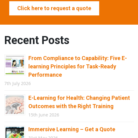
Click here to request a quote
Recent Posts
From Compliance to Capability: Five E-
learning Principles for Task-Ready
Performance
7th July 2026
E-Learning for Health: Changing Patient
Outcomes with the Right Training
15th June 2026
Immersive Learning – Get a Quote
31st May 2026