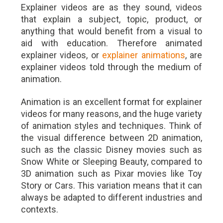
Explainer videos are as they sound, videos
that explain a subject, topic, product, or
anything that would benefit from a visual to
aid with education. Therefore animated
explainer videos, or
explainer animations
, are
explainer videos told through the medium of
animation.
Animation is an excellent format for explainer
videos for many reasons, and the huge variety
of animation styles and techniques. Think of
the visual difference between 2D animation,
such as the classic Disney movies such as
Snow White or Sleeping Beauty, compared to
3D animation such as Pixar movies like Toy
Story or Cars. This variation means that it can
always be adapted to different industries and
contexts.