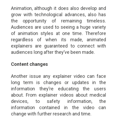
Animation, although it does also develop and
grow with technological advances, also has
the opportunity of remaining timeless.
Audiences are used to seeing a huge variety
of animation styles at one time. Therefore
regardless of when its made, animated
explainers are guaranteed to connect with
audiences long after they’ve been made.
Content changes
Another issue any explainer video can face
long term is changes or updates in the
information they’re educating the users
about. From explainer videos about medical
devices, to safety information, the
information contained in the video can
change with further research and time.