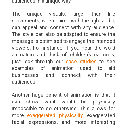
audiences in a unique way.
The unique visuals, larger than life
movements, when paired with the right audio,
can appeal and connect with any audience.
The style can also be adapted to ensure the
message is optimised to engage the intended
viewers. For instance, if you hear the word
animation and think of children’s cartoons,
just look through our
case studies
to see
examples of animation used to aid
businesses and connect with their
audiences.
Another huge benefit of animation is that it
can show what would be physically
impossible to do otherwise. This allows for
more
exaggerated physicality
, exaggerated
facial expressions, and more interesting