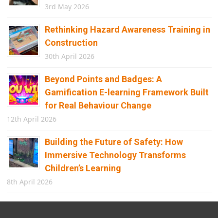
3rd May 2026
Rethinking Hazard Awareness Training in
Construction
30th April 2026
Beyond Points and Badges: A
Gamification E-learning Framework Built
for Real Behaviour Change
12th April 2026
Building the Future of Safety: How
Immersive Technology Transforms
Children’s Learning
8th April 2026