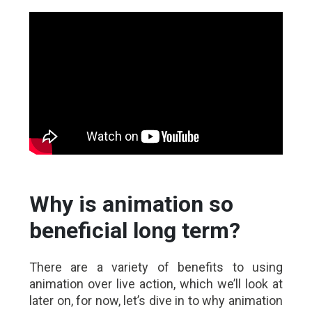
Why is animation so
beneficial long term?
There are a variety of benefits to using
animation over live action, which we’ll look at
later on, for now, let’s dive in to why animation