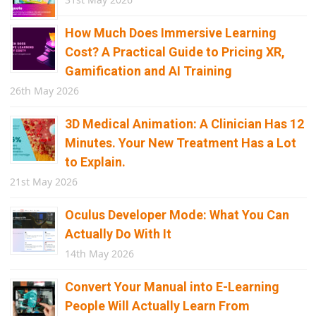
How Much Does Immersive Learning
Cost? A Practical Guide to Pricing XR,
Gamification and AI Training
26th May 2026
3D Medical Animation: A Clinician Has 12
Minutes. Your New Treatment Has a Lot
to Explain.
21st May 2026
Oculus Developer Mode: What You Can
Actually Do With It
14th May 2026
Convert Your Manual into E-Learning
People Will Actually Learn From