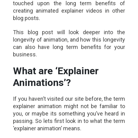
touched upon the long term benefits of
creating animated explainer videos in other
blog posts.
This blog post will look deeper into the
longevity of animation, and how this longevity
can also have long term benefits for your
business.
What are ‘Explainer
Animations’?
If you haven’t visited our site before, the term
explainer animation might not be familiar to
you, or maybe its something you’ve heard in
passing. So lets first look in to what the term
‘explainer animation’ means.