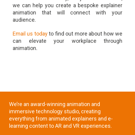
we can help you create a bespoke explainer
animation that will connect with your
audience.
Email us today
to find out more about how we
can elevate your workplace through
animation.
We’re an award-winning animation and
immersive technology studio, creating
everything from animated explainers and e-
learning content to AR and VR experiences.