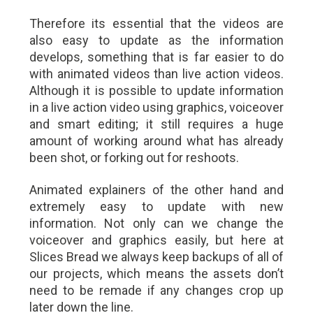
Therefore its essential that the videos are
also easy to update as the information
develops, something that is far easier to do
with animated videos than live action videos.
Although it is possible to update information
in a live action video using graphics, voiceover
and smart editing; it still requires a huge
amount of working around what has already
been shot, or forking out for reshoots.
Animated explainers of the other hand and
extremely easy to update with new
information. Not only can we change the
voiceover and graphics easily, but here at
Slices Bread we always keep backups of all of
our projects, which means the assets don’t
need to be remade if any changes crop up
later down the line.