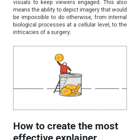
visuals to keep viewers engaged. This also
means the ability to depict imagery that would
be impossible to do otherwise, from internal
biological processes at a cellular level, to the
intricacies of a surgery.
How to create the most
effective explainer