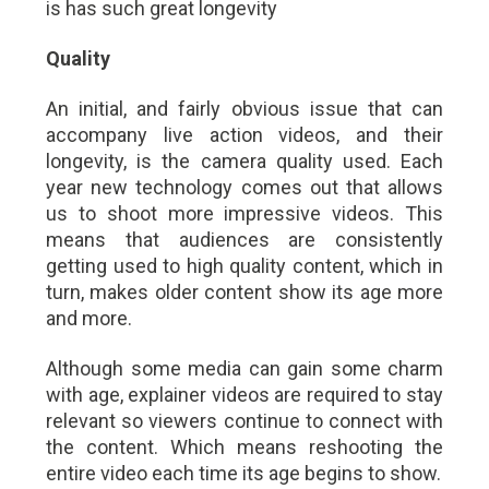
is has such great longevity
Quality
An initial, and fairly obvious issue that can
accompany live action videos, and their
longevity, is the camera quality used. Each
year new technology comes out that allows
us to shoot more impressive videos. This
means that audiences are consistently
getting used to high quality content, which in
turn, makes older content show its age more
and more.
Although some media can gain some charm
with age, explainer videos are required to stay
relevant so viewers continue to connect with
the content. Which means reshooting the
entire video each time its age begins to show.