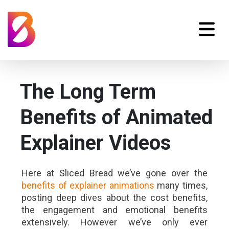
The Long Term
Benefits of Animated
Explainer Videos
Here at Sliced Bread we’ve gone over the
benefits of explainer animations
many times,
posting deep dives about the cost benefits,
the engagement and emotional benefits
extensively. However we’ve only ever