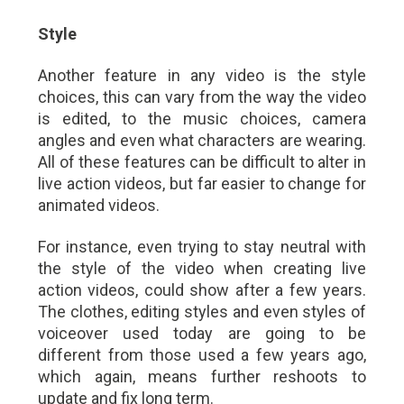
Style
Another feature in any video is the style
choices, this can vary from the way the video
is edited, to the music choices, camera
angles and even what characters are wearing.
All of these features can be difficult to alter in
live action videos, but far easier to change for
animated videos.
For instance, even trying to stay neutral with
the style of the video when creating live
action videos, could show after a few years.
The clothes, editing styles and even styles of
voiceover used today are going to be
different from those used a few years ago,
which again, means further reshoots to
update and fix long term.