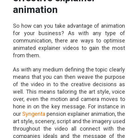
animation
So how can you take advantage of animation
for your business? As with any type of
communication, there are ways to optimise
animated explainer videos to gain the most
from them.
As with any medium defining the topic clearly
means that you can then weave the purpose
of the video in to the creative decisions as
well. This means tailoring the art style, voice
over, even the motion and camera moves to
hone in on the key message. For instance in
our
Syngenta
pension explainer animation, the
art style, scenery, script and the imagery used
throughout the video all connect with the
companies ideals and the message of the