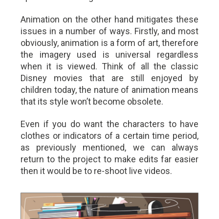
Animation on the other hand mitigates these
issues in a number of ways. Firstly, and most
obviously, animation is a form of art, therefore
the imagery used is universal regardless
when it is viewed. Think of all the classic
Disney movies that are still enjoyed by
children today, the nature of animation means
that its style won’t become obsolete.
Even if you do want the characters to have
clothes or indicators of a certain time period,
as previously mentioned, we can always
return to the project to make edits far easier
then it would be to re-shoot live videos.