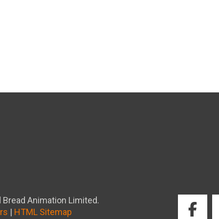
 Bread Animation Limited.
rs
|
HTML Sitemap