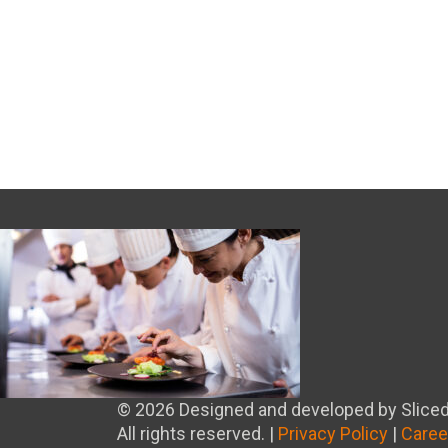
© 2026 Designed and developed by Sliced
All rights reserved. |
Privacy Policy
|
Caree