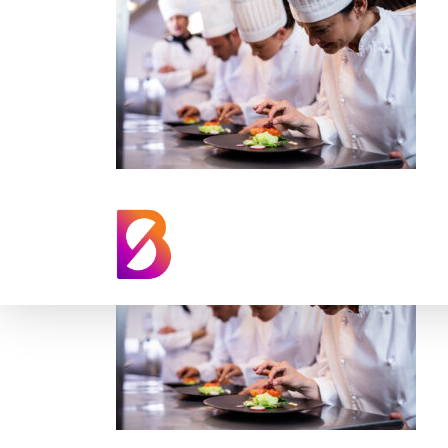
professional-chef
kitchen-training