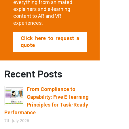
everything from animated
explainers and e-learning
content to AR and VR
experiences.
Click here to request a
quote
Recent Posts
From Compliance to
Capability: Five E-learning
Principles for Task-Ready
Performance
7th July 2026