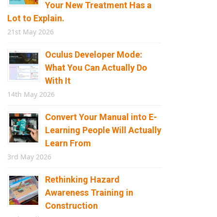
Your New Treatment Has a
Lot to Explain.
21st May 2026
Oculus Developer Mode:
What You Can Actually Do
With It
14th May 2026
Convert Your Manual into E-
Learning People Will Actually
Learn From
3rd May 2026
Rethinking Hazard
Awareness Training in
Construction