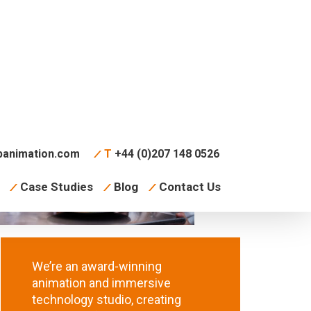
animation.com
T
+44 (0)207 148 0526
Case Studies
Blog
Contact Us
We’re an award-winning
animation and immersive
technology studio, creating