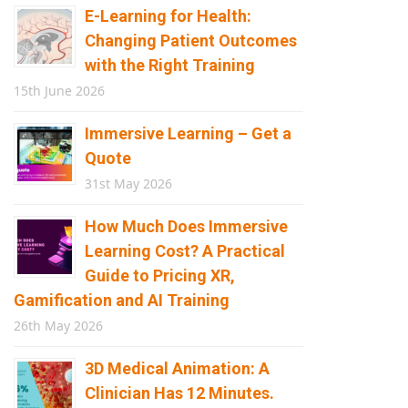
E-Learning for Health:
Changing Patient Outcomes
with the Right Training
15th June 2026
Immersive Learning – Get a
Quote
31st May 2026
How Much Does Immersive
Learning Cost? A Practical
Guide to Pricing XR,
Gamification and AI Training
26th May 2026
3D Medical Animation: A
Clinician Has 12 Minutes.