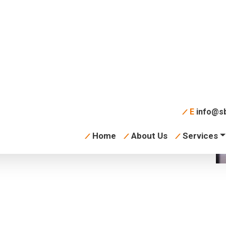
s-plating-dish-
E
info@sb
Home
About Us
Services