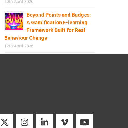
30th April 2026
Beyond Points and Badges:
A Gamification E-learning
Framework Built for Real
Behaviour Change
12th April 2026
Building the Future of
Safety: How Immersive
Technology Transforms
Children’s Learning
8th April 2026