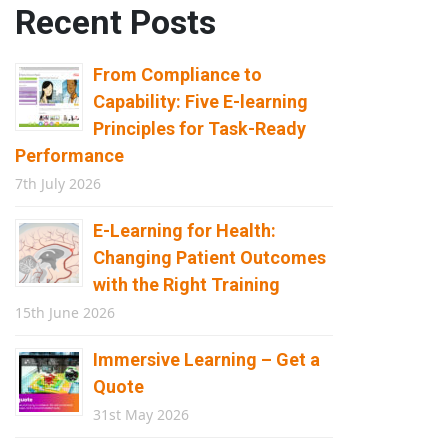
Recent Posts
From Compliance to
Capability: Five E-learning
Principles for Task-Ready
Performance
7th July 2026
E-Learning for Health:
Changing Patient Outcomes
with the Right Training
15th June 2026
Immersive Learning – Get a
Quote
31st May 2026