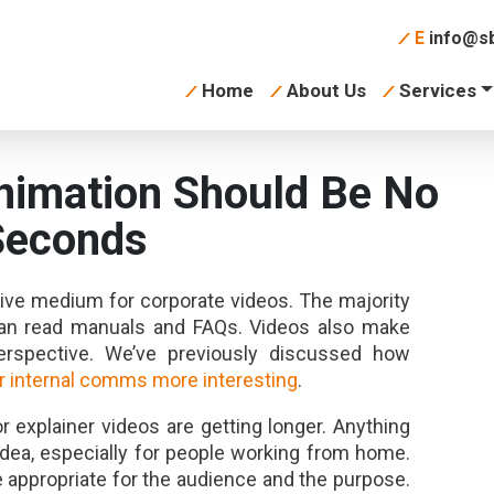
E
info@sb
Home
About Us
Services
nimation Should Be No
Seconds
tive medium for corporate videos. The majority
han read manuals and FAQs. Videos also make
spective. We’ve previously discussed how
 internal comms more interesting
.
r explainer videos are getting longer. Anything
dea, especially for people working from home.
e appropriate for the audience and the purpose.