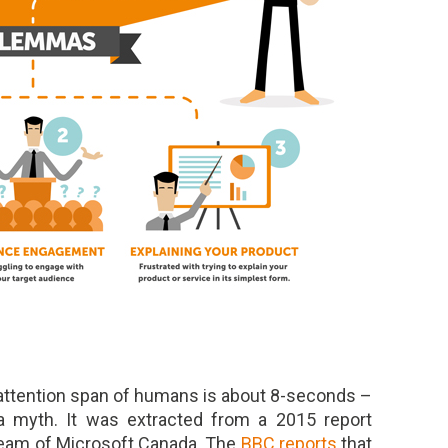
 attention span of humans is about 8-seconds –
s a myth. It was extracted from a 2015 report
team of Microsoft Canada. The
BBC reports
that