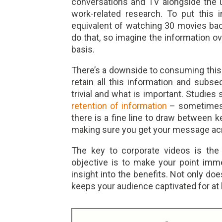
conversations and TV alongside the 
work-related research. To put this 
equivalent of watching 30 movies bac
do that, so imagine the information o
basis.
There’s a downside to consuming this a
retain all this information and subse
trivial and what is important. Studies
retention of information
– sometimes 
there is a fine line to draw between 
making sure you get your message ac
The key to corporate videos is the 
objective is to make your point imme
insight into the benefits. Not only does
keeps your audience captivated for at