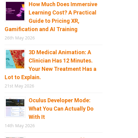
How Much Does Immersive
Learning Cost? A Practical
Guide to Pricing XR,
Gamification and AI Training
26th May 2026
3D Medical Animation: A
Clinician Has 12 Minutes.
Your New Treatment Has a
Lot to Explain.
21st May 2026
Oculus Developer Mode:
What You Can Actually Do
With It
14th May 2026