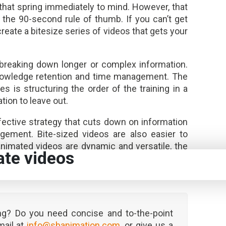
that spring immediately to mind. However, that
 the 90-second rule of thumb. If you can’t get
eate a bitesize series of videos that gets your
r breaking down longer or complex information.
knowledge retention and time management. The
es is structuring the order of the training in a
ion to leave out.
ective strategy that cuts down on information
agement. Bite-sized videos are also easier to
nimated videos are dynamic and versatile, the
ate videos
e message across is to reign in the length of
seconds is the optimum length.
ng? Do you need concise and to-the-point
mail at
info@sbanimation.com
, or give us a