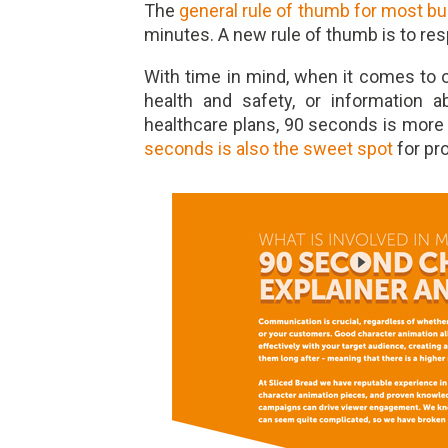
The
general rule of thumb for most b
minutes. A new rule of thumb is to res
With time in mind, when it comes to ob
health and safety, or information 
healthcare plans, 90 seconds is more
seconds is also the sweet spot
for pr