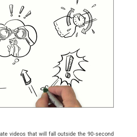
te videos that will fall outside the 90-second