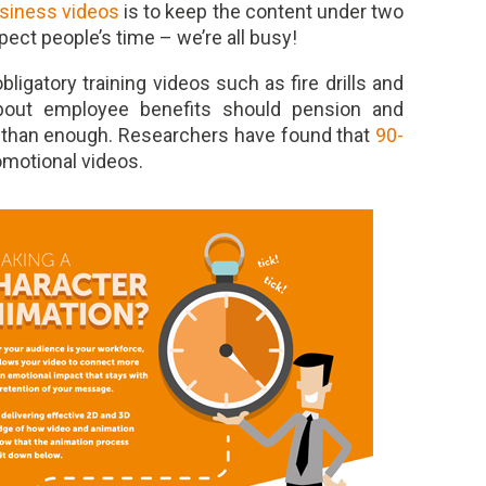
usiness videos
is to keep the content under two
pect people’s time – we’re all busy!
ligatory training videos such as fire drills and
about employee benefits should pension and
 than enough. Researchers have found that
90-
omotional videos.