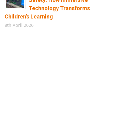
Technology Transforms
Children’s Learning
8th April 2026