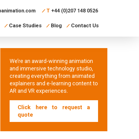
animation.com
T
+44 (0)207 148 0526
Case Studies
Blog
Contact Us
We’re an award-winning animation
and immersive technology studio,
creating everything from animated
explainers and e-learning content to
AR and VR experiences.
Click here to request a
quote