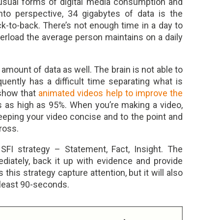
usual forms of digital media consumption and
into perspective, 34 gigabytes of data is the
k-to-back. There’s not enough time in a day to
verload the average person maintains on a daily
mount of data as well. The brain is not able to
quently has a difficult time separating what is
 show that
animated videos help to improve the
as high as 95%. When you’re making a video,
keeping your video concise and to the point and
ross.
SFI strategy – Statement, Fact, Insight. The
diately, back it up with evidence and provide
 this strategy capture attention, but it will also
 least 90-seconds.