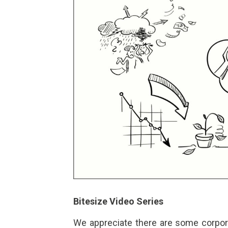
Bitesize Video Series
We appreciate there are some corpora