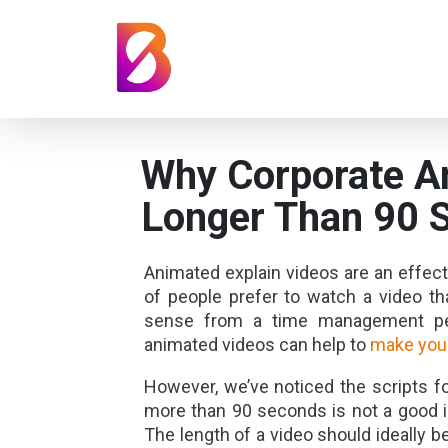
Why Corporate A
Longer Than 90 
Animated explain videos are an effec
of people prefer to watch a video t
sense from a time management per
animated videos can help to
make your
However, we’ve noticed the scripts fo
more than 90 seconds is not a good i
The length of a video should ideally b