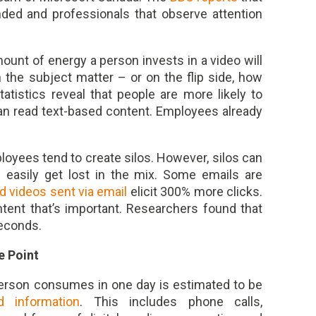
ded and professionals that observe attention
mount of energy a person invests in a video will
 the subject matter – or on the flip side, how
atistics reveal that people are more likely to
an read text-based content. Employees already
oyees tend to create silos. However, silos can
 easily get lost in the mix. Some emails are
d videos sent via email
elicit 300% more clicks.
ontent that’s important. Researchers found that
seconds.
e Point
erson consumes in one day is estimated to be
 information
. This includes phone calls,