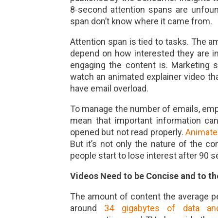
8-second attention spans are unfoun
span don’t know where it came from.
Attention span is tied to tasks. The a
depend on how interested they are in
engaging the content is. Marketing st
watch an animated explainer video th
have email overload.
To manage the number of emails, empl
mean that important information can
opened but not read properly.
Animate
But it’s not only the nature of the c
people start to lose interest after 90 
Videos Need to be Concise and to th
The amount of content the average p
around
34 gigabytes of data and