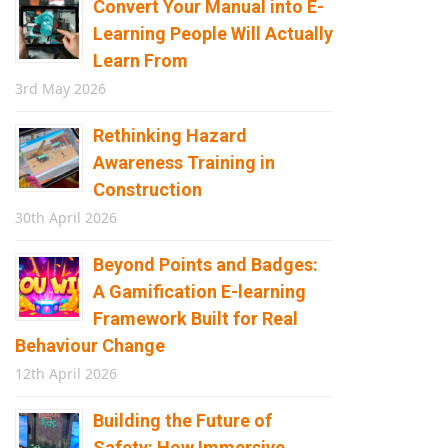
Convert Your Manual into E-
Learning People Will Actually
Learn From
3rd May 2026
Rethinking Hazard
Awareness Training in
Construction
30th April 2026
Beyond Points and Badges:
A Gamification E-learning
Framework Built for Real
Behaviour Change
12th April 2026
Building the Future of
Safety: How Immersive