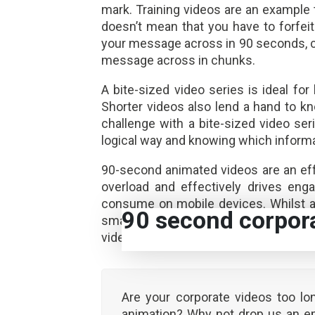
mark. Training videos are an example 
doesn’t mean that you have to forfeit
your message across in 90 seconds, cr
message across in chunks.
A bite-sized video series is ideal fo
Shorter videos also lend a hand to 
challenge with a bite-sized video seri
logical way and knowing which informat
90-second animated videos are an eff
overload and effectively drives eng
consume on mobile devices. Whilst a
90 second corpor
smart strategy to get your corporat
videos. Statistical data indicates 90-
Are your corporate videos too lo
animation? Why not drop us an e