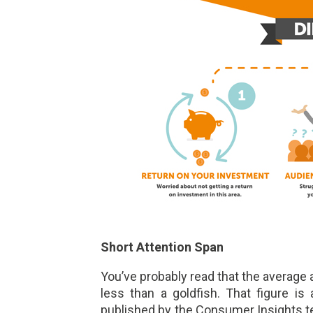
Short Attention Span
You’ve probably read that the average
less than a goldfish. That figure i
published by the Consumer Insights 