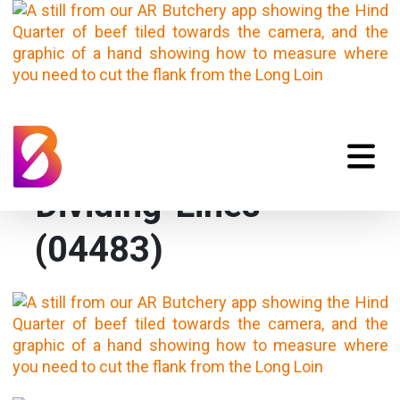
VC_AR-Butchery-
Dividing-Lines-
(04483)