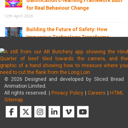
Gamification E-learning Framework Built
for Real Behaviour Change
12th April 2026
Building the Future of Safety: How
Immersive Technology Transforms
Children’s Learning
8th April 2026
© 2026 Designed and developed by Sliced Bread
Animation Limited.
All rights reserved. |
Privacy Policy
|
Careers
|
HTML
Sitemap