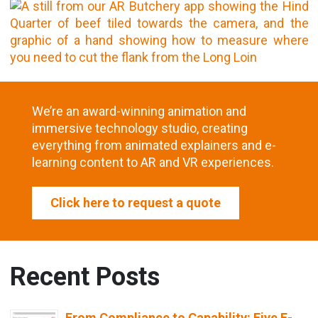
We’re an award-winning animation and
immersive technology studio, creating
everything from animated explainers and e-
learning content to AR and VR experiences.
Click here to request a quote
Recent Posts
From Compliance to Capability: Five E-