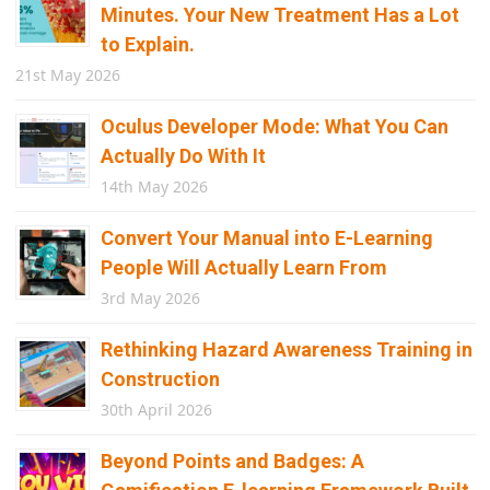
Minutes. Your New Treatment Has a Lot
to Explain.
21st May 2026
Oculus Developer Mode: What You Can
Actually Do With It
14th May 2026
Convert Your Manual into E-Learning
People Will Actually Learn From
3rd May 2026
Rethinking Hazard Awareness Training in
Construction
30th April 2026
Beyond Points and Badges: A