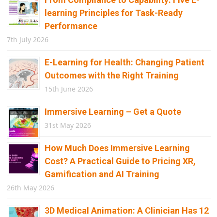
learning Principles for Task-Ready
Performance
7th July 2026
E-Learning for Health: Changing Patient
Outcomes with the Right Training
15th June 2026
Immersive Learning – Get a Quote
31st May 2026
How Much Does Immersive Learning
Cost? A Practical Guide to Pricing XR,
Gamification and AI Training
26th May 2026
3D Medical Animation: A Clinician Has 12