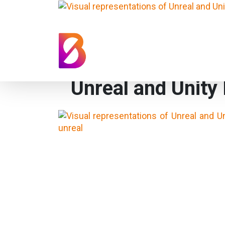
Unreal and Unity