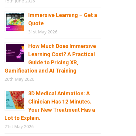
15th June 2026
Immersive Learning – Get a
Quote
31st May 2026
How Much Does Immersive
Learning Cost? A Practical
Guide to Pricing XR,
Gamification and AI Training
26th May 2026
3D Medical Animation: A
Clinician Has 12 Minutes.
Your New Treatment Has a
Lot to Explain.
21st May 2026