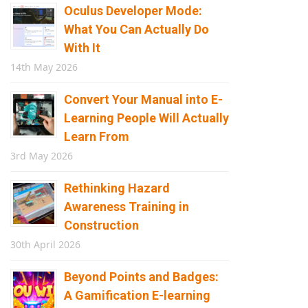
Oculus Developer Mode:
What You Can Actually Do
With It
14th May 2026
Convert Your Manual into E-
Learning People Will Actually
Learn From
3rd May 2026
Rethinking Hazard
Awareness Training in
Construction
30th April 2026
Beyond Points and Badges:
A Gamification E-learning