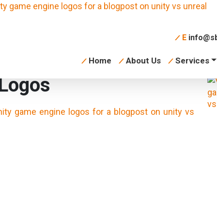
E
info@sb
Home
About Us
Services
 Logos