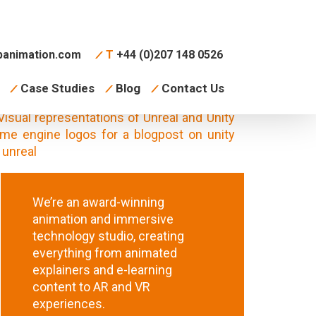
animation.com
T
+44 (0)207 148 0526
Case Studies
Blog
Contact Us
We’re an award-winning
animation and immersive
technology studio, creating
everything from animated
explainers and e-learning
content to AR and VR
experiences.