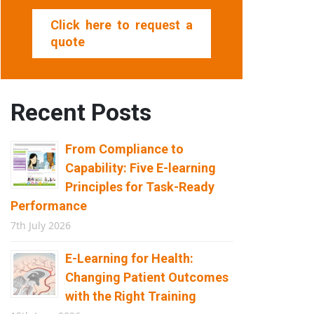
Click here to request a
quote
Recent Posts
From Compliance to
Capability: Five E-learning
Principles for Task-Ready
Performance
7th July 2026
E-Learning for Health:
Changing Patient Outcomes
with the Right Training