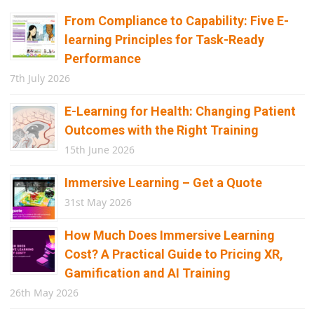
From Compliance to Capability: Five E-
learning Principles for Task-Ready
Performance
7th July 2026
E-Learning for Health: Changing Patient
Outcomes with the Right Training
15th June 2026
Immersive Learning – Get a Quote
31st May 2026
How Much Does Immersive Learning
Cost? A Practical Guide to Pricing XR,
Gamification and AI Training
26th May 2026