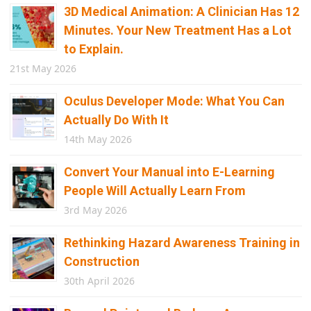
3D Medical Animation: A Clinician Has 12
Minutes. Your New Treatment Has a Lot
to Explain.
21st May 2026
Oculus Developer Mode: What You Can
Actually Do With It
14th May 2026
Convert Your Manual into E-Learning
People Will Actually Learn From
3rd May 2026
Rethinking Hazard Awareness Training in
Construction
30th April 2026