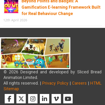
Beyond Points and Badges: A
Gamification E-learning Framework Built
for Real Behaviour Change
12th April 2026
Building the Future of Safety: How
Immersive Technology Transforms
Children’s Learning
8th April 2026
© 2026 Designed and developed by Sliced Bread
Animation Limited.
All rights reserved. |
Privacy Policy
|
Careers
|
HTML
Sitemap