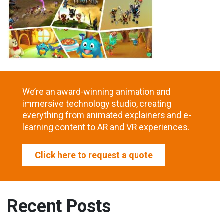
We’re an award-winning animation and
immersive technology studio, creating
everything from animated explainers and e-
learning content to AR and VR experiences.
Click here to request a quote
Recent Posts