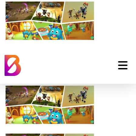
Examples Of Unity
Games