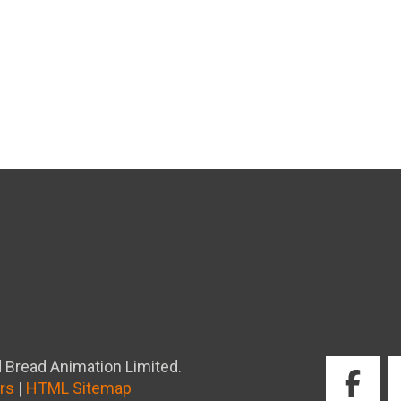
 Bread Animation Limited.
rs
|
HTML Sitemap