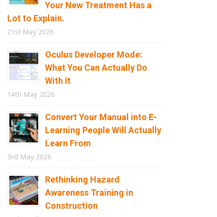
Your New Treatment Has a
Lot to Explain.
21st May 2026
Oculus Developer Mode:
What You Can Actually Do
With It
14th May 2026
Convert Your Manual into E-
Learning People Will Actually
Learn From
3rd May 2026
Rethinking Hazard
Awareness Training in
Construction