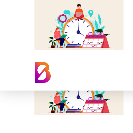
time-sensitive-e-