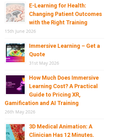
E-Learning for Health:
Changing Patient Outcomes
with the Right Training
15th June 2026
Immersive Learning – Get a
Quote
31st May 2026
How Much Does Immersive
Learning Cost? A Practical
Guide to Pricing XR,
Gamification and AI Training
26th May 2026
3D Medical Animation: A
Clinician Has 12 Minutes.