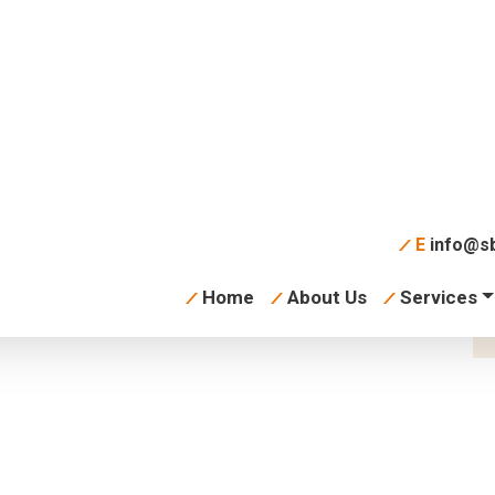
learning
E
info@sb
Home
About Us
Services