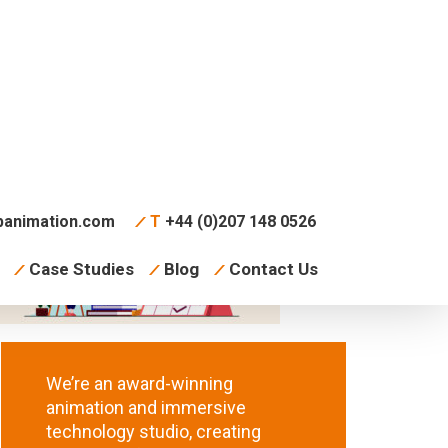
animation.com
T
+44 (0)207 148 0526
Case Studies
Blog
Contact Us
We’re an award-winning
animation and immersive
technology studio, creating