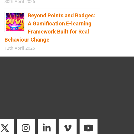
30th April 2026
Beyond Points and Badges:
A Gamification E-learning
Framework Built for Real
Behaviour Change
12th April 2026
Building the Future of
Safety: How Immersive
Technology Transforms
Children’s Learning
8th April 2026