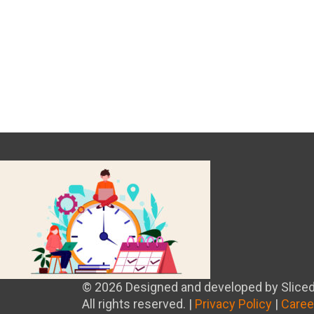
© 2026 Designed and developed by Sliced
All rights reserved. |
Privacy Policy
|
Caree