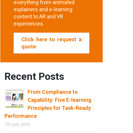
everything from animated
explainers and e-learning
content to AR and VR
experiences.
Click here to request a
quote
Recent Posts
From Compliance to
Capability: Five E-learning
Principles for Task-Ready
Performance
7th July 2026