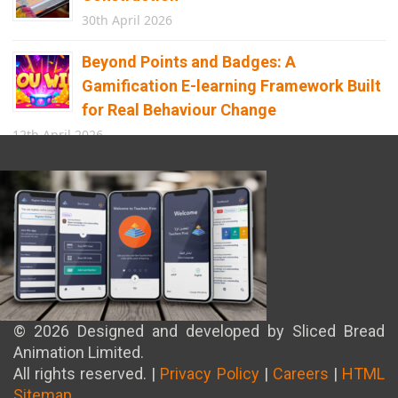
30th April 2026
Beyond Points and Badges: A
Gamification E-learning Framework Built
for Real Behaviour Change
12th April 2026
Building the Future of Safety: How
Immersive Technology Transforms
Children’s Learning
8th April 2026
© 2026 Designed and developed by Sliced Bread
Animation Limited.
All rights reserved. |
Privacy Policy
|
Careers
|
HTML
Sitemap