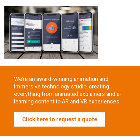
We’re an award-winning animation and
immersive technology studio, creating
everything from animated explainers and e-
learning content to AR and VR experiences.
Click here to request a quote