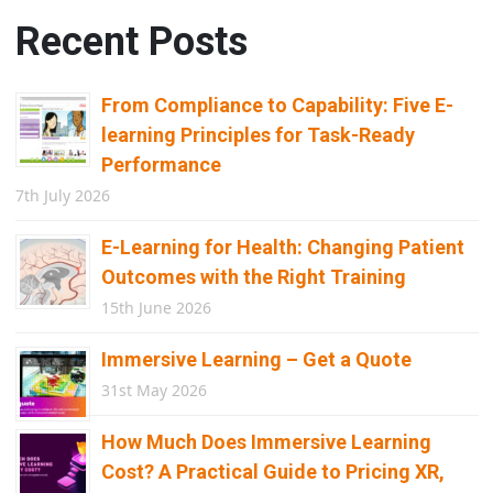
Recent Posts
From Compliance to Capability: Five E-
learning Principles for Task-Ready
Performance
7th July 2026
E-Learning for Health: Changing Patient
Outcomes with the Right Training
15th June 2026
Immersive Learning – Get a Quote
31st May 2026
How Much Does Immersive Learning
Cost? A Practical Guide to Pricing XR,