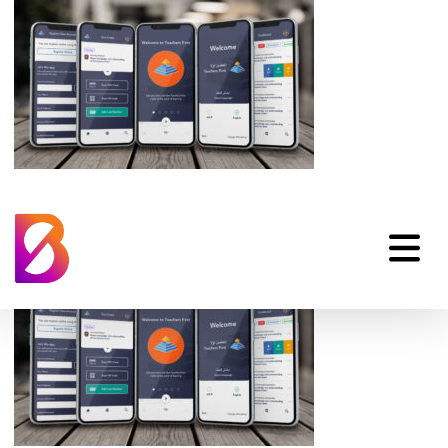
lengo-app-ios-and-
android-1024×576