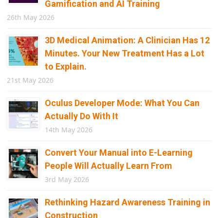
Gamification and AI Training
26th May 2026
3D Medical Animation: A Clinician Has 12
Minutes. Your New Treatment Has a Lot
to Explain.
21st May 2026
Oculus Developer Mode: What You Can
Actually Do With It
14th May 2026
Convert Your Manual into E-Learning
People Will Actually Learn From
3rd May 2026
Rethinking Hazard Awareness Training in
Construction