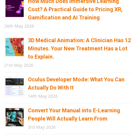
How Much Does Immersive Learning
Cost? A Practical Guide to Pricing XR,
Gamification and AI Training
26th May 2026
3D Medical Animation: A Clinician Has 12
Minutes. Your New Treatment Has a Lot
to Explain.
21st May 2026
Oculus Developer Mode: What You Can
Actually Do With It
14th May 2026
Convert Your Manual into E-Learning
People Will Actually Learn From
3rd May 2026