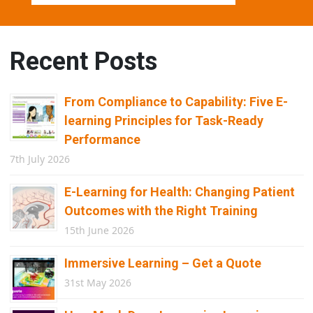
Recent Posts
From Compliance to Capability: Five E-
learning Principles for Task-Ready
Performance
7th July 2026
E-Learning for Health: Changing Patient
Outcomes with the Right Training
15th June 2026
Immersive Learning – Get a Quote
31st May 2026