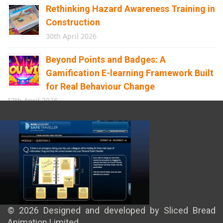
Rethinking Hazard Awareness Training in
Construction
30th April 2026
Beyond Points and Badges: A
Gamification E-learning Framework Built
for Real Behaviour Change
12th April 2026
Building the Future of Safety: How
Immersive Technology Transforms
Children’s Learning
8th April 2026
© 2026 Designed and developed by Sliced Bread
Animation Limited.