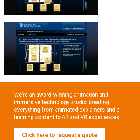
We’re an award-winning animation and
immersive technology studio, creating
everything from animated explainers and e-
learning content to AR and VR experiences.
Click here to request a quote