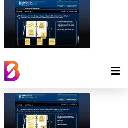
Risk Advisory Safe
Traveller Online
Training Learning