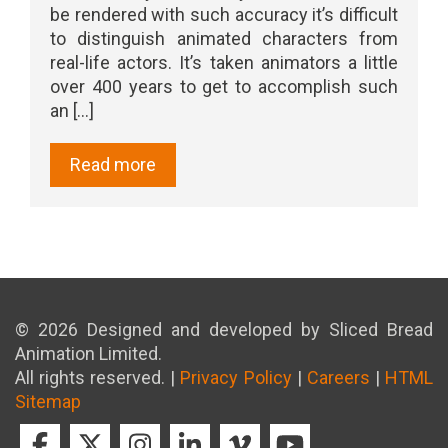
be rendered with such accuracy it’s difficult
to distinguish animated characters from
real-life actors. It’s taken animators a little
over 400 years to get to accomplish such
an [...]
Read more
© 2026 Designed and developed by Sliced Bread
Animation Limited.
All rights reserved. |
Privacy Policy
|
Careers
|
HTML
Sitemap