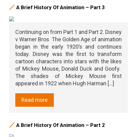
A Brief History Of Animation – Part 3
Continuing on from Part 1 and Part 2. Disney
v Warner Bros The Golden Age of animation
began in the early 1920’s and continues
today. Disney was the first to transform
cartoon characters into stars with the likes
of Mickey Mouse, Donald Duck and Goofy.
The shades of Mickey Mouse first
appeared in 1922 when Hugh Harman [...]
Read more
A Brief History Of Animation – Part 2