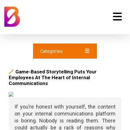
Categories
Game-Based Storytelling Puts Your
Employees At The Heart of Internal
Communications
If you’re honest with yourself, the content
on your internal communications platform
is boring. Nobody is reading them. There
could actually be a rack of reasons why