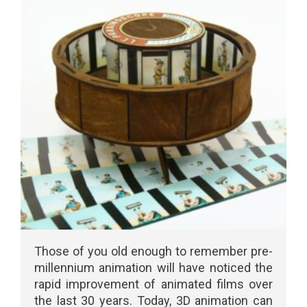
Those of you old enough to remember pre-
millennium animation will have noticed the
rapid improvement of animated films over
the last 30 years. Today, 3D animation can