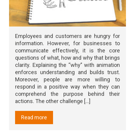
Employees and customers are hungry for
information. However, for businesses to
communicate effectively, it is the core
questions of what, how and why that brings
clarity. Explaining the “why” with animation
enforces understanding and builds trust.
Moreover, people are more willing to
respond in a positive way when they can
comprehend the purpose behind their
actions. The other challenge [...]
Read more