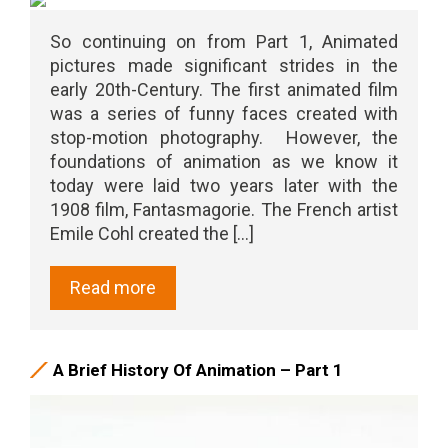
So continuing on from Part 1, Animated
pictures made significant strides in the
early 20th-Century. The first animated film
was a series of funny faces created with
stop-motion photography. However, the
foundations of animation as we know it
today were laid two years later with the
1908 film, Fantasmagorie. The French artist
Emile Cohl created the [...]
Read more
A Brief History Of Animation – Part 1