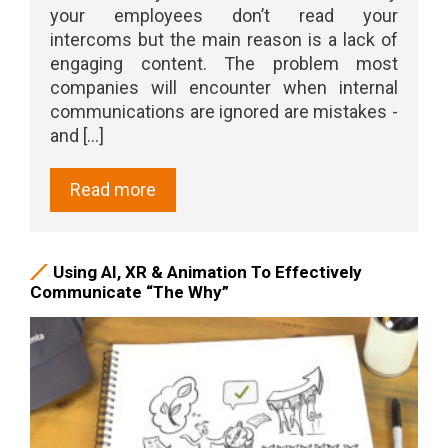
your employees don’t read your
intercoms but the main reason is a lack of
engaging content. The problem most
companies will encounter when internal
communications are ignored are mistakes -
and [...]
Read more
Using AI, XR & Animation To Effectively
Communicate “The Why”