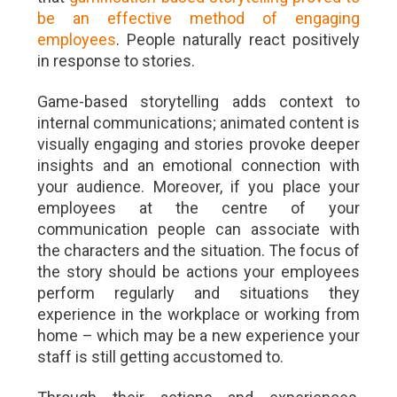
be an effective method of engaging
employees
. People naturally react positively
in response to stories.
Game-based storytelling adds context to
internal communications; animated content is
visually engaging and stories provoke deeper
insights and an emotional connection with
your audience. Moreover, if you place your
employees at the centre of your
communication people can associate with
the characters and the situation. The focus of
the story should be actions your employees
perform regularly and situations they
experience in the workplace or working from
home – which may be a new experience your
staff is still getting accustomed to.