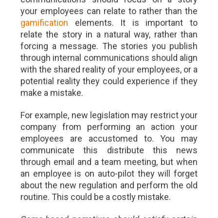
your employees can relate to rather than the
gamification
elements. It is important to
relate the story in a natural way, rather than
forcing a message. The stories you publish
through internal communications should align
with the shared reality of your employees, or a
potential reality they could experience if they
make a mistake.
For example, new legislation may restrict your
company from performing an action your
employees are accustomed to. You may
communicate this distribute this news
through email and a team meeting, but when
an employee is on auto-pilot they will forget
about the new regulation and perform the old
routine. This could be a costly mistake.