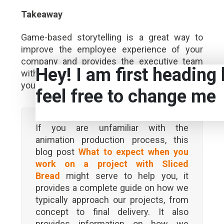
Takeaway
Game-based storytelling is a great way to
improve the employee experience of your
company and provides the executive team
Hey! I am first heading 
with a powerful channel to effectively use
your internal communications platform.
feel free to change me
If you are unfamiliar with the
animation production process, this
blog post
What to expect when you
work on a project with Sliced
Bread
might serve to help you, it
provides a complete guide on how we
typically approach our projects, from
concept to final delivery. It also
provides information on how we