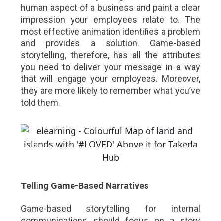
human aspect of a business and paint a clear
impression your employees relate to. The
most effective animation identifies a problem
and provides a solution. Game-based
storytelling, therefore, has all the attributes
you need to deliver your message in a way
that will engage your employees. Moreover,
they are more likely to remember what you’ve
told them.
Telling Game-Based Narratives
Game-based storytelling for internal
communications should focus on a story