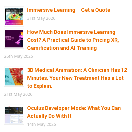
Immersive Learning – Get a Quote
31st May 2026
How Much Does Immersive Learning
Cost? A Practical Guide to Pricing XR,
Gamification and AI Training
26th May 2026
3D Medical Animation: A Clinician Has 12
Minutes. Your New Treatment Has a Lot
to Explain.
21st May 2026
Oculus Developer Mode: What You Can
Actually Do With It
14th May 2026