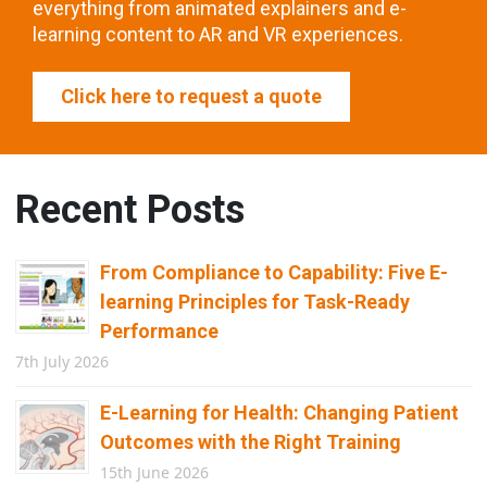
everything from animated explainers and e-
learning content to AR and VR experiences.
Click here to request a quote
Recent Posts
From Compliance to Capability: Five E-
learning Principles for Task-Ready
Performance
7th July 2026
E-Learning for Health: Changing Patient
Outcomes with the Right Training
15th June 2026