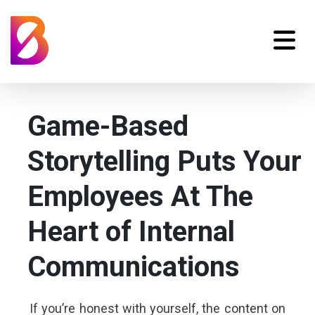
Game-Based
Storytelling Puts Your
Employees At The
Heart of Internal
Communications
If you’re honest with yourself, the content on