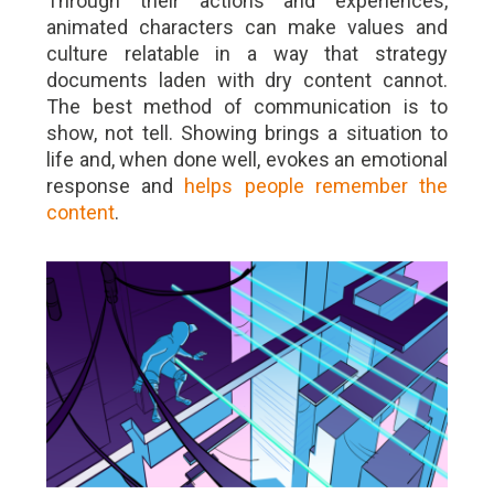
Through their actions and experiences,
animated characters can make values and
culture relatable in a way that strategy
documents laden with dry content cannot.
The best method of communication is to
show, not tell. Showing brings a situation to
life and, when done well, evokes an emotional
response and
helps people remember the
content
.