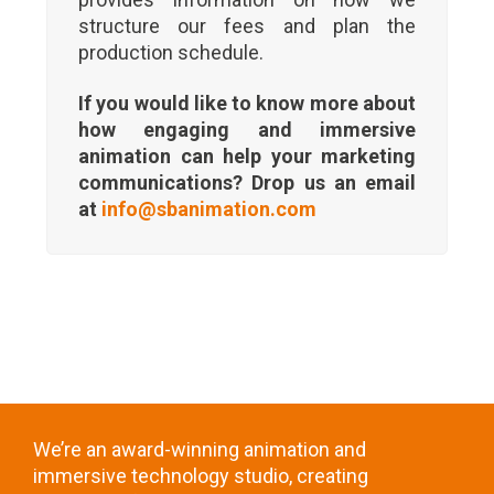
structure our fees and plan the
production schedule.
If you would like to know more about
how engaging and immersive
animation can help your marketing
communications? Drop us an email
at
info@sbanimation.com
We’re an award-winning animation and
immersive technology studio, creating