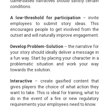
Game-based narratives should satisfy certain
conditions.
A low-threshold for participation
– invite
employees to submit story ideas. This
encourages people to get involved from the
outset and will naturally improve engagement.
Develop Problem-Solution
– the narrative for
your story should ideally deliver a message in
a fun way. Start by placing your character in a
problematic situation and work your way
towards the solution.
Interactive
– create gasified content that
gives players the choice of what action they
want to take. This is ideal for training, what to
do in the event of a fire or new regulatory
requirements your employees need to know.