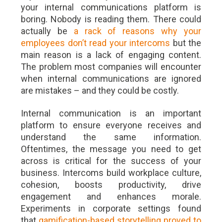
your internal communications platform is
boring. Nobody is reading them. There could
actually be
a rack of reasons why your
employees don’t read your intercoms
but the
main reason is a lack of engaging content.
The problem most companies will encounter
when internal communications are ignored
are mistakes – and they could be costly.
Internal communication is an important
platform to ensure everyone receives and
understand the same information.
Oftentimes, the message you need to get
across is critical for the success of your
business. Intercoms build workplace culture,
cohesion, boosts productivity, drive
engagement and enhances morale.
Experiments in corporate settings found
that
gamification-based storytelling proved to