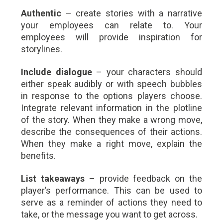
Authentic
– create stories with a narrative
your employees can relate to. Your
employees will provide inspiration for
storylines.
Include dialogue
– your characters should
either speak audibly or with speech bubbles
in response to the options players choose.
Integrate relevant information in the plotline
of the story. When they make a wrong move,
describe the consequences of their actions.
When they make a right move, explain the
benefits.
List takeaways
– provide feedback on the
player’s performance. This can be used to
serve as a reminder of actions they need to
take, or the message you want to get across.