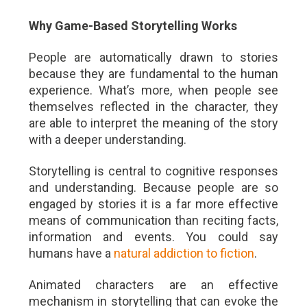
Why Game-Based Storytelling Works
People are automatically drawn to stories
because they are fundamental to the human
experience. What’s more, when people see
themselves reflected in the character, they
are able to interpret the meaning of the story
with a deeper understanding.
Storytelling is central to cognitive responses
and understanding. Because people are so
engaged by stories it is a far more effective
means of communication than reciting facts,
information and events. You could say
humans have a
natural addiction to fiction
.
Animated characters are an effective
mechanism in storytelling that can evoke the