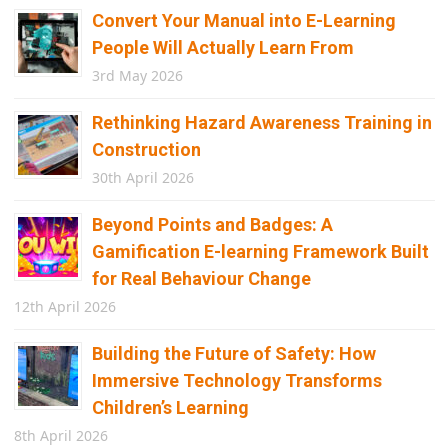
Convert Your Manual into E-Learning
People Will Actually Learn From
3rd May 2026
Rethinking Hazard Awareness Training in
Construction
30th April 2026
Beyond Points and Badges: A
Gamification E-learning Framework Built
for Real Behaviour Change
12th April 2026
Building the Future of Safety: How
Immersive Technology Transforms
Children’s Learning
8th April 2026