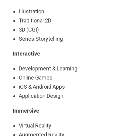
Illustration
Traditional 2D
3D (CGI)
Series Storytelling
Interactive
Development & Learning
Online Games
iOS & Android Apps
Application Design
Immersive
Virtual Reality
Augmented Reality