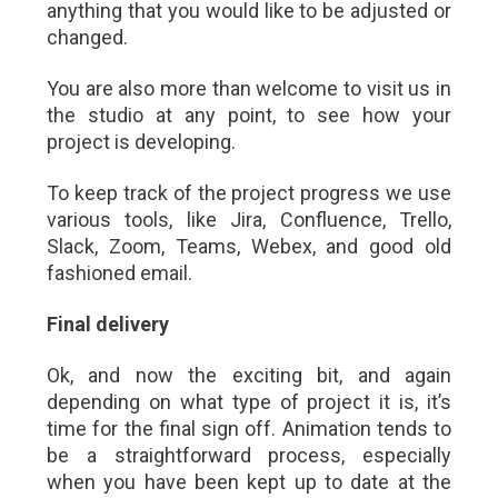
anything that you would like to be adjusted or
changed.
You are also more than welcome to visit us in
the studio at any point, to see how your
project is developing.
To keep track of the project progress we use
various tools, like Jira, Confluence, Trello,
Slack, Zoom, Teams, Webex, and good old
fashioned email.
Final delivery
Ok, and now the exciting bit, and again
depending on what type of project it is, it’s
time for the final sign off. Animation tends to
be a straightforward process, especially
when you have been kept up to date at the