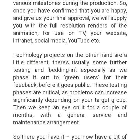
various milestones during the production. So,
once you have confirmed that you are happy,
and give us your final approval, we will supply
you with the full resolution renders of the
animation, for use on TV, your website,
intranet, social media, YouTube etc.
Technology projects on the other hand are a
little different, there’s usually some further
testing and ‘bedding-in’, especially as we
phase it out to ‘green users’ for their
feedback, before it goes public. These testing
phases are critical, as problems can increase
significantly depending on your target group.
Then we keep an eye on it for a couple of
months, with a general service and
maintenance arrangement.
So there you have it – you now have a bit of