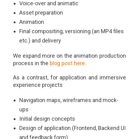
Voice-over and animatic
Asset preparation
Animation
Final compositing, versioning (an MP4 files
etc.) and delivery
We expand more on the animation production
process in the
blog post here.
As a contrast, for application and immersive
experience projects
Navigation maps, wireframes and mock-
ups
Initial design concepts
Design of application (Frontend, Backend UI
and feedback form)