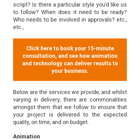
script? Is there a particular style you’d like us
to follow? When does it need to be ready?
Who needs to be involved in approvals? etc.,
etc.,
Click here to book your 15-minute
consultation, and see how animation
and technology can deliver results to
your business.
Below are the services we provide, and whilst
varying in delivery, there are commonalities
amongst them that we follow to ensure that
your project is delivered to the expected
quality, on time, and on budget.
Animation