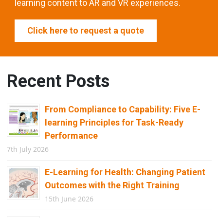
learning content to AR and VR experiences.
Click here to request a quote
Recent Posts
From Compliance to Capability: Five E-
learning Principles for Task-Ready
Performance
7th July 2026
E-Learning for Health: Changing Patient
Outcomes with the Right Training
15th June 2026