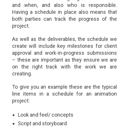
and when, and also who is responsible.
Having a schedule in place also means that
both parties can track the progress of the
project.
As well as the deliverables, the schedule we
create will include key milestones for client
approval and work-in-progress submissions
– these are important as they ensure we are
on the right track with the work we are
creating.
To give you an example these are the typical
line items in a schedule for an animation
project:
Look and feel/ concepts
Script and storyboard