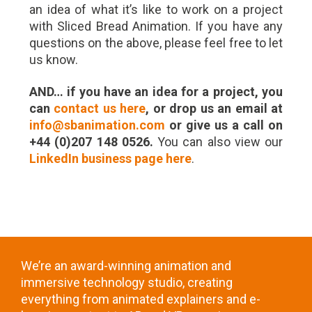
an idea of what it’s like to work on a project
with Sliced Bread Animation. If you have any
questions on the above, please feel free to let
us know.
AND… if you have an idea for a project, you
can
contact us here
, or drop us an email at
info@sbanimation.com
or give us a call on
+44 (0)207 148 0526.
You can also view our
LinkedIn business page here
.
We’re an award-winning animation and
immersive technology studio, creating
everything from animated explainers and e-