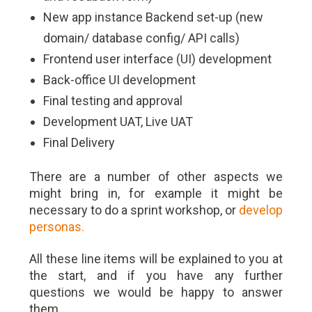
New app instance Backend set-up (new
domain/ database config/ API calls)
Frontend user interface (UI) development
Back-office UI development
Final testing and approval
Development UAT, Live UAT
Final Delivery
There are a number of other aspects we
might bring in, for example it might be
necessary to do a sprint workshop, or
develop
personas.
All these line items will be explained to you at
the start, and if you have any further
questions we would be happy to answer
them.