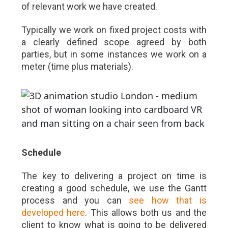
of relevant work we have created.
Typically we work on fixed project costs with
a clearly defined scope agreed by both
parties, but in some instances we work on a
meter (time plus materials).
Schedule
The key to delivering a project on time is
creating a good schedule, we use the Gantt
process and you can
see how that is
developed here
. This allows both us and the
client to know what is going to be delivered