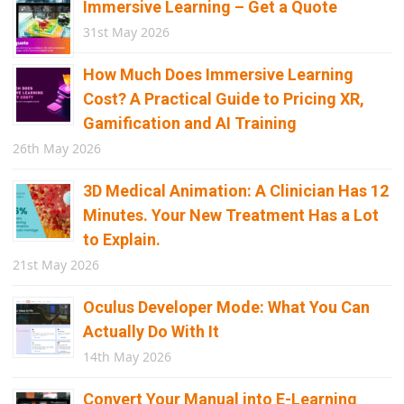
Immersive Learning – Get a Quote
31st May 2026
How Much Does Immersive Learning
Cost? A Practical Guide to Pricing XR,
Gamification and AI Training
26th May 2026
3D Medical Animation: A Clinician Has 12
Minutes. Your New Treatment Has a Lot
to Explain.
21st May 2026
Oculus Developer Mode: What You Can
Actually Do With It
14th May 2026
Convert Your Manual into E-Learning