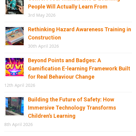
People Will Actually Learn From
3rd May 2026
Rethinking Hazard Awareness Training in
Construction
30th April 2026
Beyond Points and Badges: A
Gamification E-learning Framework Built
for Real Behaviour Change
12th April 2026
Building the Future of Safety: How
Immersive Technology Transforms
Children’s Learning
8th April 2026