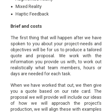
Mixed Reality
Haptic Feedback
Brief and costs
The first thing that will happen after we have
spoken to you about your project-needs and
objectives will be for us to produce a tailored
quote and proposal. We work with the
information you provide us with, to work out
realistically what team members, hours or
days are needed for each task.
When we have worked that out, we then give
you a quote based on our rate card. The
proposal we will provide will include our ideas
of how we will approach the project’s
production, we will align these with examples