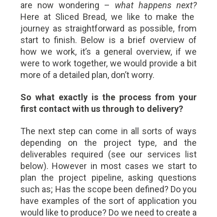
are now wondering –
what happens next?
Here at Sliced Bread, we like to make the
journey as straightforward as possible, from
start to finish. Below is a brief overview of
how we work, it’s a general overview, if we
were to work together, we would provide a bit
more of a detailed plan, don’t worry.
So what exactly is the process from your
first contact with us through to delivery?
The next step can come in all sorts of ways
depending on the project type, and the
deliverables required (see our services list
below). However in most cases we start to
plan the project pipeline, asking questions
such as; Has the scope been defined? Do you
have examples of the sort of application you
would like to produce? Do we need to create a