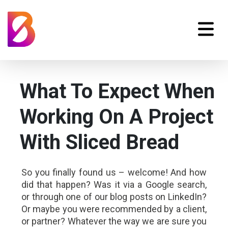
What To Expect When
Working On A Project
With Sliced Bread
So you finally found us – welcome! And how
did that happen? Was it via a Google search,
or through one of our blog posts on LinkedIn?
Or maybe you were recommended by a client,
or partner? Whatever the way we are sure you