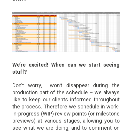
We’re excited! When can we start seeing
stuff?
Don’t worry, won’t disappear during the
production part of the schedule – we always
like to keep our clients informed throughout
the process. Therefore we schedule in work-
in-progress (WIP) review points (or milestone
previews) at various stages, allowing you to
see what we are doing, and to comment on