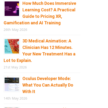
How Much Does Immersive
Learning Cost? A Practical
Guide to Pricing XR,
Gamification and AI Training
26th May 2026
3D Medical Animation: A
Clinician Has 12 Minutes.
Your New Treatment Has a
Lot to Explain.
21st May 2026
Oculus Developer Mode:
What You Can Actually Do
With It
14th May 2026