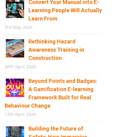
Convert Your Manual into E-
Learning People Will Actually
Learn From
3rd May 2026
Rethinking Hazard
Awareness Training in
Construction
30th April 2026
Beyond Points and Badges:
A Gamification E-learning
Framework Built for Real
Behaviour Change
12th April 2026
Building the Future of
Safety: How Immersive