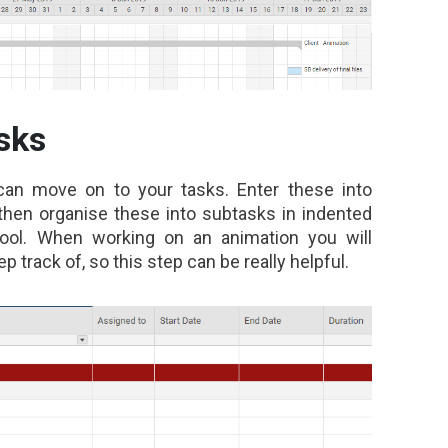
sks
can move on to your tasks. Enter these into
 then organise these into subtasks in indented
tool. When working on an animation
you will
ep track of, so this step can be really helpful.