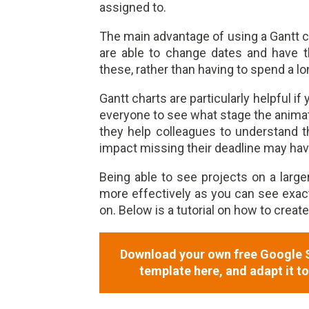
assigned to.
The main advantage of using a Gantt c
are able to change dates and have th
these, rather than having to spend a lo
Gantt charts are particularly helpful i
everyone to see what stage the animati
they help colleagues to understand 
impact missing their deadline may hav
Being able to see projects on a large
more effectively as you can see exa
on. Below is a tutorial on how to creat
Download your own free Google S
template here, and adapt it t