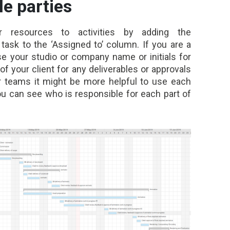
le parties
 resources to activities by adding the
task to the ‘Assigned to’ column. If you are a
e your studio or company name or initials for
f your client for any deliverables or approvals
rger teams it might be more helpful to use each
 you can see who is responsible for each part of