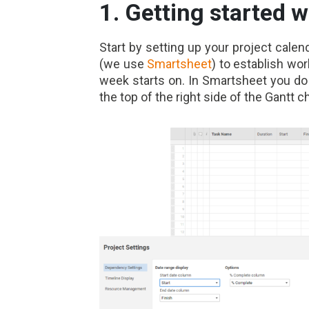
1. Getting started w
Start by setting up your project calen
(we use
Smartsheet
) to establish wo
week starts on. In Smartsheet you do 
the top of the right side of the Gantt ch