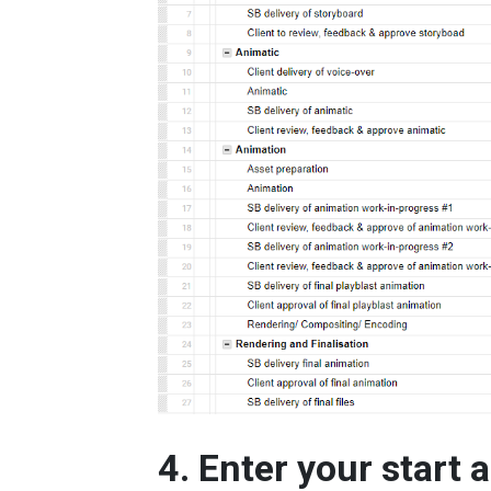
4. Enter your start 