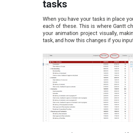
tasks
When you have your tasks in place you 
each of these. This is where Gantt ch
your animation project visually, mak
task, and how this changes if you inpu