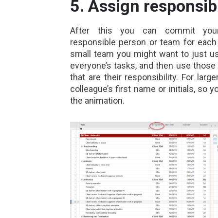
5. Assign responsib
After this you can commit your
responsible person or team for each 
small team you might want to just us
everyone’s tasks, and then use those o
that are their responsibility. For la
colleague’s first name or initials, so
the animation
.