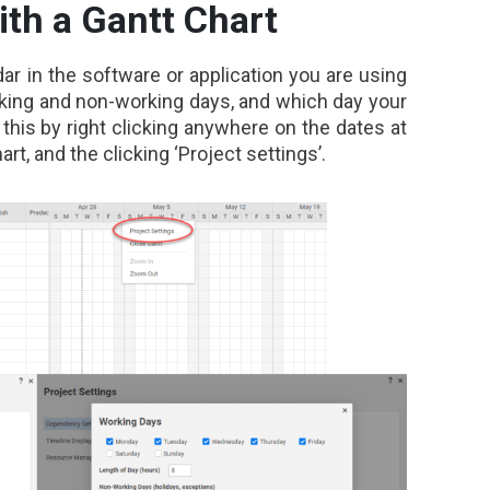
ith a Gantt Chart
dar in the software or application you are using
rking and non-working days, and which day your
this by right clicking anywhere on the dates at
art, and the clicking ‘Project settings’.