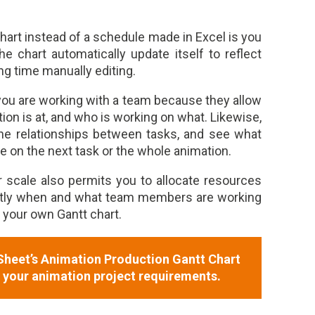
hart instead of a schedule made in Excel is you
e chart automatically update itself to reflect
ng time manually editing.
f you are working with a team because they allow
on is at, and who is working on what. Likewise,
the relationships between tasks, and see what
e on the next task or the whole animation.
r scale also permits you to allocate resources
ctly when and what team members are working
e your own Gantt chart.
heet’s Animation Production Gantt Chart
o your animation project requirements.