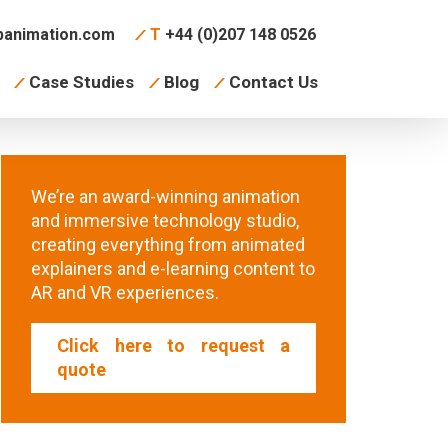
animation.com
T
+44 (0)207 148 0526
Case Studies
Blog
Contact Us
We’re an award-winning animation
and immersive technology studio,
creating everything from animated
explainers and e-learning content to
AR and VR experiences.
Click here to request a
quote