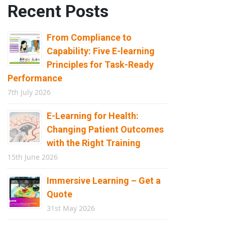
Recent Posts
From Compliance to
Capability: Five E-learning
Principles for Task-Ready
Performance
7th July 2026
E-Learning for Health:
Changing Patient Outcomes
with the Right Training
15th June 2026
Immersive Learning – Get a
Quote
31st May 2026