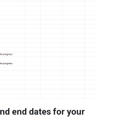
and end dates for your