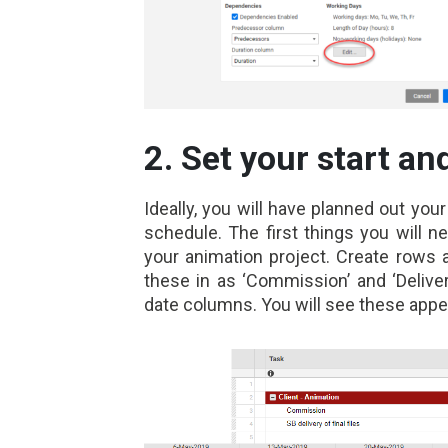
2. Set your start an
Ideally, you will have planned out you
schedule. The first things you will n
your animation project. Create rows 
these in as ‘Commission’ and ‘Deliver
date columns. You will see these appear