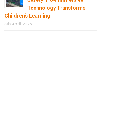
Technology Transforms
Children’s Learning
8th April 2026