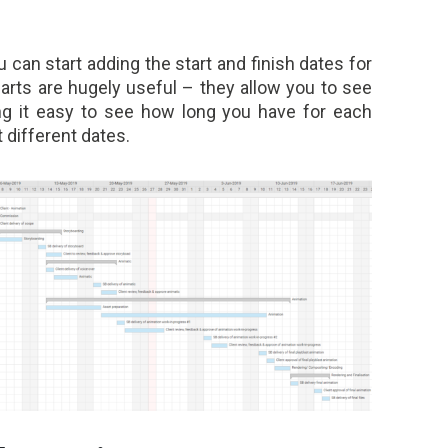
can start adding the start and finish dates for
arts are hugely useful – they allow you to see
ing it easy to see how long you have for each
t different dates.