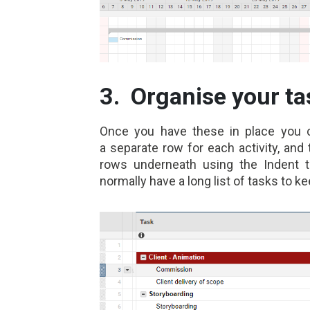
3. Organise your ta
Once you have these in pl
ace you 
a separate row for each activity, and
rows underneath using the Indent 
normally have a long list of tasks to ke