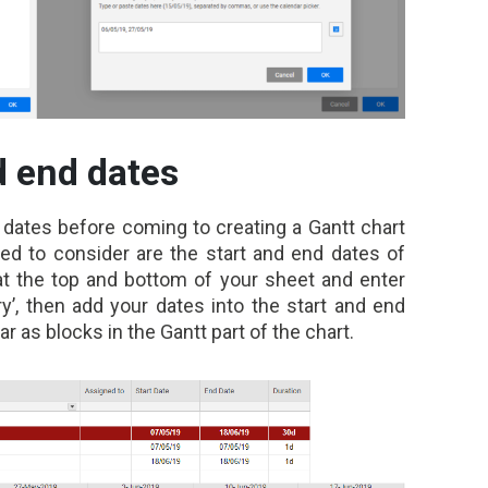
d end dates
r dates before coming to creating a Gantt chart
eed to consider are the start and end dates of
at the top and bottom of your sheet and enter
y’, then add your dates into the start and end
 as blocks in the Gantt part of the chart.