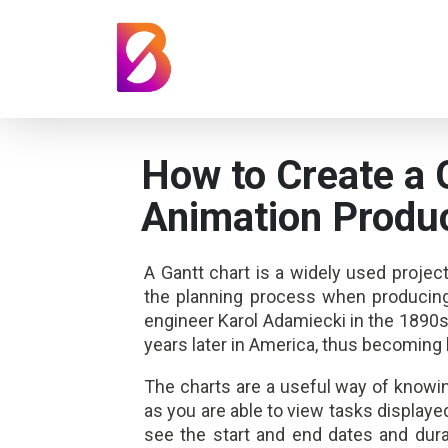
How to Create a 
Animation Produ
A Gantt chart is a widely used projec
the planning process when producing 
engineer Karol Adamiecki in the 1890s
years later in America, thus becoming 
The charts are a useful way of knowin
as you are able to view tasks displayed 
see the start and end dates and durat