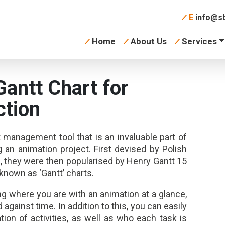
E
info@sb
Home
About Us
Services
Gantt Chart for
ction
t management tool that is an invaluable part of
an animation project. First devised by Polish
, they were then popularised by Henry Gantt 15
known as ‘Gantt’ charts.
g where you are with an animation at a glance,
against time. In addition to this, you can easily
ion of activities, as well as who each task is