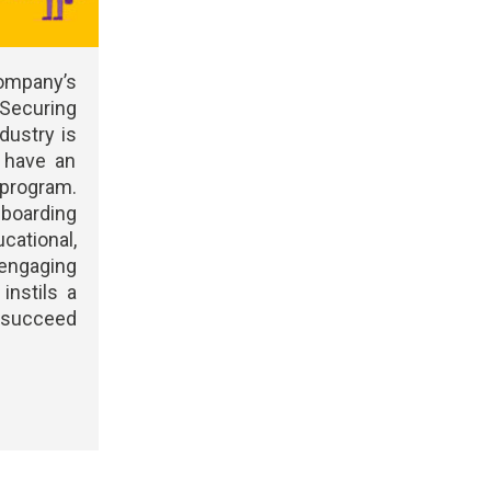
mpany’s
 Securing
ndustry is
u have an
program.
oarding
ational,
engaging
instils a
d succeed