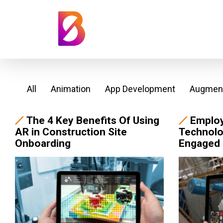
All
Animation
App Development
Augment
The 4 Key Benefits Of Using
Emplo
AR in Construction Site
Technolo
Onboarding
Engaged 