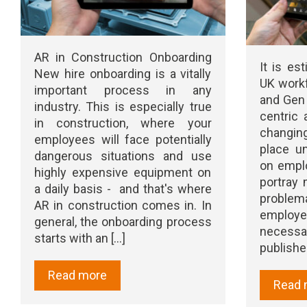
AR in Construction Onboarding
It is es
New hire onboarding is a vitally
UK workf
important process in any
and Gen 
industry. This is especially true
centric 
in construction, where your
changin
employees will face potentially
place u
dangerous situations and use
on emplo
highly expensive equipment on
portray 
a daily basis - and that's where
proble
AR in construction comes in. In
emplo
general, the onboarding process
necessar
starts with an [...]
publishe
Read more
Read 