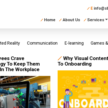
E
info@sb
Home
About Us
Services
ed Reality
Communication
E-learning
Games & 
yees Crave
Why Visual Content
gy To Keep Them
To Onboarding
In The Workplace