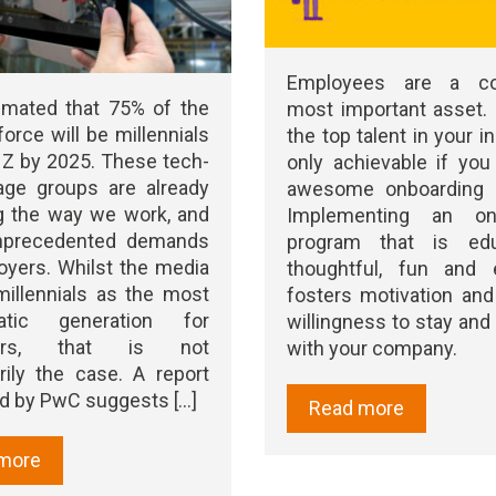
Employees are a co
timated that 75% of the
most important asset.
orce will be millennials
the top talent in your i
Z by 2025. These tech-
only achievable if yo
age groups are already
awesome onboarding 
g the way we work, and
Implementing an onb
nprecedented demands
program that is educ
yers. Whilst the media
thoughtful, fun and 
millennials as the most
fosters motivation and 
matic generation for
willingness to stay an
yers, that is not
with your company.
ily the case. A report
d by PwC suggests [...]
Read more
more