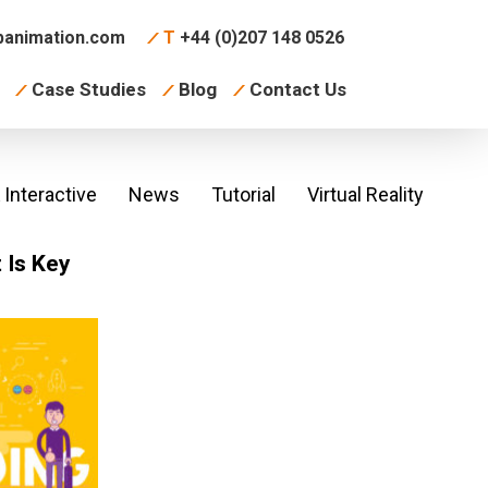
animation.com
T
+44 (0)207 148 0526
Case Studies
Blog
Contact Us
Interactive
News
Tutorial
Virtual Reality
 Is Key