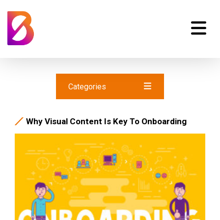
Categories
Why Visual Content Is Key To Onboarding