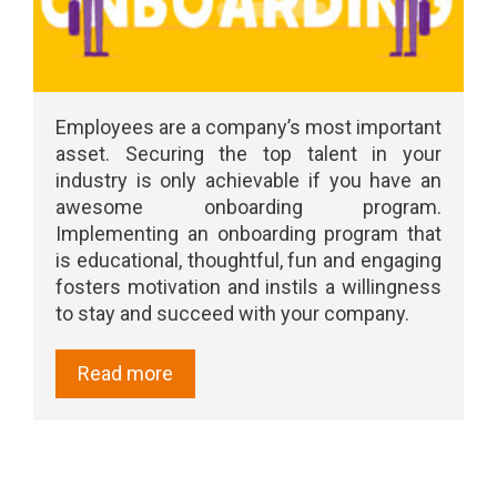
Employees are a company’s most important
asset. Securing the top talent in your
industry is only achievable if you have an
awesome onboarding program.
Implementing an onboarding program that
is educational, thoughtful, fun and engaging
fosters motivation and instils a willingness
to stay and succeed with your company.
Read more