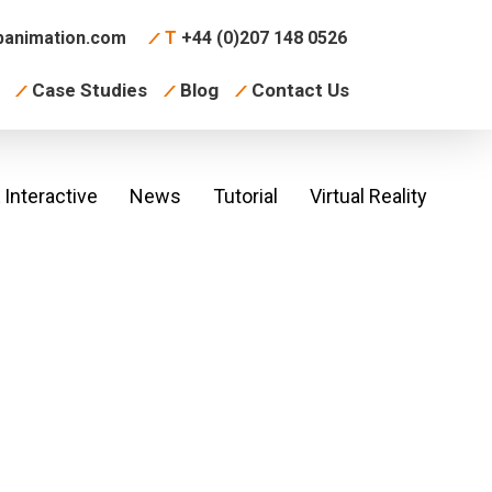
animation.com
T
+44 (0)207 148 0526
Case Studies
Blog
Contact Us
Interactive
News
Tutorial
Virtual Reality