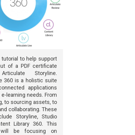
 tutorial to help support
ut of a PDF certificate
rticulate Storyline.
e 360 is a holistic suite
connected applications
s e-learning needs. From
g, to sourcing assets, to
 and collaborating. These
lude Storyline, Studio
tent Library 360. This
l will be focusing on