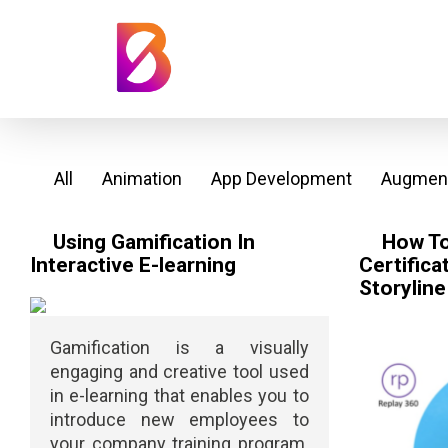
All
Animation
App Development
Augment
Using Gamification In
How To
Interactive E-learning
Certifica
Storyline
Gamification is a visually
engaging and creative tool used
in e-learning that enables you to
introduce new employees to
your company training program.