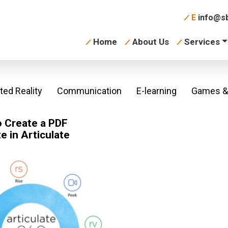
E
info@sb
Home
About Us
Services
ed Reality
Communication
E-learning
Games & 
 Create a PDF
te in Articulate