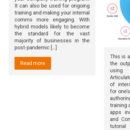
It can also be used for ongoing
training and making your internal
comms more engaging. With
hybrid models likely to become
the standard for the vast
majority of businesses in the
post-pandemic [...]
This is a
Read more
the outp
using A
Articulat
of inter
for one’
authorin
training
apps inc
and Con
tutoria