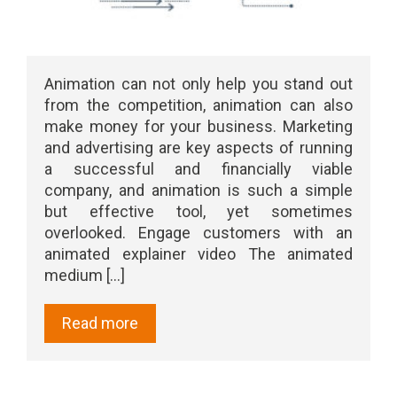
Animation can not only help you stand out
from the competition, animation can also
make money for your business. Marketing
and advertising are key aspects of running
a successful and financially viable
company, and animation is such a simple
but effective tool, yet sometimes
overlooked. Engage customers with an
animated explainer video The animated
medium [...]
Read more