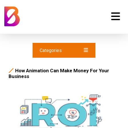
Categories
How Animation Can Make Money For Your
Business