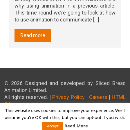
why using animation in a previous article.
This time round we’re going to look at how
to use animation to communicate [...]
Read more
© 2026 Designed and developed by Sliced Bread
Animation Limited.
All rights reserved. |
Privacy Policy
|
Careers
|
HTML
Sitemap
This website uses cookies to improve your experience. We'll
assume you're OK with this, but you can opt-out if you wish.
Read More
Accept