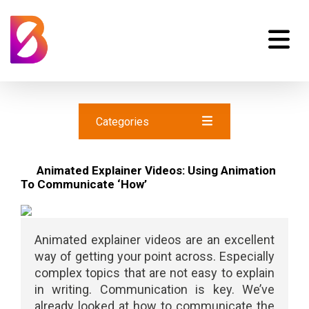
Categories
Animated Explainer Videos: Using Animation
To Communicate ‘How’
Animated explainer videos are an excellent
way of getting your point across. Especially
complex topics that are not easy to explain
in writing. Communication is key. We’ve
already looked at how to communicate the