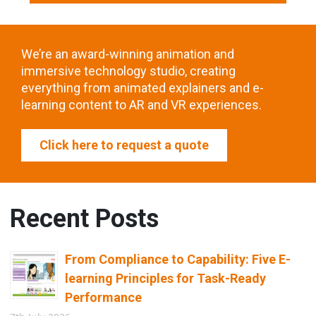
We’re an award-winning animation and
immersive technology studio, creating
everything from animated explainers and e-
learning content to AR and VR experiences.
Click here to request a quote
Recent Posts
From Compliance to Capability: Five E-
learning Principles for Task-Ready
Performance