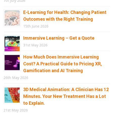
7th July 2026
E-Learning for Health: Changing Patient
Outcomes with the Right Training
15th June 2026
Immersive Learning – Get a Quote
31st May 2026
How Much Does Immersive Learning
Cost? A Practical Guide to Pricing XR,
Gamification and AI Training
26th May 2026
3D Medical Animation: A Clinician Has 12
Minutes. Your New Treatment Has a Lot
to Explain.
21st May 2026