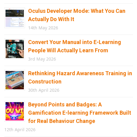
Oculus Developer Mode: What You Can
Actually Do With It
14th May 2026
Convert Your Manual into E-Learning
People Will Actually Learn From
3rd May 2026
Rethinking Hazard Awareness Training in
Construction
30th April 2026
Beyond Points and Badges: A
Gamification E-learning Framework Built
for Real Behaviour Change
12th April 2026