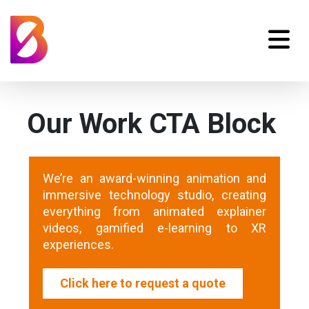
Our Work CTA Block
We’re an award-winning animation and
immersive technology studio, creating
everything from animated explainer
videos, gamified e-learning to XR
experiences.
Click here to request a quote