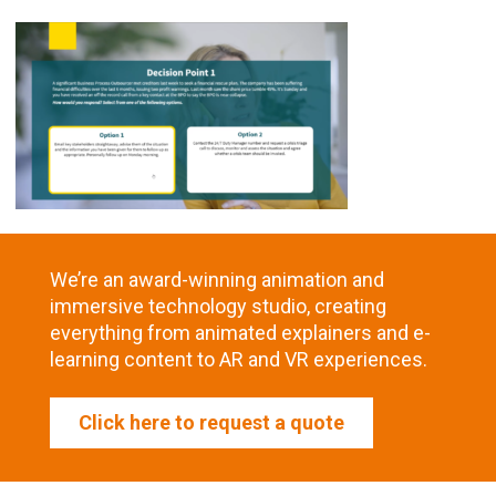
We’re an award-winning animation and
immersive technology studio, creating
everything from animated explainers and e-
learning content to AR and VR experiences.
Click here to request a quote