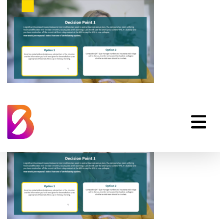
scenario-based-e-
learning-03