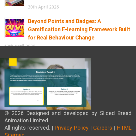
30th April 2026
Beyond Points and Badges: A
Gamification E-learning Framework Built
for Real Behaviour Change
12th April 2026
Building the Future of Safety: How
Immersive Technology Transforms
Children’s Learning
8th April 2026
© 2026 Designed and developed by Sliced Bread
Animation Limited.
All rights reserved. |
Privacy Policy
|
Careers
|
HTML
Sitemap