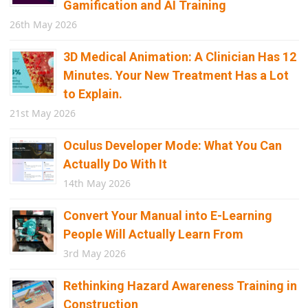
Gamification and AI Training
26th May 2026
3D Medical Animation: A Clinician Has 12
Minutes. Your New Treatment Has a Lot
to Explain.
21st May 2026
Oculus Developer Mode: What You Can
Actually Do With It
14th May 2026
Convert Your Manual into E-Learning
People Will Actually Learn From
3rd May 2026
Rethinking Hazard Awareness Training in
Construction