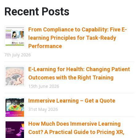
Recent Posts
From Compliance to Capability: Five E-
learning Principles for Task-Ready
Performance
7th July 2026
E-Learning for Health: Changing Patient
Outcomes with the Right Training
15th June 2026
Immersive Learning – Get a Quote
31st May 2026
How Much Does Immersive Learning
Cost? A Practical Guide to Pricing XR,