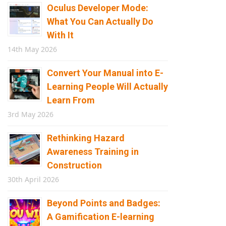
Oculus Developer Mode:
What You Can Actually Do
With It
14th May 2026
Convert Your Manual into E-
Learning People Will Actually
Learn From
3rd May 2026
Rethinking Hazard
Awareness Training in
Construction
30th April 2026
Beyond Points and Badges:
A Gamification E-learning