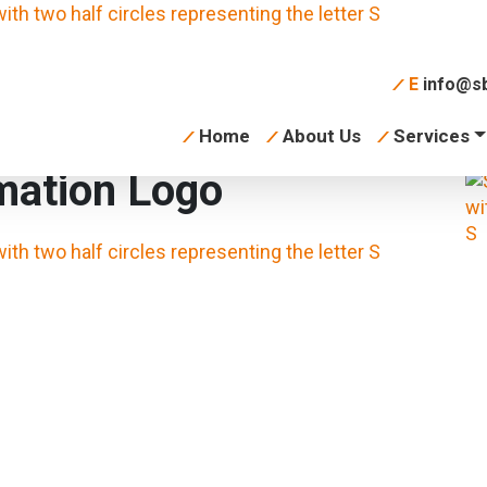
E
info@sb
Home
About Us
Services
mation Logo