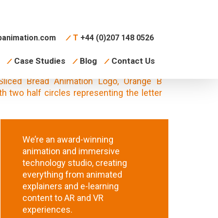
animation.com
T
+44 (0)207 148 0526
Case Studies
Blog
Contact Us
We’re an award-winning
animation and immersive
technology studio, creating
everything from animated
explainers and e-learning
content to AR and VR
experiences.