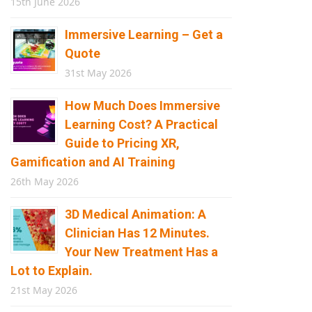
15th June 2026
Immersive Learning – Get a
Quote
31st May 2026
How Much Does Immersive
Learning Cost? A Practical
Guide to Pricing XR,
Gamification and AI Training
26th May 2026
3D Medical Animation: A
Clinician Has 12 Minutes.
Your New Treatment Has a
Lot to Explain.
21st May 2026