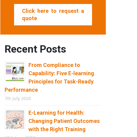
Click here to request a
quote
Recent Posts
From Compliance to
Capability: Five E-learning
Principles for Task-Ready
Performance
7th July 2026
E-Learning for Health:
Changing Patient Outcomes
with the Right Training