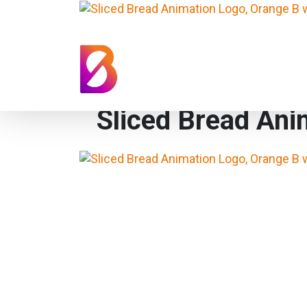
Sliced Bread Ani