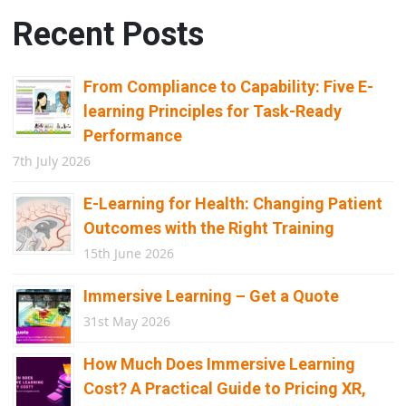
Recent Posts
From Compliance to Capability: Five E-
learning Principles for Task-Ready
Performance
7th July 2026
E-Learning for Health: Changing Patient
Outcomes with the Right Training
15th June 2026
Immersive Learning – Get a Quote
31st May 2026
How Much Does Immersive Learning
Cost? A Practical Guide to Pricing XR,