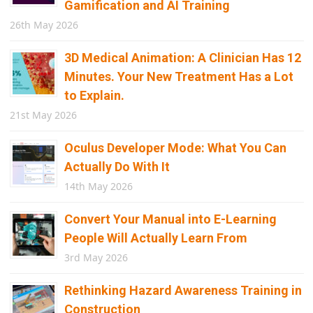
Gamification and AI Training
26th May 2026
3D Medical Animation: A Clinician Has 12
Minutes. Your New Treatment Has a Lot
to Explain.
21st May 2026
Oculus Developer Mode: What You Can
Actually Do With It
14th May 2026
Convert Your Manual into E-Learning
People Will Actually Learn From
3rd May 2026
Rethinking Hazard Awareness Training in
Construction