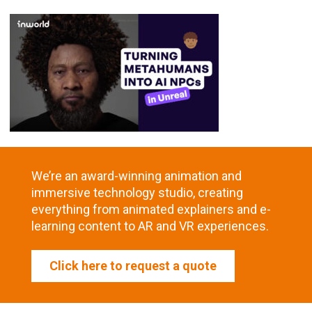
We’re an award-winning animation and
immersive technology studio, creating
everything from animated explainers and e-
learning content to AR and VR experiences.
Click here to request a quote