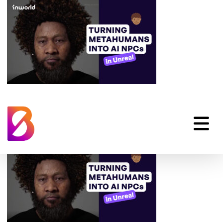
metahuman-ai-npcs-
examples