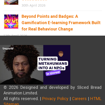
30th April 2026
Beyond Points and Badges: A
Gamification E-learning Framework Built
for Real Behaviour Change
12th April 2026
Building the Future of Safety: How
Immersive Technology Transforms
Children’s Learning
8th April 2026
© 2026 Designed and developed by Sliced Bread
Animation Limited.
All rights reserved. |
Privacy Policy
|
Careers
|
HTML
Sitemap