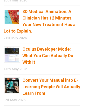
26th May 2026
3D Medical Animation: A
Clinician Has 12 Minutes.
Your New Treatment Has a
Lot to Explain.
21st May 2026
Oculus Developer Mode:
What You Can Actually Do
With It
14th May 2026
Convert Your Manual into E-
Learning People Will Actually
Learn From
3rd May 2026