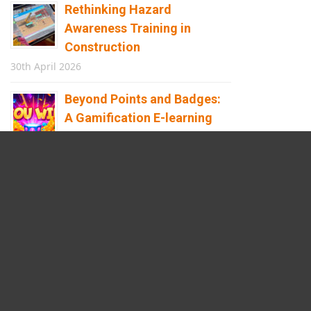
Rethinking Hazard
Awareness Training in
Construction
30th April 2026
Beyond Points and Badges:
A Gamification E-learning
Framework Built for Real
Behaviour Change
12th April 2026
Building the Future of
Safety: How Immersive
Technology Transforms
Children’s Learning
8th April 2026