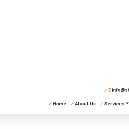
ter With Glasses
E
info@sb
Home
About Us
Services