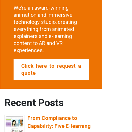
We’re an award-winning
animation and immersive
technology studio, creating
everything from animated
explainers and e-learning
content to AR and VR
experiences.
Click here to request a
quote
Recent Posts
From Compliance to
Capability: Five E-learning