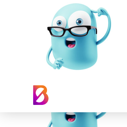
Cute Blue Charac
Thinking