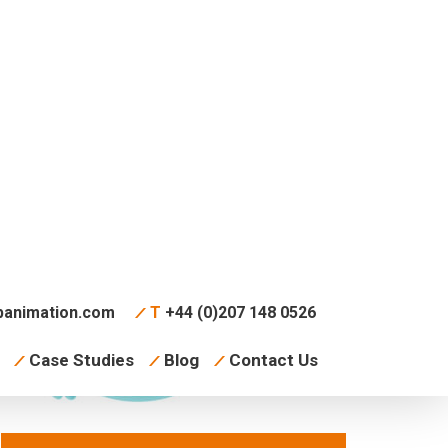
animation.com
T
+44 (0)207 148 0526
Case Studies
Blog
Contact Us