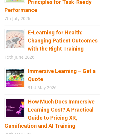
Principles for Task-Ready
Performance
7th July 2026
E-Learning for Health:
Changing Patient Outcomes
with the Right Training
15th June 2026
Immersive Learning – Get a
Quote
31st May 2026
How Much Does Immersive
Learning Cost? A Practical
Guide to Pricing XR,
Gamification and AI Training