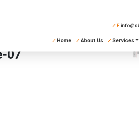
E
info@sb
Home
About Us
Services
e-07