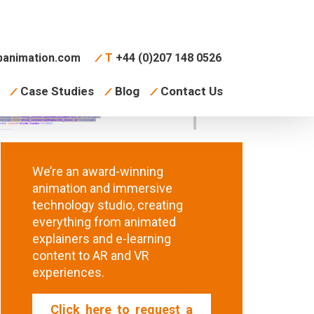
animation.com
T
+44 (0)207 148 0526
Case Studies
Blog
Contact Us
We’re an award-winning
animation and immersive
technology studio, creating
everything from animated
explainers and e-learning
content to AR and VR
experiences.
Click here to request a