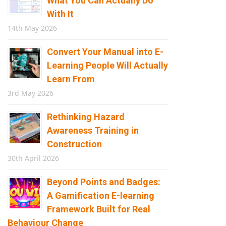
What You Can Actually Do
With It
14th May 2026
Convert Your Manual into E-
Learning People Will Actually
Learn From
3rd May 2026
Rethinking Hazard
Awareness Training in
Construction
30th April 2026
Beyond Points and Badges:
A Gamification E-learning
Framework Built for Real
Behaviour Change