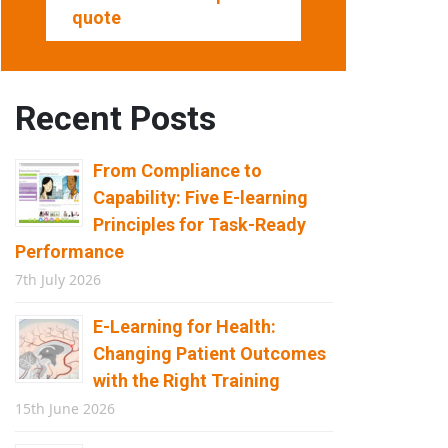
quote
Recent Posts
From Compliance to
Capability: Five E-learning
Principles for Task-Ready
Performance
7th July 2026
E-Learning for Health:
Changing Patient Outcomes
with the Right Training
15th June 2026