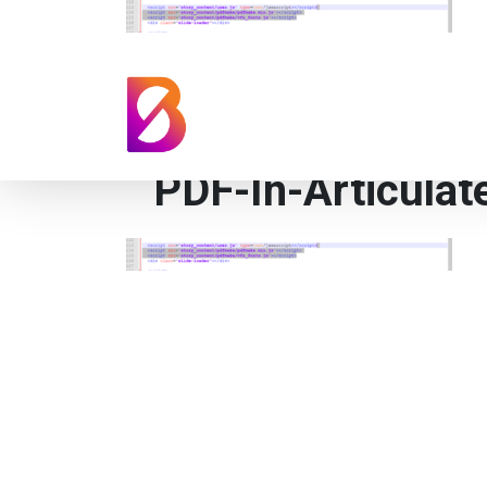
PDF-In-Articulat