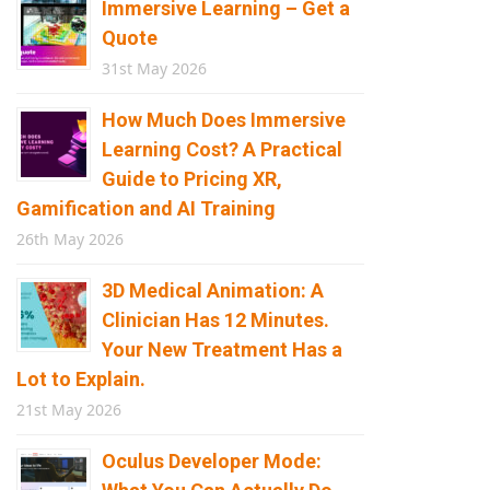
Immersive Learning – Get a
Quote
31st May 2026
How Much Does Immersive
Learning Cost? A Practical
Guide to Pricing XR,
Gamification and AI Training
26th May 2026
3D Medical Animation: A
Clinician Has 12 Minutes.
Your New Treatment Has a
Lot to Explain.
21st May 2026
Oculus Developer Mode: