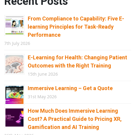
Recent Posts
From Compliance to Capability: Five E-
learning Principles for Task-Ready
Performance
7th July 2026
E-Learning for Health: Changing Patient
Outcomes with the Right Training
15th June 2026
Immersive Learning – Get a Quote
31st May 2026
How Much Does Immersive Learning
Cost? A Practical Guide to Pricing XR,
Gamification and AI Training