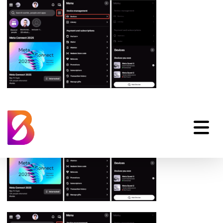
oculus-app