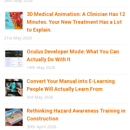
26th May 2026
3D Medical Animation: A Clinician Has 12
Minutes. Your New Treatment Has a Lot
to Explain.
21st May 2026
Oculus Developer Mode: What You Can
Actually Do With It
14th May 2026
Convert Your Manual into E-Learning
People Will Actually Learn From
3rd May 2026
Rethinking Hazard Awareness Training in
Construction
30th April 2026