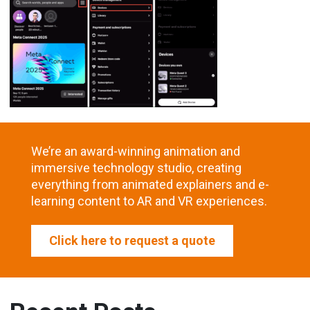
We’re an award-winning animation and
immersive technology studio, creating
everything from animated explainers and e-
learning content to AR and VR experiences.
Click here to request a quote