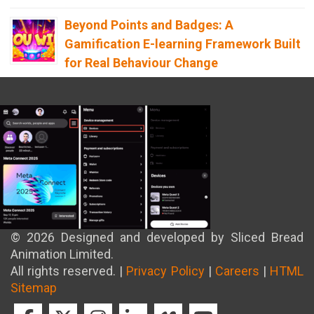
Beyond Points and Badges: A
Gamification E-learning Framework Built
for Real Behaviour Change
12th April 2026
Building the Future of Safety: How
Immersive Technology Transforms
Children’s Learning
8th April 2026
© 2026 Designed and developed by Sliced Bread
Animation Limited.
All rights reserved. |
Privacy Policy
|
Careers
|
HTML
Sitemap