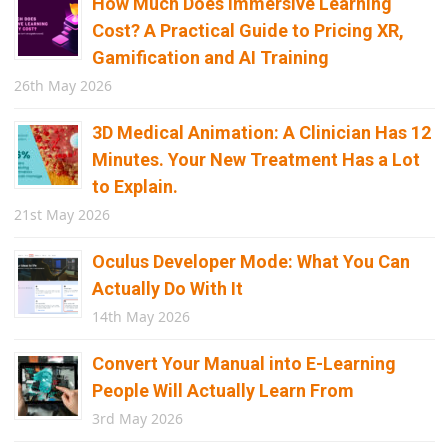
How Much Does Immersive Learning
Cost? A Practical Guide to Pricing XR,
Gamification and AI Training
26th May 2026
3D Medical Animation: A Clinician Has 12
Minutes. Your New Treatment Has a Lot
to Explain.
21st May 2026
Oculus Developer Mode: What You Can
Actually Do With It
14th May 2026
Convert Your Manual into E-Learning
People Will Actually Learn From
3rd May 2026