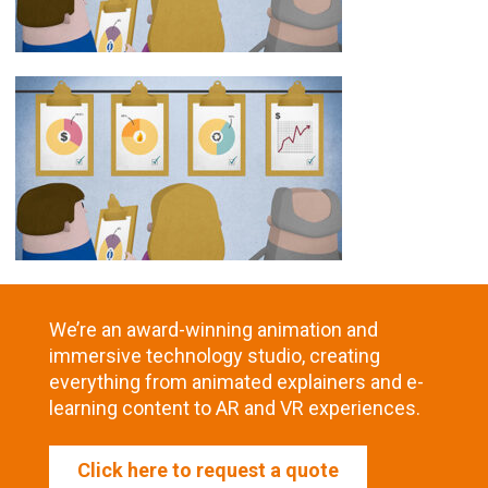
We’re an award-winning animation and
immersive technology studio, creating
everything from animated explainers and e-
learning content to AR and VR experiences.
Click here to request a quote