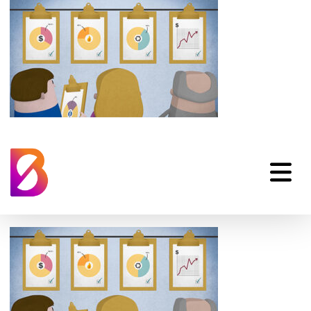
hp_internal-
communication-
animation