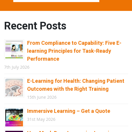
Recent Posts
From Compliance to Capability: Five E-
learning Principles for Task-Ready
Performance
7th July 2026
E-Learning for Health: Changing Patient
Outcomes with the Right Training
15th June 2026
Immersive Learning – Get a Quote
31st May 2026