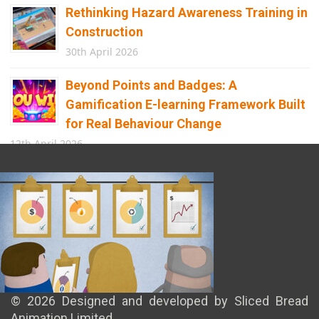
Rethinking Hazard Awareness Training in
Construction
30th April 2026
Beyond Points and Badges: A
Gamification E-learning Framework Built
for Real Behaviour Change
12th April 2026
Building the Future of Safety: How
Immersive Technology Transforms
Children’s Learning
8th April 2026
© 2026 Designed and developed by Sliced Bread
Animation Limited.