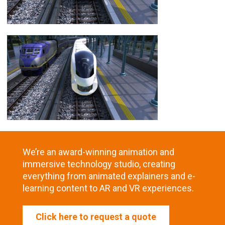
We’re an award-winning animation and
immersive technology studio, creating
everything from animated explainers and e-
learning content to AR and VR experiences.
Click here to request a quote