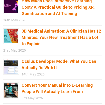
How Much Does Immersive Learning
Cost? A Practical Guide to Pricing XR,
Gamification and AI Training
26th May 2026
3D Medical Animation: A Clinician Has 12
Minutes. Your New Treatment Has a Lot
to Explain.
21st May 2026
Oculus Developer Mode: What You Can
Actually Do With It
14th May 2026
Convert Your Manual into E-Learning
People Will Actually Learn From
3rd May 2026