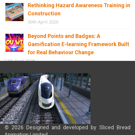
Rethinking Hazard Awareness Training in
Construction
30th April 2026
Beyond Points and Badges: A
Gamification E-learning Framework Built
for Real Behaviour Change
12th April 2026
Building the Future of Safety: How
Immersive Technology Transforms
Children’s Learning
8th April 2026
© 2026 Designed and developed by Sliced Bread
Animation Limited.