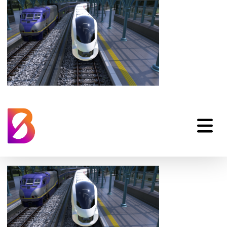
Hitachi Rail Battery
Trains Animation
Front