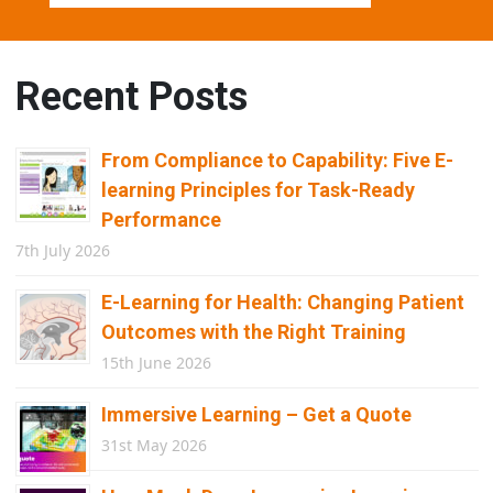
Recent Posts
From Compliance to Capability: Five E-
learning Principles for Task-Ready
Performance
7th July 2026
E-Learning for Health: Changing Patient
Outcomes with the Right Training
15th June 2026
Immersive Learning – Get a Quote
31st May 2026