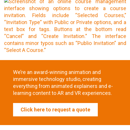
We’re an award-winning animation and
immersive technology studio, creating
everything from animated explainers and e-
learning content to AR and VR experiences.
Click here to request a quote