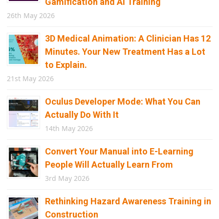
Gamification and AI Training
26th May 2026
3D Medical Animation: A Clinician Has 12
Minutes. Your New Treatment Has a Lot
to Explain.
21st May 2026
Oculus Developer Mode: What You Can
Actually Do With It
14th May 2026
Convert Your Manual into E-Learning
People Will Actually Learn From
3rd May 2026
Rethinking Hazard Awareness Training in
Construction