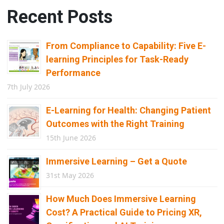
Recent Posts
From Compliance to Capability: Five E-
learning Principles for Task-Ready
Performance
7th July 2026
E-Learning for Health: Changing Patient
Outcomes with the Right Training
15th June 2026
Immersive Learning – Get a Quote
31st May 2026
How Much Does Immersive Learning
Cost? A Practical Guide to Pricing XR,