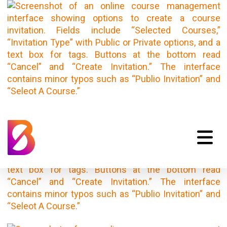
Invitation Dialogue