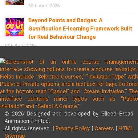
30th April 2026
Beyond Points and Badges: A
Gamification E-learning Framework Built
for Real Behaviour Change
12th April 2026
Building the Future of Safety: How
Immersive Technology Transforms
Children’s Learning
8th April 2026
© 2026 Designed and developed by Sliced Bread
Animation Limited.
All rights reserved. |
Privacy Policy
|
Careers
|
HTML
Sitemap