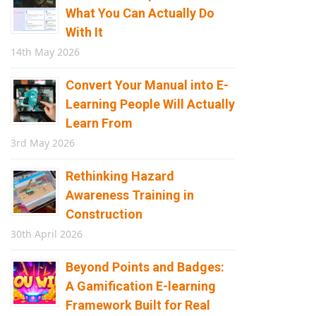
What You Can Actually Do
With It
14th May 2026
Convert Your Manual into E-
Learning People Will Actually
Learn From
3rd May 2026
Rethinking Hazard
Awareness Training in
Construction
30th April 2026
Beyond Points and Badges:
A Gamification E-learning
Framework Built for Real