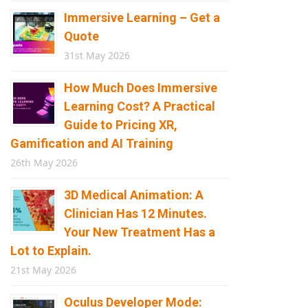
Immersive Learning – Get a
Quote
31st May 2026
How Much Does Immersive
Learning Cost? A Practical
Guide to Pricing XR,
Gamification and AI Training
26th May 2026
3D Medical Animation: A
Clinician Has 12 Minutes.
Your New Treatment Has a
Lot to Explain.
21st May 2026
Oculus Developer Mode: