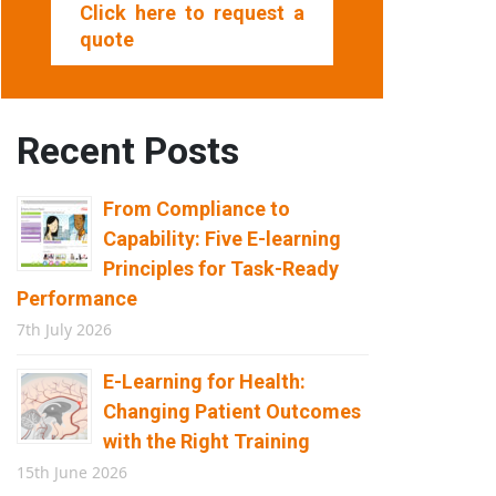
Click here to request a
quote
Recent Posts
From Compliance to
Capability: Five E-learning
Principles for Task-Ready
Performance
7th July 2026
E-Learning for Health:
Changing Patient Outcomes
with the Right Training
15th June 2026