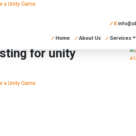
E
info@sb
Home
About Us
Services
sting for unity