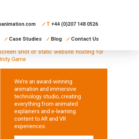
animation.com
T
+44 (0)207 148 0526
Case Studies
Blog
Contact Us
We’re an award-winning
animation and immersive
technology studio, creating
everything from animated
explainers and e-learning
content to AR and VR
experiences.