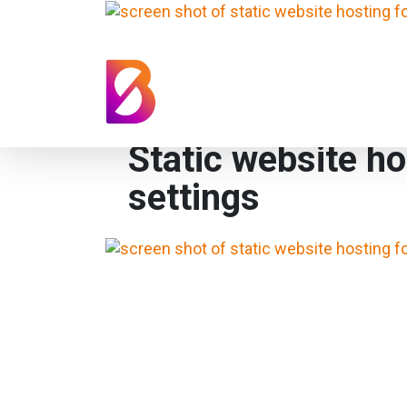
Static website ho
settings