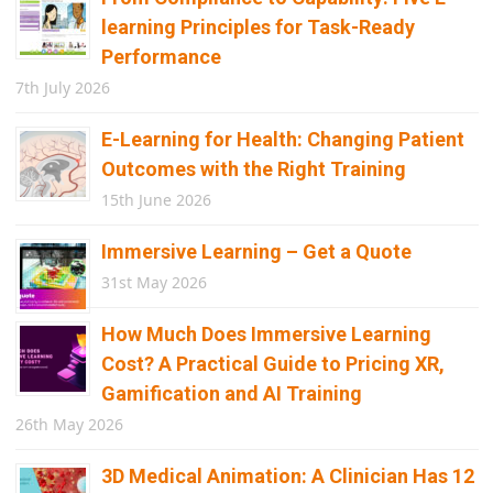
learning Principles for Task-Ready
Performance
7th July 2026
E-Learning for Health: Changing Patient
Outcomes with the Right Training
15th June 2026
Immersive Learning – Get a Quote
31st May 2026
How Much Does Immersive Learning
Cost? A Practical Guide to Pricing XR,
Gamification and AI Training
26th May 2026
3D Medical Animation: A Clinician Has 12