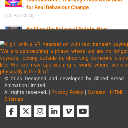
for Real Behaviour Change
12th April 2026
Building the Future of Safety: How
Immersive Technology Transforms
Children’s Learning
8th April 2026
© 2026 Designed and developed by Sliced Bread
Animation Limited.
All rights reserved. |
Privacy Policy
|
Careers
|
HTML
Sitemap