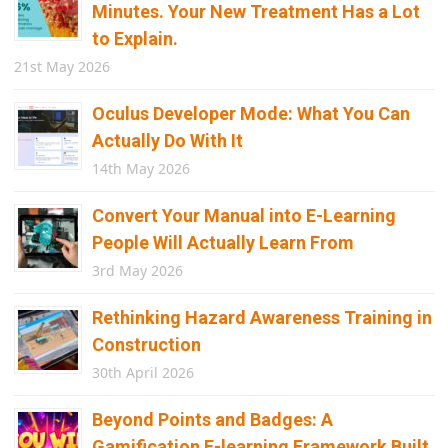
Minutes. Your New Treatment Has a Lot
to Explain.
21st May 2026
Oculus Developer Mode: What You Can
Actually Do With It
14th May 2026
Convert Your Manual into E-Learning
People Will Actually Learn From
3rd May 2026
Rethinking Hazard Awareness Training in
Construction
30th April 2026
Beyond Points and Badges: A
Gamification E-learning Framework Built