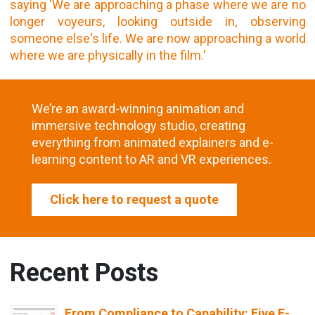
We’re an award-winning animation and
immersive technology studio, creating
everything from animated explainers and e-
learning content to AR and VR experiences.
Click here to request a quote
Recent Posts
From Compliance to Capability: Five E-