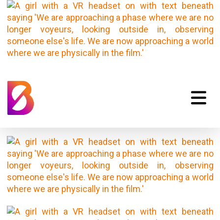
Emotional-
Storytelling-03