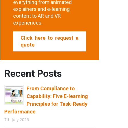
everything from animated
explainers and e-learning
content to AR and VR
experiences.
Click here to request a
quote
Recent Posts
From Compliance to
Capability: Five E-learning
Principles for Task-Ready
Performance
7th July 2026