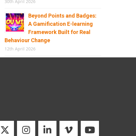
30th April 2026
Beyond Points and Badges:
A Gamification E-learning
Framework Built for Real
Behaviour Change
12th April 2026
Building the Future of
Safety: How Immersive
Technology Transforms
Children’s Learning
8th April 2026