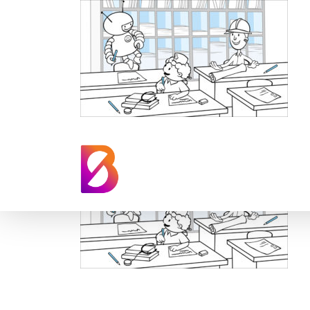
Kumon TV Anima