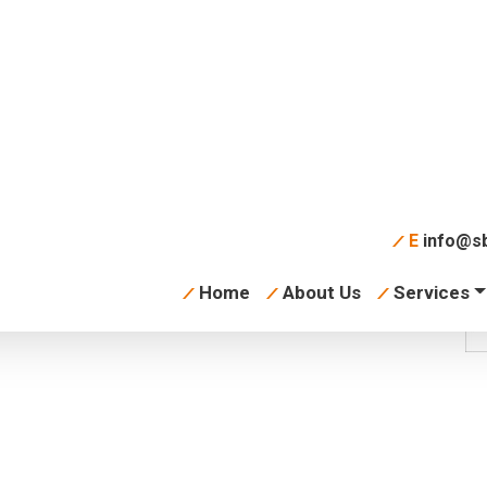
tion Commercial
E
info@sb
Home
About Us
Services