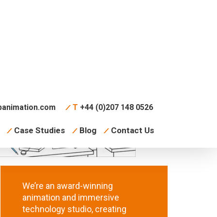
animation.com
T
+44 (0)207 148 0526
Case Studies
Blog
Contact Us
We’re an award-winning
animation and immersive
technology studio, creating