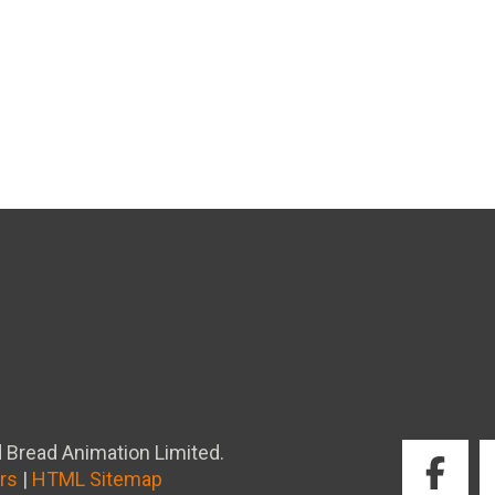
 Bread Animation Limited.
rs
|
HTML Sitemap