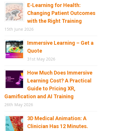
E-Learning for Health:
Changing Patient Outcomes
with the Right Training
15th June 2026
Immersive Learning – Get a
Quote
31st May 2026
How Much Does Immersive
Learning Cost? A Practical
Guide to Pricing XR,
Gamification and AI Training
26th May 2026
3D Medical Animation: A
Clinician Has 12 Minutes.