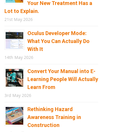
Your New Treatment Has a
Lot to Explain.
21st May 2026
Oculus Developer Mode:
What You Can Actually Do
With It
14th May 2026
Convert Your Manual into E-
Learning People Will Actually
Learn From
3rd May 2026
Rethinking Hazard
Awareness Training in
Construction