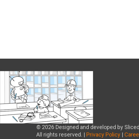
© 2026 Designed and developed by Sliced
All rights reserved. |
Privacy Policy
|
Caree