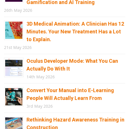
Gamification and AI Training
26th May 2026
3D Medical Animation: A Clinician Has 12
Minutes. Your New Treatment Has a Lot
to Explain.
21st May 2026
Oculus Developer Mode: What You Can
Actually Do With It
14th May 2026
Convert Your Manual into E-Learning
People Will Actually Learn From
3rd May 2026
Rethinking Hazard Awareness Training in
Construction