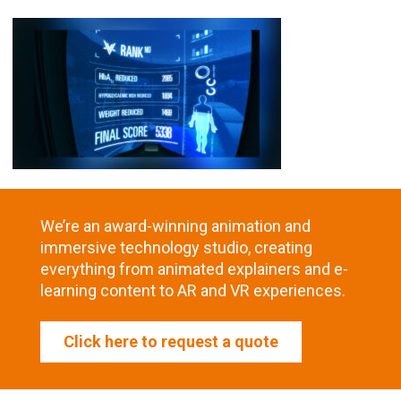
We’re an award-winning animation and
immersive technology studio, creating
everything from animated explainers and e-
learning content to AR and VR experiences.
Click here to request a quote