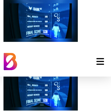
Gamification-pp-
diabetes