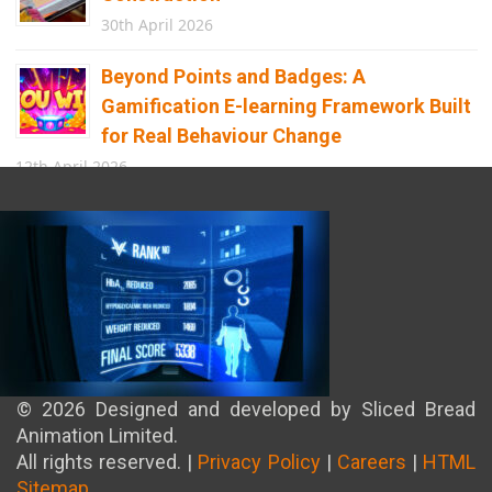
30th April 2026
Beyond Points and Badges: A
Gamification E-learning Framework Built
for Real Behaviour Change
12th April 2026
Building the Future of Safety: How
Immersive Technology Transforms
Children’s Learning
8th April 2026
© 2026 Designed and developed by Sliced Bread
Animation Limited.
All rights reserved. |
Privacy Policy
|
Careers
|
HTML
Sitemap