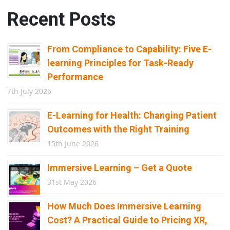
Recent Posts
From Compliance to Capability: Five E-
learning Principles for Task-Ready
Performance
7th July 2026
E-Learning for Health: Changing Patient
Outcomes with the Right Training
15th June 2026
Immersive Learning – Get a Quote
31st May 2026
How Much Does Immersive Learning
Cost? A Practical Guide to Pricing XR,