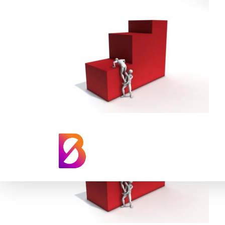
Climbing Red Gr