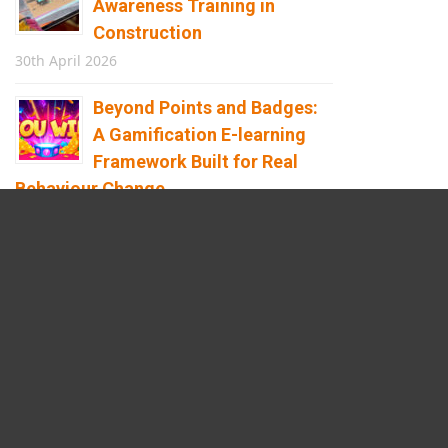
Awareness Training in
Construction
30th April 2026
Beyond Points and Badges:
A Gamification E-learning
Framework Built for Real
Behaviour Change
12th April 2026
Building the Future of
Safety: How Immersive
Technology Transforms
Children’s Learning
8th April 2026