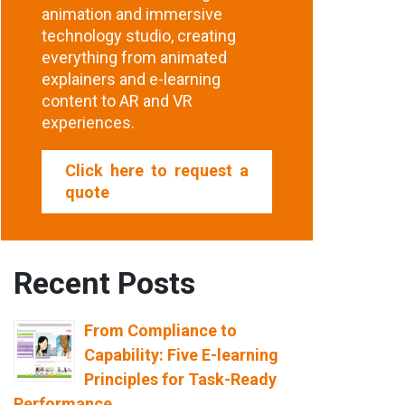
animation and immersive
technology studio, creating
everything from animated
explainers and e-learning
content to AR and VR
experiences.
Click here to request a
quote
Recent Posts
From Compliance to
Capability: Five E-learning
Principles for Task-Ready
Performance