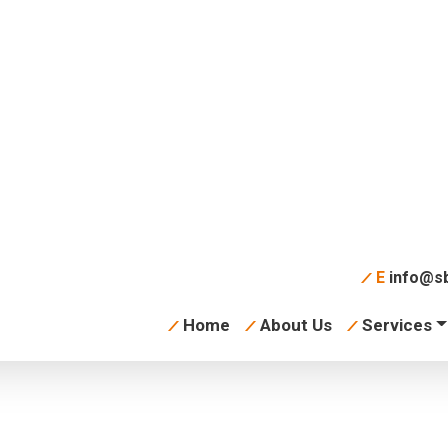
aph
E
info@sb
Home
About Us
Services