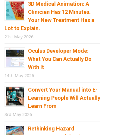
3D Medical Animation: A
Clinician Has 12 Minutes.
Your New Treatment Has a
Lot to Explain.
21st May 2026
Oculus Developer Mode:
What You Can Actually Do
With It
14th May 2026
Convert Your Manual into E-
Learning People Will Actually
Learn From
3rd May 2026
Rethinking Hazard