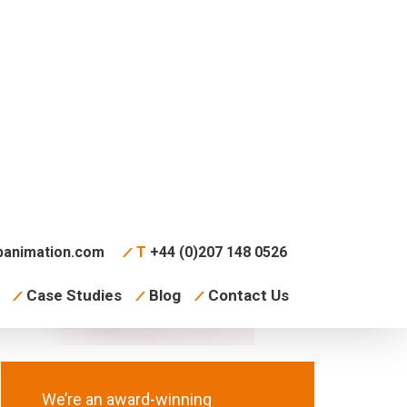
animation.com
T
+44 (0)207 148 0526
Case Studies
Blog
Contact Us
We’re an award-winning