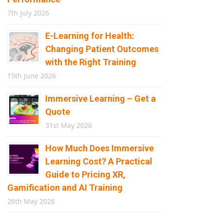
7th July 2026
E-Learning for Health:
Changing Patient Outcomes
with the Right Training
15th June 2026
Immersive Learning – Get a
Quote
31st May 2026
How Much Does Immersive
Learning Cost? A Practical
Guide to Pricing XR,
Gamification and AI Training
26th May 2026