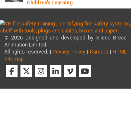
Children’s Learning
8th April 2026
© 2026 Designed and developed by Sliced Bread
Animation Limited.
All rights reserved. |
Privacy Policy
|
Careers
|
HTML
Sitemap