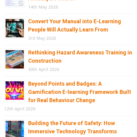
14th May 2026
Convert Your Manual into E-Learning
People Will Actually Learn From
3rd May 2026
Rethinking Hazard Awareness Training in
Construction
30th April 2026
Beyond Points and Badges: A
Gamification E-learning Framework Built
for Real Behaviour Change
12th April 2026
Building the Future of Safety: How
Immersive Technology Transforms