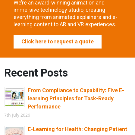
We’re an award-winning animation and
immersive technology studio, creating
everything from animated explainers and e-
learning content to AR and VR experiences.
Click here to request a quote
Recent Posts
From Compliance to Capability: Five E-
learning Principles for Task-Ready
Performance
7th July 2026
E-Learning for Health: Changing Patient