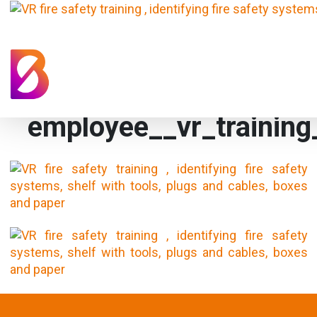
employee__vr_training