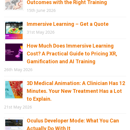
Outcomes with the Right Training
15th June 2026
Immersive Learning – Get a Quote
31st May 2026
How Much Does Immersive Learning
Cost? A Practical Guide to Pricing XR,
Gamification and AI Training
26th May 2026
3D Medical Animation: A Clinician Has 12
Minutes. Your New Treatment Has a Lot
to Explain.
21st May 2026
Oculus Developer Mode: What You Can
Actually Do With It