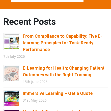
Recent Posts
From Compliance to Capability: Five E-
learning Principles for Task-Ready
Performance
7th July 2026
E-Learning for Health: Changing Patient
Outcomes with the Right Training
15th June 2026
Immersive Learning – Get a Quote
31st May 2026