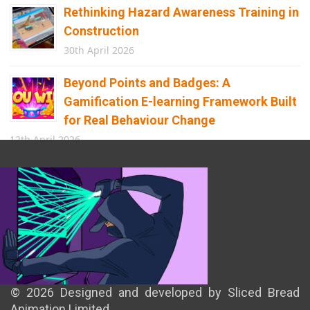
Rethinking Hazard Awareness Training in
Construction
30th April 2026
Beyond Points and Badges: A
Gamification E-learning Framework Built
for Real Behaviour Change
12th April 2026
Building the Future of Safety: How
Immersive Technology Transforms
Children’s Learning
8th April 2026
© 2026 Designed and developed by Sliced Bread
Animation Limited.