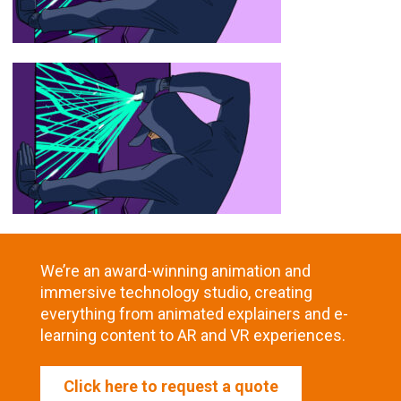
We’re an award-winning animation and
immersive technology studio, creating
everything from animated explainers and e-
learning content to AR and VR experiences.
Click here to request a quote