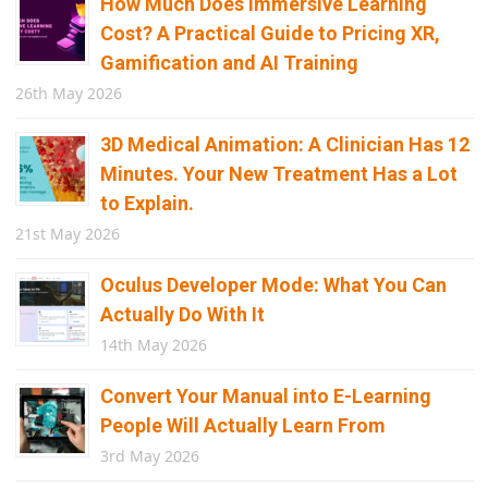
How Much Does Immersive Learning
Cost? A Practical Guide to Pricing XR,
Gamification and AI Training
26th May 2026
3D Medical Animation: A Clinician Has 12
Minutes. Your New Treatment Has a Lot
to Explain.
21st May 2026
Oculus Developer Mode: What You Can
Actually Do With It
14th May 2026
Convert Your Manual into E-Learning
People Will Actually Learn From
3rd May 2026