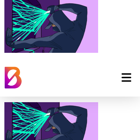
privileged-access-
security-animation-4-
data-board-1024×576