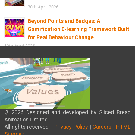
30th April 2026
Beyond Points and Badges: A
Gamification E-learning Framework Built
for Real Behaviour Change
12th April 2026
Building the Future of Safety: How
Immersive Technology Transforms
Children’s Learning
8th April 2026
© 2026 Designed and developed by Sliced Bread
Animation Limited.
All rights reserved. |
Privacy Policy
|
Careers
|
HTML
Sitemap