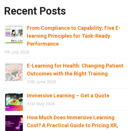
Recent Posts
From Compliance to Capability: Five E-
learning Principles for Task-Ready
Performance
7th July 2026
E-Learning for Health: Changing Patient
Outcomes with the Right Training
15th June 2026
Immersive Learning – Get a Quote
31st May 2026
How Much Does Immersive Learning
Cost? A Practical Guide to Pricing XR,