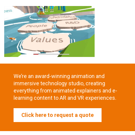
We’re an award-winning animation and
immersive technology studio, creating
everything from animated explainers and e-
learning content to AR and VR experiences.
Click here to request a quote