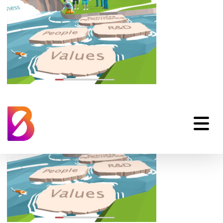
animated-explainer-
03