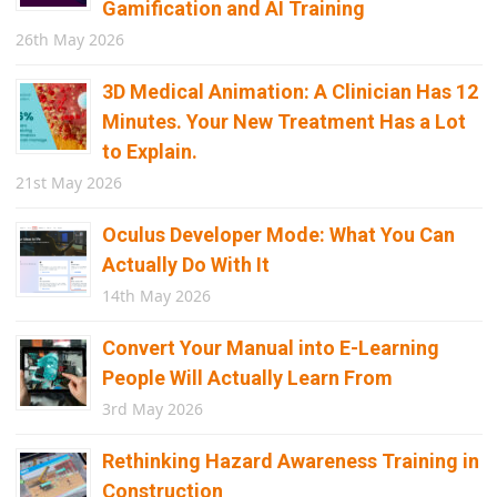
Gamification and AI Training
26th May 2026
3D Medical Animation: A Clinician Has 12
Minutes. Your New Treatment Has a Lot
to Explain.
21st May 2026
Oculus Developer Mode: What You Can
Actually Do With It
14th May 2026
Convert Your Manual into E-Learning
People Will Actually Learn From
3rd May 2026
Rethinking Hazard Awareness Training in
Construction